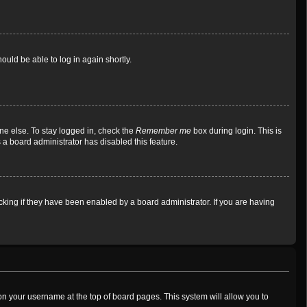
ould be able to log in again shortly.
ne else. To stay logged in, check the
Remember me
box during login. This is
 a board administrator has disabled this feature.
king if they have been enabled by a board administrator. If you are having
g on your username at the top of board pages. This system will allow you to