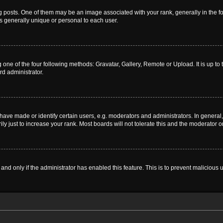
sts. One of them may be an image associated with your rank, generally in the for
is generally unique or personal to each user.
 one of the four following methods: Gravatar, Gallery, Remote or Upload. It is up t
rd administrator.
ve made or identify certain users, e.g. moderators and administrators. In general,
 just to increase your rank. Most boards will not tolerate this and the moderator or
, and only if the administrator has enabled this feature. This is to prevent malicio