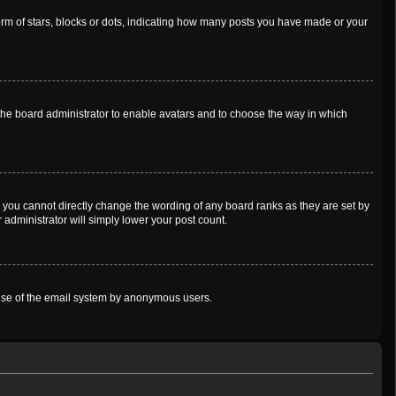
m of stars, blocks or dots, indicating how many posts you have made or your
o the board administrator to enable avatars and to choose the way in which
 you cannot directly change the wording of any board ranks as they are set by
 administrator will simply lower your post count.
us use of the email system by anonymous users.