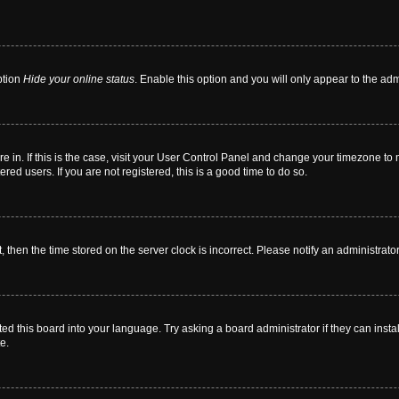
ption
Hide your online status
. Enable this option and you will only appear to the ad
are in. If this is the case, visit your User Control Panel and change your timezone t
red users. If you are not registered, this is a good time to do so.
t, then the time stored on the server clock is incorrect. Please notify an administrato
ed this board into your language. Try asking a board administrator if they can instal
e.