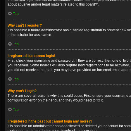
about abusive and/or legal matters related to this board?”.
Top
Why can’t I register?
It is possible a board administrator has disabled registration to prevent new 
administrator for assistance.
Top
I registered but cannot login!
First, check your username and password. If they are correct, then one of two 
you received. Some boards will also require new registrations to be activated, e
you did not receive an email, you may have provided an incorrect email address
Top
Why can’t I login?
There are several reasons why this could occur. First, ensure your username a
configuration error on their end, and they would need to fix it.
Top
I registered in the past but cannot login any more?!
It is possible an administrator has deactivated or deleted your account for so
registering again and being more involved in discussions.