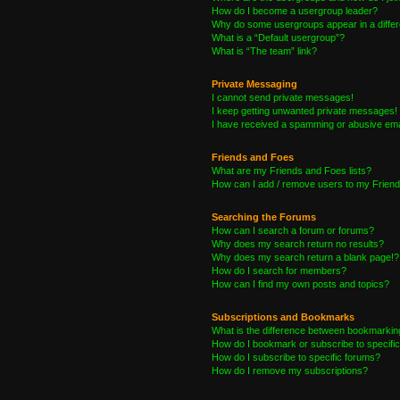
How do I become a usergroup leader?
Why do some usergroups appear in a differ
What is a “Default usergroup”?
What is “The team” link?
Private Messaging
I cannot send private messages!
I keep getting unwanted private messages!
I have received a spamming or abusive ema
Friends and Foes
What are my Friends and Foes lists?
How can I add / remove users to my Friends
Searching the Forums
How can I search a forum or forums?
Why does my search return no results?
Why does my search return a blank page!?
How do I search for members?
How can I find my own posts and topics?
Subscriptions and Bookmarks
What is the difference between bookmarkin
How do I bookmark or subscribe to specific
How do I subscribe to specific forums?
How do I remove my subscriptions?