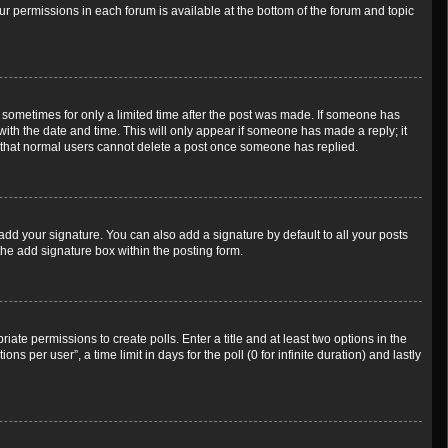
our permissions in each forum is available at the bottom of the forum and topic
t, sometimes for only a limited time after the post was made. If someone has
g with the date and time. This will only appear if someone has made a reply; it
te that normal users cannot delete a post once someone has replied.
add your signature. You can also add a signature by default to all your posts
the add signature box within the posting form.
riate permissions to create polls. Enter a title and at least two options in the
 per user”, a time limit in days for the poll (0 for infinite duration) and lastly