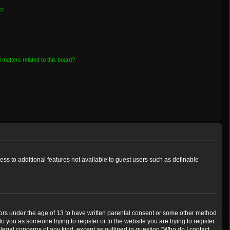
d?
 matters related to this board?
cess to additional features not available to guest users such as definable
inors under the age of 13 to have written parental consent or some other method
o you as someone trying to register or to the website you are trying to register
 legal concerns of any kind, except as outlined in question “Who do I contact