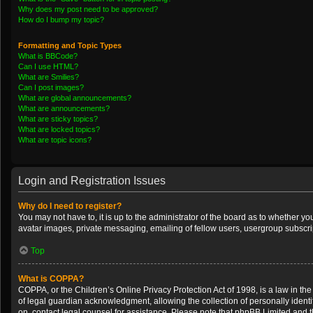
Why does my post need to be approved?
How do I bump my topic?
Formatting and Topic Types
What is BBCode?
Can I use HTML?
What are Smilies?
Can I post images?
What are global announcements?
What are announcements?
What are sticky topics?
What are locked topics?
What are topic icons?
Login and Registration Issues
Why do I need to register?
You may not have to, it is up to the administrator of the board as to whether y
avatar images, private messaging, emailing of fellow users, usergroup subscrip
Top
What is COPPA?
COPPA, or the Children’s Online Privacy Protection Act of 1998, is a law in th
of legal guardian acknowledgment, allowing the collection of personally identifi
on, contact legal counsel for assistance. Please note that phpBB Limited and th