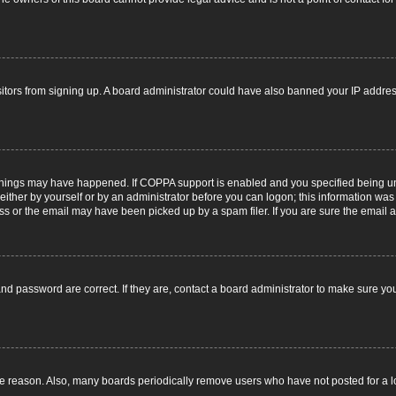
visitors from signing up. A board administrator could have also banned your IP addr
things may have happened. If COPPA support is enabled and you specified being under
ither by yourself or by an administrator before you can logon; this information was pr
 or the email may have been picked up by a spam filer. If you are sure the email ad
nd password are correct. If they are, contact a board administrator to make sure yo
me reason. Also, many boards periodically remove users who have not posted for a lon