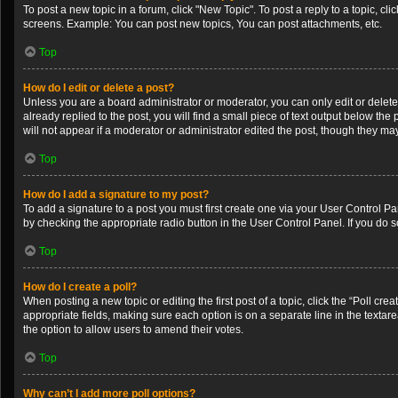
To post a new topic in a forum, click "New Topic". To post a reply to a topic, c
screens. Example: You can post new topics, You can post attachments, etc.
Top
How do I edit or delete a post?
Unless you are a board administrator or moderator, you can only edit or delete 
already replied to the post, you will find a small piece of text output below th
will not appear if a moderator or administrator edited the post, though they m
Top
How do I add a signature to my post?
To add a signature to a post you must first create one via your User Control 
by checking the appropriate radio button in the User Control Panel. If you do s
Top
How do I create a poll?
When posting a new topic or editing the first post of a topic, click the “Poll cr
appropriate fields, making sure each option is on a separate line in the textarea
the option to allow users to amend their votes.
Top
Why can’t I add more poll options?