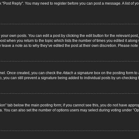
lick "Post Reply". You may need to register before you can post a message. A list of y
your own posts. You can edit a post by clicking the edit button for the relevant pos
e post when you return to the topic which lists the number of times you edited it alon
ay leave a note as to why they’ve edited the post at their own discretion. Please no
Panel. Once created, you can check the
Attach a signature
box on the posting form to 
o, you can still prevent a signature being added to individual posts by un-checking 
eation” tab below the main posting form; if you cannot see this, you do not have approp
. You can also set the number of options users may select during voting under “Options