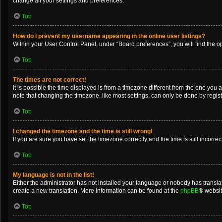
change all your settings and preferences.
Top
How do I prevent my username appearing in the online user listings?
Within your User Control Panel, under “Board preferences”, you will find the o
Top
The times are not correct!
It is possible the time displayed is from a timezone different from the one you 
note that changing the timezone, like most settings, can only be done by registe
Top
I changed the timezone and the time is still wrong!
If you are sure you have set the timezone correctly and the time is still incorrec
Top
My language is not in the list!
Either the administrator has not installed your language or nobody has translat
create a new translation. More information can be found at the
phpBB
® websit
Top