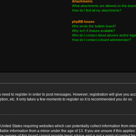
Attachments
What attachments are allowed on this boar
How do I find all my attachments?
phpBB Issues
Who wrote this bulletin board?
Why isn’t X feature available?
Who do I contact about abusive and/or legal
How do I contact a board administrator?
ou need to register in order to post messages. However; registration will give you ac
tion, etc. It only takes a few moments to register so it is recommended you do so.
e United States requiring websites which can potentially collect information from m
able information from a minor under the age of 13. If you are unsure if this applies t
e owners of this board cannot provide legal advice and is not a point of contact for