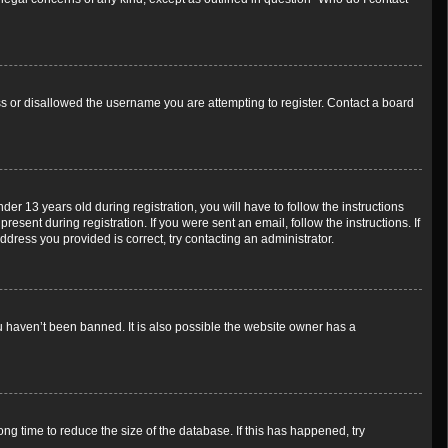
ess or disallowed the username you are attempting to register. Contact a board
 13 years old during registration, you will have to follow the instructions
esent during registration. If you were sent an email, follow the instructions. If
dress you provided is correct, try contacting an administrator.
u haven’t been banned. It is also possible the website owner has a
g time to reduce the size of the database. If this has happened, try