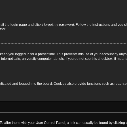
isit the login page and click
I forgot my password
. Follow the instructions and you sh
tor.
 keep you logged in for a preset time. This prevents misuse of your account by anyo
nternet cafe, university computer lab, etc. If you do not see this checkbox, it means
cated and logged into the board. Cookies also provide functions such as read trac
. To alter them, visit your User Control Panel; a link can usually be found by clickin