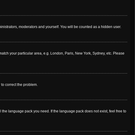
ministrators, moderators and yourself. You will be counted as a hidden user.
o match your particular area, e.g. London, Paris, New York, Sydney, etc. Please
r to correct the problem.
l the language pack you need. If the language pack does not exist, feel free to