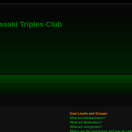
saki Triples Club
User Levels and Groups
What are Administrators?
What are Moderators?
What are usergroups?
Where are the usergroups and how do I joi