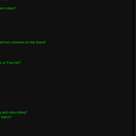
ent colour?
il from someone on this board!
 or Foes list?
g and subscribing?
 topics?