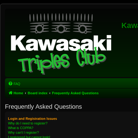
Kawa
FAQ
Home
Board index
Frequently Asked Questions
Frequently Asked Questions
Login and Registration Issues
Why do I need to register?
What is COPPA?
Why can’t I register?
I registered but cannot login!