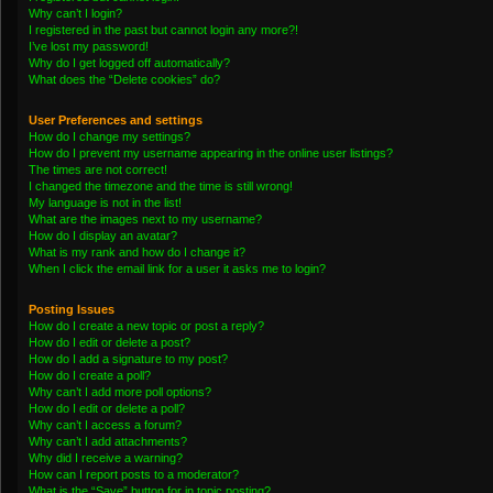
Why can’t I login?
I registered in the past but cannot login any more?!
I’ve lost my password!
Why do I get logged off automatically?
What does the “Delete cookies” do?
User Preferences and settings
How do I change my settings?
How do I prevent my username appearing in the online user listings?
The times are not correct!
I changed the timezone and the time is still wrong!
My language is not in the list!
What are the images next to my username?
How do I display an avatar?
What is my rank and how do I change it?
When I click the email link for a user it asks me to login?
Posting Issues
How do I create a new topic or post a reply?
How do I edit or delete a post?
How do I add a signature to my post?
How do I create a poll?
Why can’t I add more poll options?
How do I edit or delete a poll?
Why can’t I access a forum?
Why can’t I add attachments?
Why did I receive a warning?
How can I report posts to a moderator?
What is the “Save” button for in topic posting?