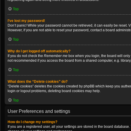
Top
I’ve lost my password!
Don’t panic! While your password cannot be retrieved, it can easily be reset. V
However, if you are not able to reset your password, contact a board administra
Top
Why do I get logged off automatically?
If you do not check the
Remember me
box when you login, the board will only
not recommended if you access the board from a shared computer, e.g. library, i
Top
What does the “Delete cookies” do?
“Delete cookies” deletes the cookies created by phpBB which keep you authenti
login or logout problems, deleting board cookies may help.
Top
User Preferences and settings
How do I change my settings?
If you are a registered user, all your settings are stored in the board database