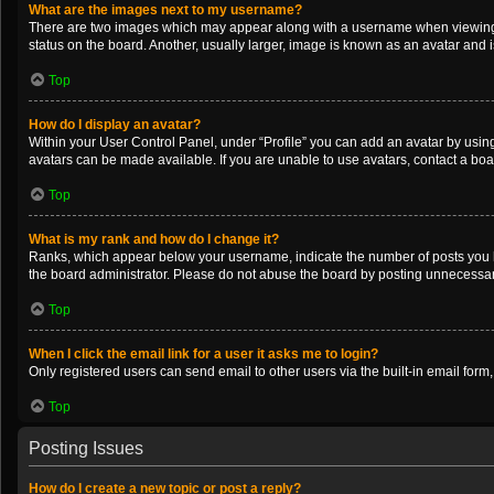
What are the images next to my username?
There are two images which may appear along with a username when viewing po
status on the board. Another, usually larger, image is known as an avatar and 
Top
How do I display an avatar?
Within your User Control Panel, under “Profile” you can add an avatar by using
avatars can be made available. If you are unable to use avatars, contact a boa
Top
What is my rank and how do I change it?
Ranks, which appear below your username, indicate the number of posts you ha
the board administrator. Please do not abuse the board by posting unnecessarily
Top
When I click the email link for a user it asks me to login?
Only registered users can send email to other users via the built-in email form
Top
Posting Issues
How do I create a new topic or post a reply?