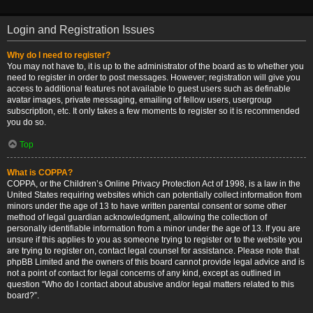
Login and Registration Issues
Why do I need to register?
You may not have to, it is up to the administrator of the board as to whether you
need to register in order to post messages. However; registration will give you
access to additional features not available to guest users such as definable
avatar images, private messaging, emailing of fellow users, usergroup
subscription, etc. It only takes a few moments to register so it is recommended
you do so.
Top
What is COPPA?
COPPA, or the Children’s Online Privacy Protection Act of 1998, is a law in the
United States requiring websites which can potentially collect information from
minors under the age of 13 to have written parental consent or some other
method of legal guardian acknowledgment, allowing the collection of
personally identifiable information from a minor under the age of 13. If you are
unsure if this applies to you as someone trying to register or to the website you
are trying to register on, contact legal counsel for assistance. Please note that
phpBB Limited and the owners of this board cannot provide legal advice and is
not a point of contact for legal concerns of any kind, except as outlined in
question “Who do I contact about abusive and/or legal matters related to this
board?”.