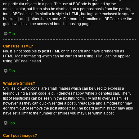
on particular objects in a post. The use of BBCode is granted by the
administrator, but it can also be disabled on a per post basis from the posting
form. BBCode itself is similar in style to HTML, but tags are enclosed in square
brackets [ and ] rather than < and >. For more information on BBCode see the
guide which can be accessed from the posting page.
Top
Can I use HTML?
No. It is not possible to post HTML on this board and have it rendered as
HTML. Most formatting which can be carried out using HTML can be applied
using BBCode instead.
Top
What are Smilies?
Smilies, or Emoticons, are small images which can be used to express a
feeling using a short code, e.g. :) denotes happy, while :( denotes sad. The full
list of emoticons can be seen in the posting form. Try not to overuse smilies,
however, as they can quickly render a post unreadable and a moderator may
edit them out or remove the post altogether. The board administrator may also
have set a limit to the number of smilies you may use within a post.
Top
Can I post images?