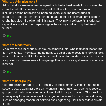
What are Administrators?
Administrators are members assigned with the highest level of control over the
entire board. These members can control all facets of board operation,
including setting permissions, banning users, creating usergroups or
moderators, etc., dependent upon the board founder and what permissions he
or she has given the other administrators. They may also have full moderator
capabilities in all forums, depending on the settings put forth by the board
founder.
Top
What are Moderators?
Moderators are individuals (or groups of individuals) who look after the forums
from day to day. They have the authority to edit or delete posts and lock, unlock,
move, delete and split topics in the forum they moderate. Generally, moderators
are present to prevent users from going off-topic or posting abusive or offensive
material.
Top
What are usergroups?
Usergroups are groups of users that divide the community into manageable
sections board administrators can work with. Each user can belong to several
groups and each group can be assigned individual permissions. This provides
an easy way for administrators to change permissions for many users at once,
such as changing moderator permissions or granting users access to a private
forum.