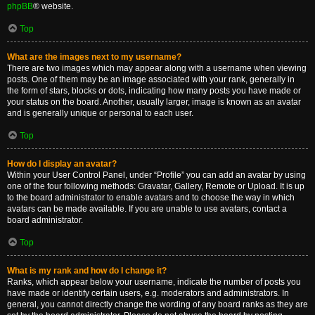
phpBB
® website.
Top
What are the images next to my username?
There are two images which may appear along with a username when viewing
posts. One of them may be an image associated with your rank, generally in
the form of stars, blocks or dots, indicating how many posts you have made or
your status on the board. Another, usually larger, image is known as an avatar
and is generally unique or personal to each user.
Top
How do I display an avatar?
Within your User Control Panel, under “Profile” you can add an avatar by using
one of the four following methods: Gravatar, Gallery, Remote or Upload. It is up
to the board administrator to enable avatars and to choose the way in which
avatars can be made available. If you are unable to use avatars, contact a
board administrator.
Top
What is my rank and how do I change it?
Ranks, which appear below your username, indicate the number of posts you
have made or identify certain users, e.g. moderators and administrators. In
general, you cannot directly change the wording of any board ranks as they are