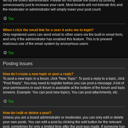
set by the board administrator. Please do not abuse the board by posting
unnecessarily just to increase your rank. Most boards will not tolerate this and
the moderator or administrator will simply lower your post count.
Top
When I click the email link for a user it asks me to login?
Only registered users can send email to other users via the built-in email form,
and only if the administrator has enabled this feature. This is to prevent
malicious use of the email system by anonymous users.
Top
Posting Issues
How do I create a new topic or post a reply?
To post a new topic in a forum, click "New Topic". To post a reply to a topic, click
"Post Reply". You may need to register before you can post a message. A list of
your permissions in each forum is available at the bottom of the forum and topic
screens. Example: You can post new topics, You can post attachments, etc.
Top
How do I edit or delete a post?
Unless you are a board administrator or moderator, you can only edit or delete
your own posts. You can edit a post by clicking the edit button for the relevant
post, sometimes for only a limited time after the post was made. If someone has