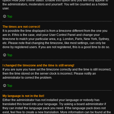
option
Hide your online status
. Enable this option and you will only appear to
the administrators, moderators and yourself. You will be counted as a hidden
user.
Top
The times are not correct!
It is possible the time displayed is from a timezone different from the one you
are in. If this is the case, visit your User Control Panel and change your
timezone to match your particular area, e.g. London, Paris, New York, Sydney,
etc. Please note that changing the timezone, like most settings, can only be
done by registered users. If you are not registered, this is a good time to do so.
Top
I changed the timezone and the time is still wrong!
If you are sure you have set the timezone correctly and the time is still incorrect,
then the time stored on the server clock is incorrect. Please notify an
administrator to correct the problem.
Top
My language is not in the list!
Either the administrator has not installed your language or nobody has
translated this board into your language. Try asking a board administrator if
they can install the language pack you need. If the language pack does not
exist, feel free to create a new translation. More information can be found at the