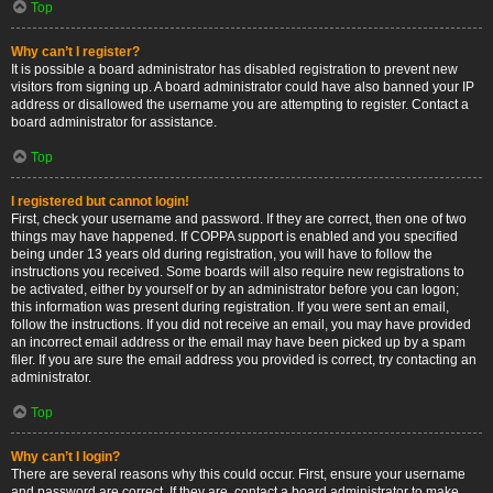
Top
Why can’t I register?
It is possible a board administrator has disabled registration to prevent new
visitors from signing up. A board administrator could have also banned your IP
address or disallowed the username you are attempting to register. Contact a
board administrator for assistance.
Top
I registered but cannot login!
First, check your username and password. If they are correct, then one of two
things may have happened. If COPPA support is enabled and you specified
being under 13 years old during registration, you will have to follow the
instructions you received. Some boards will also require new registrations to
be activated, either by yourself or by an administrator before you can logon;
this information was present during registration. If you were sent an email,
follow the instructions. If you did not receive an email, you may have provided
an incorrect email address or the email may have been picked up by a spam
filer. If you are sure the email address you provided is correct, try contacting an
administrator.
Top
Why can’t I login?
There are several reasons why this could occur. First, ensure your username
and password are correct. If they are, contact a board administrator to make