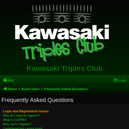
Kawasaki Triples Club
FAQ
Login
Home
Board index
Frequently Asked Questions
Frequently Asked Questions
Login and Registration Issues
Why do I need to register?
What is COPPA?
Why can’t I register?
I registered but cannot login!