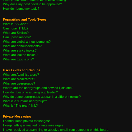
Why does my post need to be approved?
How do I bump my topic?
Formatting and Topic Types
What is BBCode?
Can I use HTML?
What are Smilies?
Can I post images?
What are global announcements?
What are announcements?
What are sticky topics?
What are locked topics?
What are topic icons?
User Levels and Groups
What are Administrators?
What are Moderators?
What are usergroups?
Where are the usergroups and how do I join one?
How do I become a usergroup leader?
Why do some usergroups appear in a different colour?
What is a “Default usergroup”?
What is “The team” link?
Private Messaging
I cannot send private messages!
I keep getting unwanted private messages!
I have received a spamming or abusive email from someone on this board!