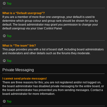
Top
What is a “Default usergroup”?
If you are a member of more than one usergroup, your default is used to
determine which group colour and group rank should be shown for you by
default. The board administrator may grant you permission to change your
default usergroup via your User Control Panel.
Top
What is “The team” link?
This page provides you with a list of board staff, including board administrators
and moderators and other details such as the forums they moderate.
Top
Private Messaging
I cannot send private messages!
There are three reasons for this; you are not registered and/or not logged on,
the board administrator has disabled private messaging for the entire board, or
the board administrator has prevented you from sending messages. Contact a
board administrator for more information.
Top