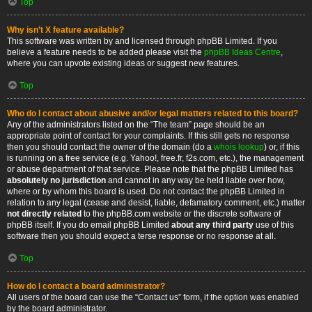
Top
Why isn’t X feature available?
This software was written by and licensed through phpBB Limited. If you
believe a feature needs to be added please visit the
phpBB Ideas Centre
,
where you can upvote existing ideas or suggest new features.
Top
Who do I contact about abusive and/or legal matters related to this board?
Any of the administrators listed on the “The team” page should be an
appropriate point of contact for your complaints. If this still gets no response
then you should contact the owner of the domain (do a
whois lookup
) or, if this
is running on a free service (e.g. Yahoo!, free.fr, f2s.com, etc.), the management
or abuse department of that service. Please note that the phpBB Limited has
absolutely no jurisdiction
and cannot in any way be held liable over how,
where or by whom this board is used. Do not contact the phpBB Limited in
relation to any legal (cease and desist, liable, defamatory comment, etc.) matter
not directly related
to the phpBB.com website or the discrete software of
phpBB itself. If you do email phpBB Limited
about any third party
use of this
software then you should expect a terse response or no response at all.
Top
How do I contact a board administrator?
All users of the board can use the “Contact us” form, if the option was enabled
by the board administrator.