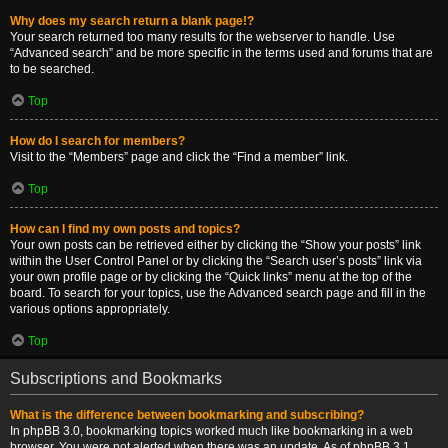
Why does my search return a blank page!?
Your search returned too many results for the webserver to handle. Use
“Advanced search” and be more specific in the terms used and forums that are
to be searched.
Top
How do I search for members?
Visit to the “Members” page and click the “Find a member” link.
Top
How can I find my own posts and topics?
Your own posts can be retrieved either by clicking the “Show your posts” link
within the User Control Panel or by clicking the “Search user’s posts” link via
your own profile page or by clicking the “Quick links” menu at the top of the
board. To search for your topics, use the Advanced search page and fill in the
various options appropriately.
Top
Subscriptions and Bookmarks
What is the difference between bookmarking and subscribing?
In phpBB 3.0, bookmarking topics worked much like bookmarking in a web
browser. You were not alerted when there was an update. As of phpBB 3.1,