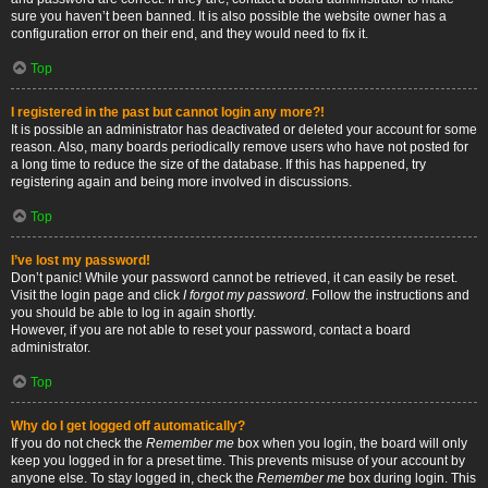
sure you haven’t been banned. It is also possible the website owner has a
configuration error on their end, and they would need to fix it.
Top
I registered in the past but cannot login any more?!
It is possible an administrator has deactivated or deleted your account for some
reason. Also, many boards periodically remove users who have not posted for
a long time to reduce the size of the database. If this has happened, try
registering again and being more involved in discussions.
Top
I’ve lost my password!
Don’t panic! While your password cannot be retrieved, it can easily be reset.
Visit the login page and click
I forgot my password
. Follow the instructions and
you should be able to log in again shortly.
However, if you are not able to reset your password, contact a board
administrator.
Top
Why do I get logged off automatically?
If you do not check the
Remember me
box when you login, the board will only
keep you logged in for a preset time. This prevents misuse of your account by
anyone else. To stay logged in, check the
Remember me
box during login. This