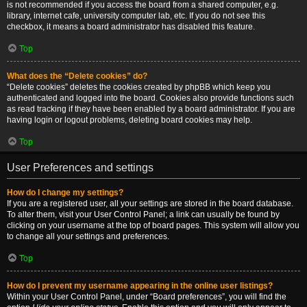
is not recommended if you access the board from a shared computer, e.g.
library, internet cafe, university computer lab, etc. If you do not see this
checkbox, it means a board administrator has disabled this feature.
Top
What does the “Delete cookies” do?
“Delete cookies” deletes the cookies created by phpBB which keep you
authenticated and logged into the board. Cookies also provide functions such
as read tracking if they have been enabled by a board administrator. If you are
having login or logout problems, deleting board cookies may help.
Top
User Preferences and settings
How do I change my settings?
If you are a registered user, all your settings are stored in the board database.
To alter them, visit your User Control Panel; a link can usually be found by
clicking on your username at the top of board pages. This system will allow you
to change all your settings and preferences.
Top
How do I prevent my username appearing in the online user listings?
Within your User Control Panel, under “Board preferences”, you will find the