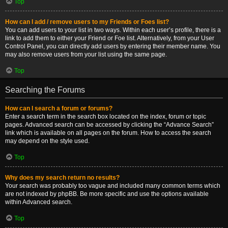
Top
How can I add / remove users to my Friends or Foes list?
You can add users to your list in two ways. Within each user’s profile, there is a
link to add them to either your Friend or Foe list. Alternatively, from your User
Control Panel, you can directly add users by entering their member name. You
may also remove users from your list using the same page.
Top
Searching the Forums
How can I search a forum or forums?
Enter a search term in the search box located on the index, forum or topic
pages. Advanced search can be accessed by clicking the “Advance Search”
link which is available on all pages on the forum. How to access the search
may depend on the style used.
Top
Why does my search return no results?
Your search was probably too vague and included many common terms which
are not indexed by phpBB. Be more specific and use the options available
within Advanced search.
Top