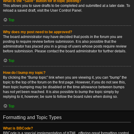
What is the “Save” button for in topic posting?
This allows you to save drafts to be completed and submitted at a later date. To
reload a saved draft, visit the User Control Panel.
Top
Why does my post need to be approved?
The board administrator may have decided that posts in the forum you are
posting to require review before submission. It is also possible that the
administrator has placed you in a group of users whose posts require review
before submission. Please contact the board administrator for further details.
Top
How do I bump my topic?
By clicking the “Bump topic” link when you are viewing it, you can “bump” the
topic to the top of the forum on the first page. However, if you do not see this,
then topic bumping may be disabled or the time allowance between bumps
has not yet been reached. It is also possible to bump the topic simply by
replying to it, however, be sure to follow the board rules when doing so.
Top
Formatting and Topic Types
What is BBCode?
BBCode is a special implementation of HTML, offering great formatting control