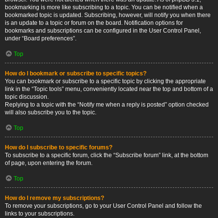
bookmarking is more like subscribing to a topic. You can be notified when a
bookmarked topic is updated. Subscribing, however, will notify you when there
is an update to a topic or forum on the board. Notification options for
bookmarks and subscriptions can be configured in the User Control Panel,
under “Board preferences”.
Top
How do I bookmark or subscribe to specific topics?
You can bookmark or subscribe to a specific topic by clicking the appropriate
link in the “Topic tools” menu, conveniently located near the top and bottom of a
topic discussion.
Replying to a topic with the “Notify me when a reply is posted” option checked
will also subscribe you to the topic.
Top
How do I subscribe to specific forums?
To subscribe to a specific forum, click the “Subscribe forum” link, at the bottom
of page, upon entering the forum.
Top
How do I remove my subscriptions?
To remove your subscriptions, go to your User Control Panel and follow the
links to your subscriptions.