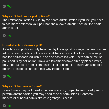
Top
Why can’t I add more poll options?
The limit for poll options is set by the board administrator. If you feel you need
to add more options to your poll than the allowed amount, contact the board
administrator.
Top
How do I edit or delete a poll?
As with posts, polls can only be edited by the original poster, a moderator or an
administrator. To edit a poll, click to edit the first post in the topic; this always
has the poll associated with it. If no one has cast a vote, users can delete the
poll or edit any poll option. However, if members have already placed votes,
only moderators or administrators can edit or delete it. This prevents the poll’s
options from being changed mid-way through a poll.
Top
Why can’t I access a forum?
Some forums may be limited to certain users or groups. To view, read, post or
perform another action you may need special permissions. Contact a
moderator or board administrator to grant you access.
Top