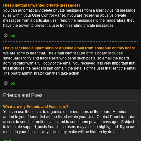
I keep getting unwanted private messages!
You can automatically delete private messages from a user by using message
rules within your User Control Panel. If you are receiving abusive private
messages from a particular user, report the messages to the moderators; they
have the power to prevent a user from sending private messages.
Top
I have received a spamming or abusive email from someone on this board!
We are sorry to hear that. The email form feature of this board includes
safeguards to try and track users who send such posts, so email the board
administrator with a full copy of the email you received. It is very important that
this includes the headers that contain the details of the user that sent the email.
The board administrator can then take action.
Top
Friends and Foes
What are my Friends and Foes lists?
You can use these lists to organise other members of the board. Members
added to your friends list will be listed within your User Control Panel for quick
access to see their online status and to send them private messages. Subject
to template support, posts from these users may also be highlighted. If you add
a user to your foes list, any posts they make will be hidden by default.