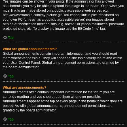
Yes, images can be shown in your posts. If the administrator has allowed
attachments, you may be able to upload the image to the board. Otherwise, you
must link to an image stored on a publicly accessible web server, e.g.
http://www.example.com/my-picture.gif. You cannot link to pictures stored on
your own PC (unless it is a publicly accessible server) nor images stored
behind authentication mechanisms, e.g. hotmail or yahoo mailboxes, password
protected sites, etc. To display the image use the BBCode [img] tag.
Top
What are global announcements?
Global announcements contain important information and you should read
them whenever possible. They will appear at the top of every forum and within
your User Control Panel. Global announcement permissions are granted by
the board administrator.
Top
What are announcements?
Announcements often contain important information for the forum you are
currently reading and you should read them whenever possible.
Announcements appear at the top of every page in the forum to which they are
posted. As with global announcements, announcement permissions are
granted by the board administrator.
Top