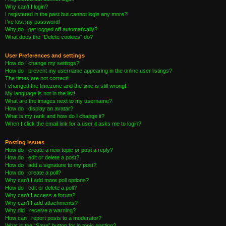
Why can’t I login?
I registered in the past but cannot login any more?!
I’ve lost my password!
Why do I get logged off automatically?
What does the “Delete cookies” do?
User Preferences and settings
How do I change my settings?
How do I prevent my username appearing in the online user listings?
The times are not correct!
I changed the timezone and the time is still wrong!
My language is not in the list!
What are the images next to my username?
How do I display an avatar?
What is my rank and how do I change it?
When I click the email link for a user it asks me to login?
Posting Issues
How do I create a new topic or post a reply?
How do I edit or delete a post?
How do I add a signature to my post?
How do I create a poll?
Why can’t I add more poll options?
How do I edit or delete a poll?
Why can’t I access a forum?
Why can’t I add attachments?
Why did I receive a warning?
How can I report posts to a moderator?
What is the “Save” button for in topic posting?