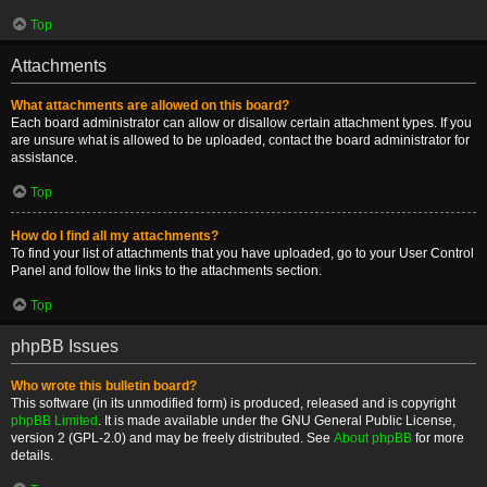
Top
Attachments
What attachments are allowed on this board?
Each board administrator can allow or disallow certain attachment types. If you
are unsure what is allowed to be uploaded, contact the board administrator for
assistance.
Top
How do I find all my attachments?
To find your list of attachments that you have uploaded, go to your User Control
Panel and follow the links to the attachments section.
Top
phpBB Issues
Who wrote this bulletin board?
This software (in its unmodified form) is produced, released and is copyright
phpBB Limited
. It is made available under the GNU General Public License,
version 2 (GPL-2.0) and may be freely distributed. See
About phpBB
for more
details.