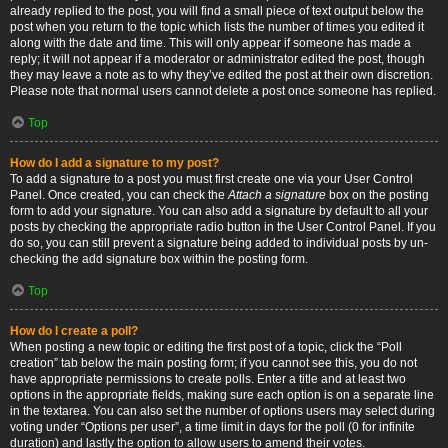
already replied to the post, you will find a small piece of text output below the
post when you return to the topic which lists the number of times you edited it
along with the date and time. This will only appear if someone has made a
reply; it will not appear if a moderator or administrator edited the post, though
they may leave a note as to why they’ve edited the post at their own discretion.
Please note that normal users cannot delete a post once someone has replied.
Top
How do I add a signature to my post?
To add a signature to a post you must first create one via your User Control
Panel. Once created, you can check the
Attach a signature
box on the posting
form to add your signature. You can also add a signature by default to all your
posts by checking the appropriate radio button in the User Control Panel. If you
do so, you can still prevent a signature being added to individual posts by un-
checking the add signature box within the posting form.
Top
How do I create a poll?
When posting a new topic or editing the first post of a topic, click the “Poll
creation” tab below the main posting form; if you cannot see this, you do not
have appropriate permissions to create polls. Enter a title and at least two
options in the appropriate fields, making sure each option is on a separate line
in the textarea. You can also set the number of options users may select during
voting under “Options per user”, a time limit in days for the poll (0 for infinite
duration) and lastly the option to allow users to amend their votes.