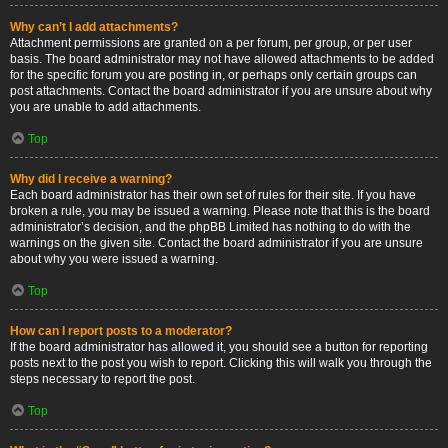
Why can’t I add attachments?
Attachment permissions are granted on a per forum, per group, or per user
basis. The board administrator may not have allowed attachments to be added
for the specific forum you are posting in, or perhaps only certain groups can
post attachments. Contact the board administrator if you are unsure about why
you are unable to add attachments.
Top
Why did I receive a warning?
Each board administrator has their own set of rules for their site. If you have
broken a rule, you may be issued a warning. Please note that this is the board
administrator’s decision, and the phpBB Limited has nothing to do with the
warnings on the given site. Contact the board administrator if you are unsure
about why you were issued a warning.
Top
How can I report posts to a moderator?
If the board administrator has allowed it, you should see a button for reporting
posts next to the post you wish to report. Clicking this will walk you through the
steps necessary to report the post.
Top