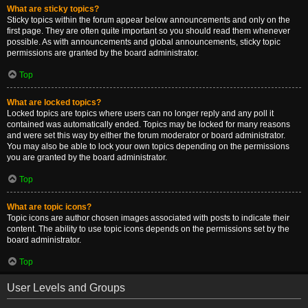
What are sticky topics?
Sticky topics within the forum appear below announcements and only on the
first page. They are often quite important so you should read them whenever
possible. As with announcements and global announcements, sticky topic
permissions are granted by the board administrator.
Top
What are locked topics?
Locked topics are topics where users can no longer reply and any poll it
contained was automatically ended. Topics may be locked for many reasons
and were set this way by either the forum moderator or board administrator.
You may also be able to lock your own topics depending on the permissions
you are granted by the board administrator.
Top
What are topic icons?
Topic icons are author chosen images associated with posts to indicate their
content. The ability to use topic icons depends on the permissions set by the
board administrator.
Top
User Levels and Groups