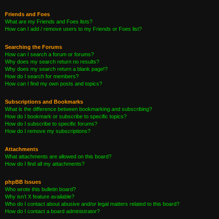
Friends and Foes
What are my Friends and Foes lists?
How can I add / remove users to my Friends or Foes list?
Searching the Forums
How can I search a forum or forums?
Why does my search return no results?
Why does my search return a blank page!?
How do I search for members?
How can I find my own posts and topics?
Subscriptions and Bookmarks
What is the difference between bookmarking and subscribing?
How do I bookmark or subscribe to specific topics?
How do I subscribe to specific forums?
How do I remove my subscriptions?
Attachments
What attachments are allowed on this board?
How do I find all my attachments?
phpBB Issues
Who wrote this bulletin board?
Why isn’t X feature available?
Who do I contact about abusive and/or legal matters related to this board?
How do I contact a board administrator?