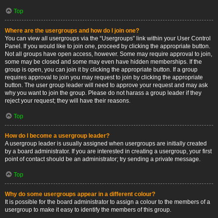
Top
Where are the usergroups and how do I join one?
You can view all usergroups via the “Usergroups” link within your User Control
Panel. If you would like to join one, proceed by clicking the appropriate button.
Not all groups have open access, however. Some may require approval to join,
some may be closed and some may even have hidden memberships. If the
group is open, you can join it by clicking the appropriate button. If a group
requires approval to join you may request to join by clicking the appropriate
button. The user group leader will need to approve your request and may ask
why you want to join the group. Please do not harass a group leader if they
reject your request; they will have their reasons.
Top
How do I become a usergroup leader?
A usergroup leader is usually assigned when usergroups are initially created
by a board administrator. If you are interested in creating a usergroup, your first
point of contact should be an administrator; try sending a private message.
Top
Why do some usergroups appear in a different colour?
It is possible for the board administrator to assign a colour to the members of a
usergroup to make it easy to identify the members of this group.