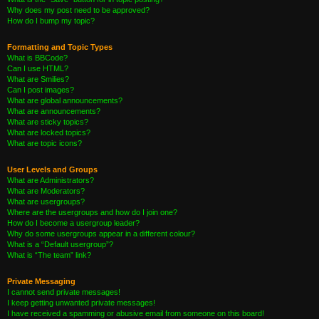
Why does my post need to be approved?
How do I bump my topic?
Formatting and Topic Types
What is BBCode?
Can I use HTML?
What are Smilies?
Can I post images?
What are global announcements?
What are announcements?
What are sticky topics?
What are locked topics?
What are topic icons?
User Levels and Groups
What are Administrators?
What are Moderators?
What are usergroups?
Where are the usergroups and how do I join one?
How do I become a usergroup leader?
Why do some usergroups appear in a different colour?
What is a “Default usergroup”?
What is “The team” link?
Private Messaging
I cannot send private messages!
I keep getting unwanted private messages!
I have received a spamming or abusive email from someone on this board!