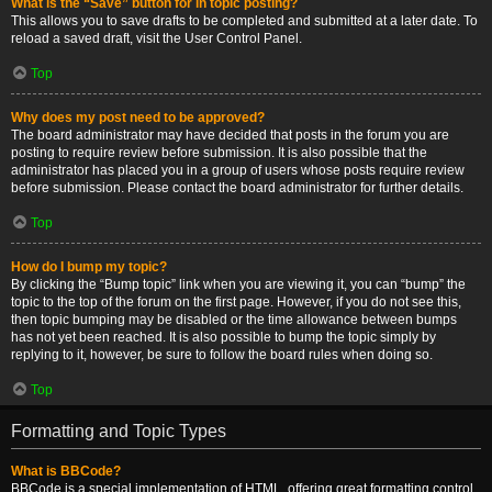
What is the “Save” button for in topic posting?
This allows you to save drafts to be completed and submitted at a later date. To
reload a saved draft, visit the User Control Panel.
Top
Why does my post need to be approved?
The board administrator may have decided that posts in the forum you are
posting to require review before submission. It is also possible that the
administrator has placed you in a group of users whose posts require review
before submission. Please contact the board administrator for further details.
Top
How do I bump my topic?
By clicking the “Bump topic” link when you are viewing it, you can “bump” the
topic to the top of the forum on the first page. However, if you do not see this,
then topic bumping may be disabled or the time allowance between bumps
has not yet been reached. It is also possible to bump the topic simply by
replying to it, however, be sure to follow the board rules when doing so.
Top
Formatting and Topic Types
What is BBCode?
BBCode is a special implementation of HTML, offering great formatting control