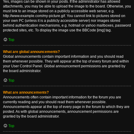
Yes, images can be shown in your posts. If the administrator has allowed
attachments, you may be able to upload the image to the board. Otherwise, you
must link to an image stored on a publicly accessible web server, e.g.
http://www.example.com/my-picture.gif. You cannot link to pictures stored on
your own PC (unless it is a publicly accessible server) nor images stored
behind authentication mechanisms, e.g. hotmail or yahoo mailboxes, password
protected sites, etc. To display the image use the BBCode [img] tag.
Top
What are global announcements?
Global announcements contain important information and you should read
them whenever possible. They will appear at the top of every forum and within
your User Control Panel. Global announcement permissions are granted by
the board administrator.
Top
What are announcements?
Announcements often contain important information for the forum you are
currently reading and you should read them whenever possible.
Announcements appear at the top of every page in the forum to which they are
posted. As with global announcements, announcement permissions are
granted by the board administrator.
Top