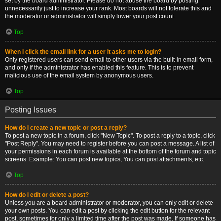
set by the board administrator. Please do not abuse the board by posting
unnecessarily just to increase your rank. Most boards will not tolerate this and
the moderator or administrator will simply lower your post count.
Top
When I click the email link for a user it asks me to login?
Only registered users can send email to other users via the built-in email form,
and only if the administrator has enabled this feature. This is to prevent
malicious use of the email system by anonymous users.
Top
Posting Issues
How do I create a new topic or post a reply?
To post a new topic in a forum, click "New Topic". To post a reply to a topic, click
"Post Reply". You may need to register before you can post a message. A list of
your permissions in each forum is available at the bottom of the forum and topic
screens. Example: You can post new topics, You can post attachments, etc.
Top
How do I edit or delete a post?
Unless you are a board administrator or moderator, you can only edit or delete
your own posts. You can edit a post by clicking the edit button for the relevant
post, sometimes for only a limited time after the post was made. If someone has