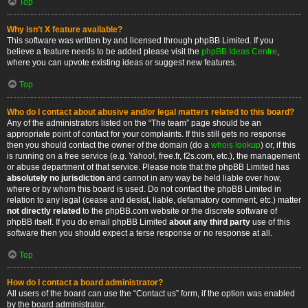
Top
Why isn’t X feature available?
This software was written by and licensed through phpBB Limited. If you
believe a feature needs to be added please visit the
phpBB Ideas Centre
,
where you can upvote existing ideas or suggest new features.
Top
Who do I contact about abusive and/or legal matters related to this board?
Any of the administrators listed on the “The team” page should be an
appropriate point of contact for your complaints. If this still gets no response
then you should contact the owner of the domain (do a
whois lookup
) or, if this
is running on a free service (e.g. Yahoo!, free.fr, f2s.com, etc.), the management
or abuse department of that service. Please note that the phpBB Limited has
absolutely no jurisdiction
and cannot in any way be held liable over how,
where or by whom this board is used. Do not contact the phpBB Limited in
relation to any legal (cease and desist, liable, defamatory comment, etc.) matter
not directly related
to the phpBB.com website or the discrete software of
phpBB itself. If you do email phpBB Limited
about any third party
use of this
software then you should expect a terse response or no response at all.
Top
How do I contact a board administrator?
All users of the board can use the “Contact us” form, if the option was enabled
by the board administrator.