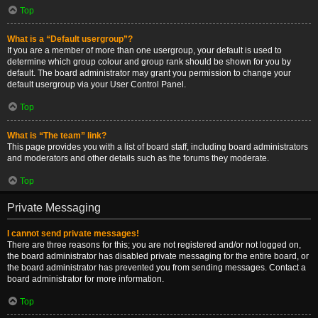
Top
What is a “Default usergroup”?
If you are a member of more than one usergroup, your default is used to
determine which group colour and group rank should be shown for you by
default. The board administrator may grant you permission to change your
default usergroup via your User Control Panel.
Top
What is “The team” link?
This page provides you with a list of board staff, including board administrators
and moderators and other details such as the forums they moderate.
Top
Private Messaging
I cannot send private messages!
There are three reasons for this; you are not registered and/or not logged on,
the board administrator has disabled private messaging for the entire board, or
the board administrator has prevented you from sending messages. Contact a
board administrator for more information.
Top