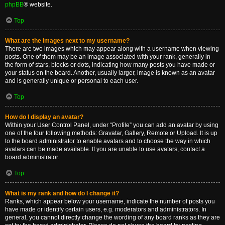
phpBB
® website.
Top
What are the images next to my username?
There are two images which may appear along with a username when viewing
posts. One of them may be an image associated with your rank, generally in
the form of stars, blocks or dots, indicating how many posts you have made or
your status on the board. Another, usually larger, image is known as an avatar
and is generally unique or personal to each user.
Top
How do I display an avatar?
Within your User Control Panel, under “Profile” you can add an avatar by using
one of the four following methods: Gravatar, Gallery, Remote or Upload. It is up
to the board administrator to enable avatars and to choose the way in which
avatars can be made available. If you are unable to use avatars, contact a
board administrator.
Top
What is my rank and how do I change it?
Ranks, which appear below your username, indicate the number of posts you
have made or identify certain users, e.g. moderators and administrators. In
general, you cannot directly change the wording of any board ranks as they are