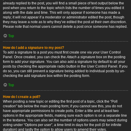
already replied to the post, you will find a small piece of text output below the
post when you return to the topic which lists the number of times you edited it
along with the date and time. This will only appear if someone has made a
reply; it will not appear if a moderator or administrator edited the post, though
they may leave a note as to why they’ve edited the post at their own discretion.
Please note that normal users cannot delete a post once someone has replied.
Top
How do I add a signature to my post?
To add a signature to a post you must first create one via your User Control
Panel. Once created, you can check the
Attach a signature
box on the posting
form to add your signature. You can also add a signature by default to all your
posts by checking the appropriate radio button in the User Control Panel. If you
do so, you can still prevent a signature being added to individual posts by un-
checking the add signature box within the posting form.
Top
How do I create a poll?
When posting a new topic or editing the first post of a topic, click the “Poll
creation” tab below the main posting form; if you cannot see this, you do not
have appropriate permissions to create polls. Enter a title and at least two
options in the appropriate fields, making sure each option is on a separate line
in the textarea. You can also set the number of options users may select during
voting under “Options per user”, a time limit in days for the poll (0 for infinite
duration) and lastly the option to allow users to amend their votes.