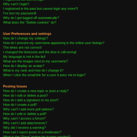
Why can’t I login?
I registered in the past but cannot login any more?!
I’ve lost my password!
Why do I get logged off automatically?
What does the “Delete cookies” do?
User Preferences and settings
How do I change my settings?
How do I prevent my username appearing in the online user listings?
The times are not correct!
I changed the timezone and the time is still wrong!
My language is not in the list!
What are the images next to my username?
How do I display an avatar?
What is my rank and how do I change it?
When I click the email link for a user it asks me to login?
Posting Issues
How do I create a new topic or post a reply?
How do I edit or delete a post?
How do I add a signature to my post?
How do I create a poll?
Why can’t I add more poll options?
How do I edit or delete a poll?
Why can’t I access a forum?
Why can’t I add attachments?
Why did I receive a warning?
How can I report posts to a moderator?
What is the “Save” button for in topic posting?