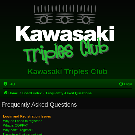
Kawasaki Triples Club
FAQ
Login
Home
Board index
Frequently Asked Questions
Frequently Asked Questions
Login and Registration Issues
Why do I need to register?
What is COPPA?
Why can’t I register?
I registered but cannot login!