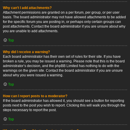
Why can’t I add attachments?
Attachment permissions are granted on a per forum, per group, or per user
basis. The board administrator may not have allowed attachments to be added
for the specific forum you are posting in, or perhaps only certain groups can
post attachments. Contact the board administrator if you are unsure about why
you are unable to add attachments.
Top
Why did I receive a warning?
Each board administrator has their own set of rules for their site. If you have
broken a rule, you may be issued a warning. Please note that this is the board
administrator’s decision, and the phpBB Limited has nothing to do with the
warnings on the given site. Contact the board administrator if you are unsure
about why you were issued a warning.
Top
How can I report posts to a moderator?
If the board administrator has allowed it, you should see a button for reporting
posts next to the post you wish to report. Clicking this will walk you through the
steps necessary to report the post.
Top