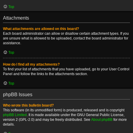
Top
Attachments
What attachments are allowed on this board?
Each board administrator can allow or disallow certain attachment types. If you
are unsure what is allowed to be uploaded, contact the board administrator for
assistance.
Top
How do I find all my attachments?
To find your list of attachments that you have uploaded, go to your User Control
Panel and follow the links to the attachments section.
Top
phpBB Issues
Who wrote this bulletin board?
This software (in its unmodified form) is produced, released and is copyright
phpBB Limited
. It is made available under the GNU General Public License,
version 2 (GPL-2.0) and may be freely distributed. See
About phpBB
for more
details.