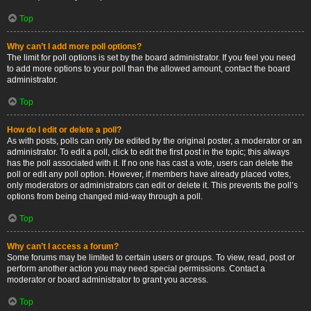
Top
Why can’t I add more poll options?
The limit for poll options is set by the board administrator. If you feel you need
to add more options to your poll than the allowed amount, contact the board
administrator.
Top
How do I edit or delete a poll?
As with posts, polls can only be edited by the original poster, a moderator or an
administrator. To edit a poll, click to edit the first post in the topic; this always
has the poll associated with it. If no one has cast a vote, users can delete the
poll or edit any poll option. However, if members have already placed votes,
only moderators or administrators can edit or delete it. This prevents the poll’s
options from being changed mid-way through a poll.
Top
Why can’t I access a forum?
Some forums may be limited to certain users or groups. To view, read, post or
perform another action you may need special permissions. Contact a
moderator or board administrator to grant you access.
Top