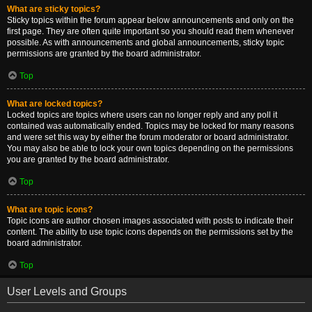
What are sticky topics?
Sticky topics within the forum appear below announcements and only on the
first page. They are often quite important so you should read them whenever
possible. As with announcements and global announcements, sticky topic
permissions are granted by the board administrator.
Top
What are locked topics?
Locked topics are topics where users can no longer reply and any poll it
contained was automatically ended. Topics may be locked for many reasons
and were set this way by either the forum moderator or board administrator.
You may also be able to lock your own topics depending on the permissions
you are granted by the board administrator.
Top
What are topic icons?
Topic icons are author chosen images associated with posts to indicate their
content. The ability to use topic icons depends on the permissions set by the
board administrator.
Top
User Levels and Groups