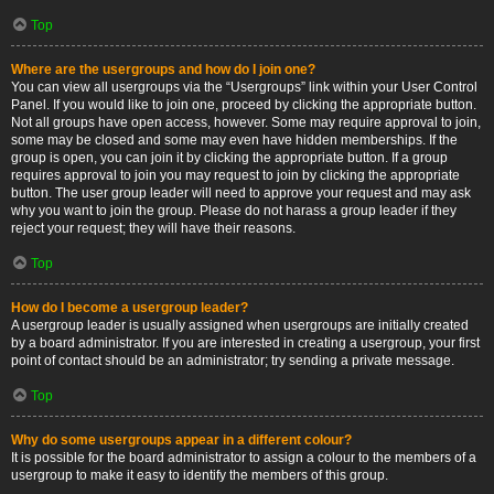
Top
Where are the usergroups and how do I join one?
You can view all usergroups via the “Usergroups” link within your User Control
Panel. If you would like to join one, proceed by clicking the appropriate button.
Not all groups have open access, however. Some may require approval to join,
some may be closed and some may even have hidden memberships. If the
group is open, you can join it by clicking the appropriate button. If a group
requires approval to join you may request to join by clicking the appropriate
button. The user group leader will need to approve your request and may ask
why you want to join the group. Please do not harass a group leader if they
reject your request; they will have their reasons.
Top
How do I become a usergroup leader?
A usergroup leader is usually assigned when usergroups are initially created
by a board administrator. If you are interested in creating a usergroup, your first
point of contact should be an administrator; try sending a private message.
Top
Why do some usergroups appear in a different colour?
It is possible for the board administrator to assign a colour to the members of a
usergroup to make it easy to identify the members of this group.