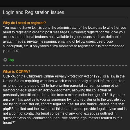
Login and Registration Issues
Why do I need to register?
You may not have to, it is up to the administrator of the board as to whether you
need to register in order to post messages. However; registration will give you
access to additional features not available to guest users such as definable
avatar images, private messaging, emailing of fellow users, usergroup
subscription, etc. It only takes a few moments to register so it is recommended
you do so.
Top
What is COPPA?
COPPA, or the Children’s Online Privacy Protection Act of 1998, is a law in the
United States requiring websites which can potentially collect information from
minors under the age of 13 to have written parental consent or some other
method of legal guardian acknowledgment, allowing the collection of
personally identifiable information from a minor under the age of 13. If you are
unsure if this applies to you as someone trying to register or to the website you
are trying to register on, contact legal counsel for assistance. Please note that
phpBB Limited and the owners of this board cannot provide legal advice and is
not a point of contact for legal concerns of any kind, except as outlined in
question “Who do I contact about abusive and/or legal matters related to this
board?”.