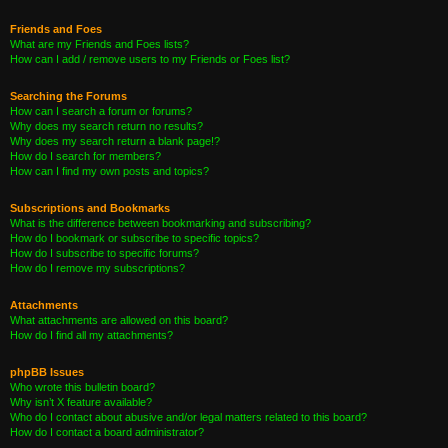
Friends and Foes
What are my Friends and Foes lists?
How can I add / remove users to my Friends or Foes list?
Searching the Forums
How can I search a forum or forums?
Why does my search return no results?
Why does my search return a blank page!?
How do I search for members?
How can I find my own posts and topics?
Subscriptions and Bookmarks
What is the difference between bookmarking and subscribing?
How do I bookmark or subscribe to specific topics?
How do I subscribe to specific forums?
How do I remove my subscriptions?
Attachments
What attachments are allowed on this board?
How do I find all my attachments?
phpBB Issues
Who wrote this bulletin board?
Why isn’t X feature available?
Who do I contact about abusive and/or legal matters related to this board?
How do I contact a board administrator?