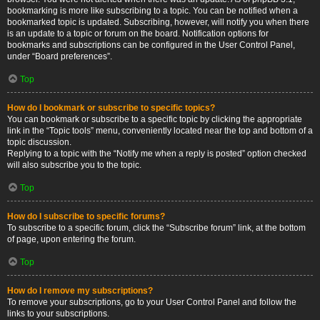
bookmarking is more like subscribing to a topic. You can be notified when a
bookmarked topic is updated. Subscribing, however, will notify you when there
is an update to a topic or forum on the board. Notification options for
bookmarks and subscriptions can be configured in the User Control Panel,
under “Board preferences”.
Top
How do I bookmark or subscribe to specific topics?
You can bookmark or subscribe to a specific topic by clicking the appropriate
link in the “Topic tools” menu, conveniently located near the top and bottom of a
topic discussion.
Replying to a topic with the “Notify me when a reply is posted” option checked
will also subscribe you to the topic.
Top
How do I subscribe to specific forums?
To subscribe to a specific forum, click the “Subscribe forum” link, at the bottom
of page, upon entering the forum.
Top
How do I remove my subscriptions?
To remove your subscriptions, go to your User Control Panel and follow the
links to your subscriptions.