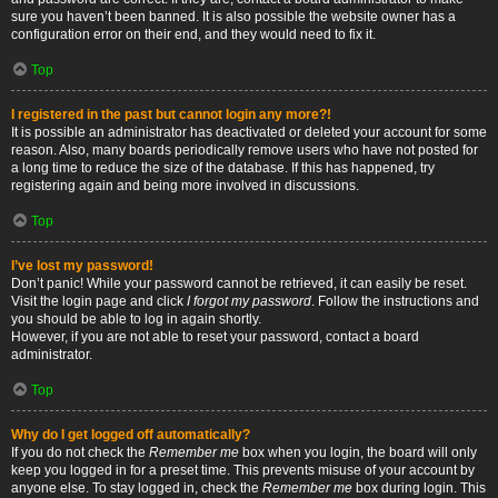
sure you haven’t been banned. It is also possible the website owner has a
configuration error on their end, and they would need to fix it.
Top
I registered in the past but cannot login any more?!
It is possible an administrator has deactivated or deleted your account for some
reason. Also, many boards periodically remove users who have not posted for
a long time to reduce the size of the database. If this has happened, try
registering again and being more involved in discussions.
Top
I’ve lost my password!
Don’t panic! While your password cannot be retrieved, it can easily be reset.
Visit the login page and click
I forgot my password
. Follow the instructions and
you should be able to log in again shortly.
However, if you are not able to reset your password, contact a board
administrator.
Top
Why do I get logged off automatically?
If you do not check the
Remember me
box when you login, the board will only
keep you logged in for a preset time. This prevents misuse of your account by
anyone else. To stay logged in, check the
Remember me
box during login. This