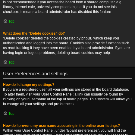
is not recommended if you access the board from a shared computer, e.g.
library, internet cafe, university computer lab, etc. If you do not see this
checkbox, it means a board administrator has disabled this feature.
Top
What does the “Delete cookies” do?
“Delete cookies” deletes the cookies created by phpBB which keep you
authenticated and logged into the board. Cookies also provide functions such
as read tracking if they have been enabled by a board administrator. If you are
having login or logout problems, deleting board cookies may help.
Top
User Preferences and settings
How do I change my settings?
If you are a registered user, all your settings are stored in the board database.
To alter them, visit your User Control Panel; a link can usually be found by
clicking on your username at the top of board pages. This system will allow you
to change all your settings and preferences.
Top
How do I prevent my username appearing in the online user listings?
Within your User Control Panel, under “Board preferences”, you will find the