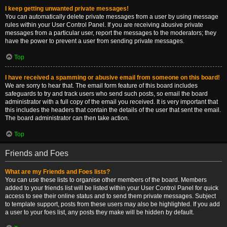
I keep getting unwanted private messages!
You can automatically delete private messages from a user by using message
rules within your User Control Panel. If you are receiving abusive private
messages from a particular user, report the messages to the moderators; they
have the power to prevent a user from sending private messages.
Top
I have received a spamming or abusive email from someone on this board!
We are sorry to hear that. The email form feature of this board includes
safeguards to try and track users who send such posts, so email the board
administrator with a full copy of the email you received. It is very important that
this includes the headers that contain the details of the user that sent the email.
The board administrator can then take action.
Top
Friends and Foes
What are my Friends and Foes lists?
You can use these lists to organise other members of the board. Members
added to your friends list will be listed within your User Control Panel for quick
access to see their online status and to send them private messages. Subject
to template support, posts from these users may also be highlighted. If you add
a user to your foes list, any posts they make will be hidden by default.