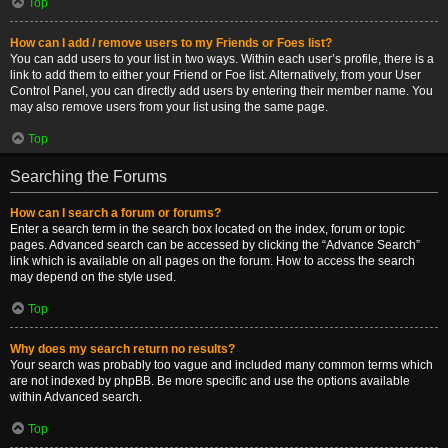
Top
How can I add / remove users to my Friends or Foes list?
You can add users to your list in two ways. Within each user’s profile, there is a
link to add them to either your Friend or Foe list. Alternatively, from your User
Control Panel, you can directly add users by entering their member name. You
may also remove users from your list using the same page.
Top
Searching the Forums
How can I search a forum or forums?
Enter a search term in the search box located on the index, forum or topic
pages. Advanced search can be accessed by clicking the “Advance Search”
link which is available on all pages on the forum. How to access the search
may depend on the style used.
Top
Why does my search return no results?
Your search was probably too vague and included many common terms which
are not indexed by phpBB. Be more specific and use the options available
within Advanced search.
Top