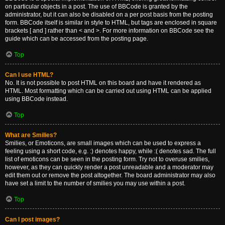
on particular objects in a post. The use of BBCode is granted by the
administrator, but it can also be disabled on a per post basis from the posting
form. BBCode itself is similar in style to HTML, but tags are enclosed in square
brackets [ and ] rather than < and >. For more information on BBCode see the
guide which can be accessed from the posting page.
Top
Can I use HTML?
No. It is not possible to post HTML on this board and have it rendered as
HTML. Most formatting which can be carried out using HTML can be applied
using BBCode instead.
Top
What are Smilies?
Smilies, or Emoticons, are small images which can be used to express a
feeling using a short code, e.g. :) denotes happy, while :( denotes sad. The full
list of emoticons can be seen in the posting form. Try not to overuse smilies,
however, as they can quickly render a post unreadable and a moderator may
edit them out or remove the post altogether. The board administrator may also
have set a limit to the number of smilies you may use within a post.
Top
Can I post images?