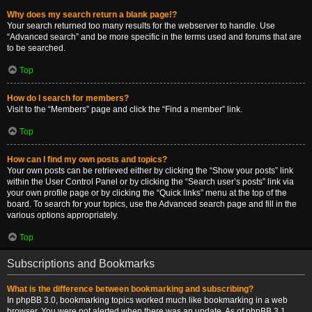
Why does my search return a blank page!?
Your search returned too many results for the webserver to handle. Use
“Advanced search” and be more specific in the terms used and forums that are
to be searched.
Top
How do I search for members?
Visit to the “Members” page and click the “Find a member” link.
Top
How can I find my own posts and topics?
Your own posts can be retrieved either by clicking the “Show your posts” link
within the User Control Panel or by clicking the “Search user’s posts” link via
your own profile page or by clicking the “Quick links” menu at the top of the
board. To search for your topics, use the Advanced search page and fill in the
various options appropriately.
Top
Subscriptions and Bookmarks
What is the difference between bookmarking and subscribing?
In phpBB 3.0, bookmarking topics worked much like bookmarking in a web
browser. You were not alerted when there was an update. As of phpBB 3.1,