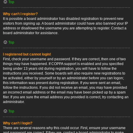
Top
Why can’t I register?
It is possible a board administrator has disabled registration to prevent new
visitors from signing up. A board administrator could have also banned your IP
address or disallowed the username you are attempting to register. Contact a
board administrator for assistance.
Top
I registered but cannot login!
First, check your username and password. If they are correct, then one of two
things may have happened. If COPPA support is enabled and you specified
being under 13 years old during registration, you will have to follow the
instructions you received. Some boards will also require new registrations to
be activated, either by yourself or by an administrator before you can logon;
this information was present during registration. If you were sent an email,
follow the instructions. If you did not receive an email, you may have provided
an incorrect email address or the email may have been picked up by a spam
filer. If you are sure the email address you provided is correct, try contacting an
administrator.
Top
Why can’t I login?
There are several reasons why this could occur. First, ensure your username
and password are correct. If they are, contact a board administrator to make