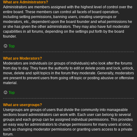
What are Administrators?
Administrators are members assigned with the highest level of control over the
entire board. These members can control all facets of board operation,
including setting permissions, banning users, creating usergroups or
moderators, etc., dependent upon the board founder and what permissions he
or she has given the other administrators. They may also have full moderator
capabilities in all forums, depending on the settings put forth by the board
founder.
Top
What are Moderators?
Moderators are individuals (or groups of individuals) who look after the forums
from day to day. They have the authority to edit or delete posts and lock, unlock,
move, delete and split topics in the forum they moderate. Generally, moderators
are present to prevent users from going off-topic or posting abusive or offensive
material.
Top
What are usergroups?
Usergroups are groups of users that divide the community into manageable
sections board administrators can work with. Each user can belong to several
groups and each group can be assigned individual permissions. This provides
an easy way for administrators to change permissions for many users at once,
such as changing moderator permissions or granting users access to a private
forum.