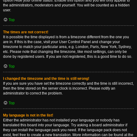
option
Hide your online status
. Enable this option and you will only appear to
the administrators, moderators and yourself. You will be counted as a hidden
user.
Top
The times are not correct!
It is possible the time displayed is from a timezone different from the one you
are in. If this is the case, visit your User Control Panel and change your
timezone to match your particular area, e.g. London, Paris, New York, Sydney,
etc. Please note that changing the timezone, like most settings, can only be
done by registered users. If you are not registered, this is a good time to do so.
Top
I changed the timezone and the time is still wrong!
If you are sure you have set the timezone correctly and the time is still incorrect,
then the time stored on the server clock is incorrect. Please notify an
administrator to correct the problem.
Top
My language is not in the list!
Either the administrator has not installed your language or nobody has
translated this board into your language. Try asking a board administrator if
they can install the language pack you need. If the language pack does not
exist, feel free to create a new translation. More information can be found at the