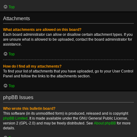
Top
Attachments
What attachments are allowed on this board?
Each board administrator can allow or disallow certain attachment types. If you
are unsure what is allowed to be uploaded, contact the board administrator for
assistance.
Top
How do I find all my attachments?
To find your list of attachments that you have uploaded, go to your User Control
Panel and follow the links to the attachments section.
Top
phpBB Issues
Who wrote this bulletin board?
This software (in its unmodified form) is produced, released and is copyright
phpBB Limited
. It is made available under the GNU General Public License,
version 2 (GPL-2.0) and may be freely distributed. See
About phpBB
for more
details.