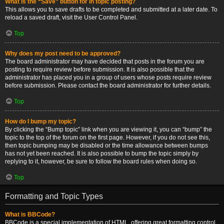
What is the “Save” button for in topic posting?
This allows you to save drafts to be completed and submitted at a later date. To
reload a saved draft, visit the User Control Panel.
Top
Why does my post need to be approved?
The board administrator may have decided that posts in the forum you are
posting to require review before submission. It is also possible that the
administrator has placed you in a group of users whose posts require review
before submission. Please contact the board administrator for further details.
Top
How do I bump my topic?
By clicking the “Bump topic” link when you are viewing it, you can “bump” the
topic to the top of the forum on the first page. However, if you do not see this,
then topic bumping may be disabled or the time allowance between bumps
has not yet been reached. It is also possible to bump the topic simply by
replying to it, however, be sure to follow the board rules when doing so.
Top
Formatting and Topic Types
What is BBCode?
BBCode is a special implementation of HTML, offering great formatting control