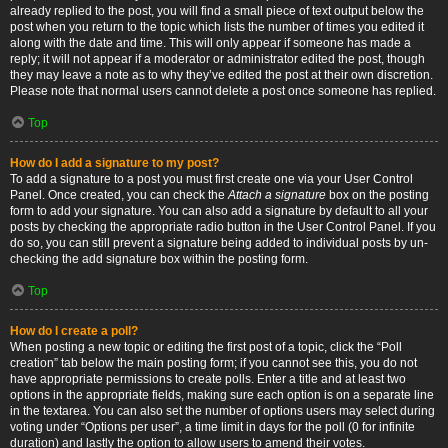
already replied to the post, you will find a small piece of text output below the
post when you return to the topic which lists the number of times you edited it
along with the date and time. This will only appear if someone has made a
reply; it will not appear if a moderator or administrator edited the post, though
they may leave a note as to why they’ve edited the post at their own discretion.
Please note that normal users cannot delete a post once someone has replied.
Top
How do I add a signature to my post?
To add a signature to a post you must first create one via your User Control
Panel. Once created, you can check the
Attach a signature
box on the posting
form to add your signature. You can also add a signature by default to all your
posts by checking the appropriate radio button in the User Control Panel. If you
do so, you can still prevent a signature being added to individual posts by un-
checking the add signature box within the posting form.
Top
How do I create a poll?
When posting a new topic or editing the first post of a topic, click the “Poll
creation” tab below the main posting form; if you cannot see this, you do not
have appropriate permissions to create polls. Enter a title and at least two
options in the appropriate fields, making sure each option is on a separate line
in the textarea. You can also set the number of options users may select during
voting under “Options per user”, a time limit in days for the poll (0 for infinite
duration) and lastly the option to allow users to amend their votes.