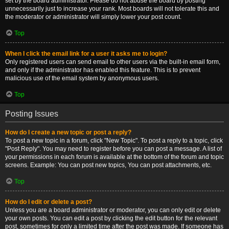
set by the board administrator. Please do not abuse the board by posting
unnecessarily just to increase your rank. Most boards will not tolerate this and
the moderator or administrator will simply lower your post count.
Top
When I click the email link for a user it asks me to login?
Only registered users can send email to other users via the built-in email form,
and only if the administrator has enabled this feature. This is to prevent
malicious use of the email system by anonymous users.
Top
Posting Issues
How do I create a new topic or post a reply?
To post a new topic in a forum, click "New Topic". To post a reply to a topic, click
"Post Reply". You may need to register before you can post a message. A list of
your permissions in each forum is available at the bottom of the forum and topic
screens. Example: You can post new topics, You can post attachments, etc.
Top
How do I edit or delete a post?
Unless you are a board administrator or moderator, you can only edit or delete
your own posts. You can edit a post by clicking the edit button for the relevant
post, sometimes for only a limited time after the post was made. If someone has