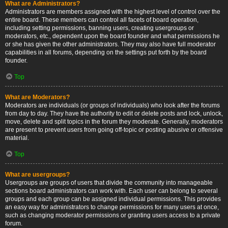
What are Administrators?
Administrators are members assigned with the highest level of control over the
entire board. These members can control all facets of board operation,
including setting permissions, banning users, creating usergroups or
moderators, etc., dependent upon the board founder and what permissions he
or she has given the other administrators. They may also have full moderator
capabilities in all forums, depending on the settings put forth by the board
founder.
Top
What are Moderators?
Moderators are individuals (or groups of individuals) who look after the forums
from day to day. They have the authority to edit or delete posts and lock, unlock,
move, delete and split topics in the forum they moderate. Generally, moderators
are present to prevent users from going off-topic or posting abusive or offensive
material.
Top
What are usergroups?
Usergroups are groups of users that divide the community into manageable
sections board administrators can work with. Each user can belong to several
groups and each group can be assigned individual permissions. This provides
an easy way for administrators to change permissions for many users at once,
such as changing moderator permissions or granting users access to a private
forum.