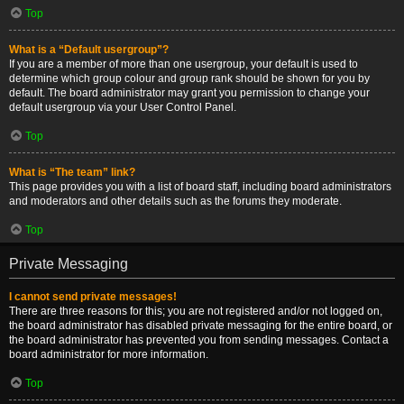
Top
What is a “Default usergroup”?
If you are a member of more than one usergroup, your default is used to
determine which group colour and group rank should be shown for you by
default. The board administrator may grant you permission to change your
default usergroup via your User Control Panel.
Top
What is “The team” link?
This page provides you with a list of board staff, including board administrators
and moderators and other details such as the forums they moderate.
Top
Private Messaging
I cannot send private messages!
There are three reasons for this; you are not registered and/or not logged on,
the board administrator has disabled private messaging for the entire board, or
the board administrator has prevented you from sending messages. Contact a
board administrator for more information.
Top