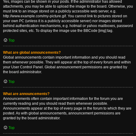
Yes, images can be shown in your posts. If the administrator has allowed
attachments, you may be able to upload the image to the board. Otherwise, you
must link to an image stored on a publicly accessible web server, e.g.
http://www.example.com/my-picture.gif. You cannot link to pictures stored on
your own PC (unless it is a publicly accessible server) nor images stored
behind authentication mechanisms, e.g. hotmail or yahoo mailboxes, password
protected sites, etc. To display the image use the BBCode [img] tag.
Top
What are global announcements?
Global announcements contain important information and you should read
them whenever possible. They will appear at the top of every forum and within
your User Control Panel. Global announcement permissions are granted by
the board administrator.
Top
What are announcements?
Announcements often contain important information for the forum you are
currently reading and you should read them whenever possible.
Announcements appear at the top of every page in the forum to which they are
posted. As with global announcements, announcement permissions are
granted by the board administrator.
Top