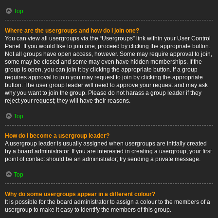
Top
Where are the usergroups and how do I join one?
You can view all usergroups via the “Usergroups” link within your User Control
Panel. If you would like to join one, proceed by clicking the appropriate button.
Not all groups have open access, however. Some may require approval to join,
some may be closed and some may even have hidden memberships. If the
group is open, you can join it by clicking the appropriate button. If a group
requires approval to join you may request to join by clicking the appropriate
button. The user group leader will need to approve your request and may ask
why you want to join the group. Please do not harass a group leader if they
reject your request; they will have their reasons.
Top
How do I become a usergroup leader?
A usergroup leader is usually assigned when usergroups are initially created
by a board administrator. If you are interested in creating a usergroup, your first
point of contact should be an administrator; try sending a private message.
Top
Why do some usergroups appear in a different colour?
It is possible for the board administrator to assign a colour to the members of a
usergroup to make it easy to identify the members of this group.