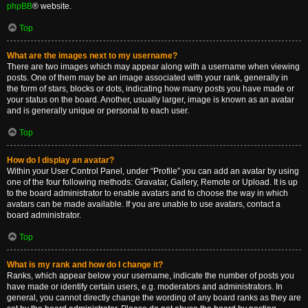
phpBB
® website.
Top
What are the images next to my username?
There are two images which may appear along with a username when viewing
posts. One of them may be an image associated with your rank, generally in
the form of stars, blocks or dots, indicating how many posts you have made or
your status on the board. Another, usually larger, image is known as an avatar
and is generally unique or personal to each user.
Top
How do I display an avatar?
Within your User Control Panel, under “Profile” you can add an avatar by using
one of the four following methods: Gravatar, Gallery, Remote or Upload. It is up
to the board administrator to enable avatars and to choose the way in which
avatars can be made available. If you are unable to use avatars, contact a
board administrator.
Top
What is my rank and how do I change it?
Ranks, which appear below your username, indicate the number of posts you
have made or identify certain users, e.g. moderators and administrators. In
general, you cannot directly change the wording of any board ranks as they are