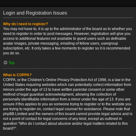
Login and Registration Issues
Why do I need to register?
You may not have to, it is up to the administrator of the board as to whether you
need to register in order to post messages. However; registration will give you
access to additional features not available to guest users such as definable
avatar images, private messaging, emailing of fellow users, usergroup
subscription, etc. It only takes a few moments to register so it is recommended
you do so.
Top
What is COPPA?
COPPA, or the Children’s Online Privacy Protection Act of 1998, is a law in the
United States requiring websites which can potentially collect information from
minors under the age of 13 to have written parental consent or some other
method of legal guardian acknowledgment, allowing the collection of
personally identifiable information from a minor under the age of 13. If you are
unsure if this applies to you as someone trying to register or to the website you
are trying to register on, contact legal counsel for assistance. Please note that
phpBB Limited and the owners of this board cannot provide legal advice and is
not a point of contact for legal concerns of any kind, except as outlined in
question “Who do I contact about abusive and/or legal matters related to this
board?”.