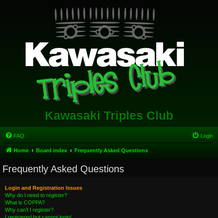
Kawasaki Triples Club
FAQ
Login
Home
Board index
Frequently Asked Questions
Frequently Asked Questions
Login and Registration Issues
Why do I need to register?
What is COPPA?
Why can’t I register?
I registered but cannot login!