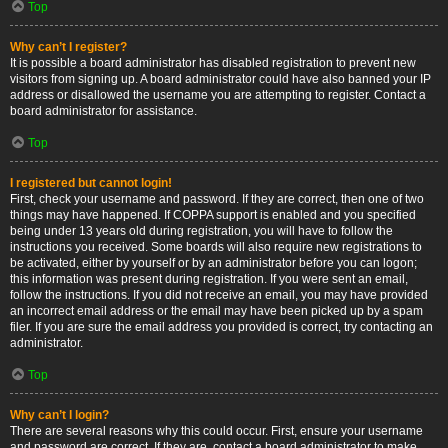
Top
Why can’t I register?
It is possible a board administrator has disabled registration to prevent new
visitors from signing up. A board administrator could have also banned your IP
address or disallowed the username you are attempting to register. Contact a
board administrator for assistance.
Top
I registered but cannot login!
First, check your username and password. If they are correct, then one of two
things may have happened. If COPPA support is enabled and you specified
being under 13 years old during registration, you will have to follow the
instructions you received. Some boards will also require new registrations to
be activated, either by yourself or by an administrator before you can logon;
this information was present during registration. If you were sent an email,
follow the instructions. If you did not receive an email, you may have provided
an incorrect email address or the email may have been picked up by a spam
filer. If you are sure the email address you provided is correct, try contacting an
administrator.
Top
Why can’t I login?
There are several reasons why this could occur. First, ensure your username
and password are correct. If they are, contact a board administrator to make