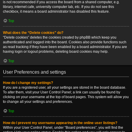
is not recommended if you access the board from a shared computer, e.g.
library, internet cafe, university computer lab, etc. If you do not see this
checkbox, it means a board administrator has disabled this feature.
Top
What does the “Delete cookies” do?
“Delete cookies” deletes the cookies created by phpBB which keep you
authenticated and logged into the board. Cookies also provide functions such
as read tracking if they have been enabled by a board administrator. If you are
having login or logout problems, deleting board cookies may help.
Top
User Preferences and settings
How do I change my settings?
If you are a registered user, all your settings are stored in the board database.
To alter them, visit your User Control Panel; a link can usually be found by
clicking on your username at the top of board pages. This system will allow you
to change all your settings and preferences.
Top
How do I prevent my username appearing in the online user listings?
Within your User Control Panel, under “Board preferences”, you will find the