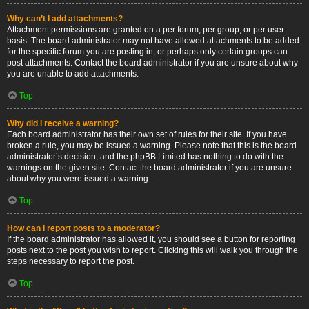
Why can’t I add attachments?
Attachment permissions are granted on a per forum, per group, or per user
basis. The board administrator may not have allowed attachments to be added
for the specific forum you are posting in, or perhaps only certain groups can
post attachments. Contact the board administrator if you are unsure about why
you are unable to add attachments.
Top
Why did I receive a warning?
Each board administrator has their own set of rules for their site. If you have
broken a rule, you may be issued a warning. Please note that this is the board
administrator’s decision, and the phpBB Limited has nothing to do with the
warnings on the given site. Contact the board administrator if you are unsure
about why you were issued a warning.
Top
How can I report posts to a moderator?
If the board administrator has allowed it, you should see a button for reporting
posts next to the post you wish to report. Clicking this will walk you through the
steps necessary to report the post.
Top