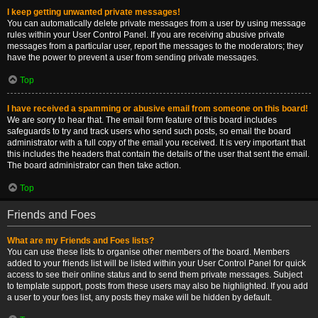
I keep getting unwanted private messages!
You can automatically delete private messages from a user by using message
rules within your User Control Panel. If you are receiving abusive private
messages from a particular user, report the messages to the moderators; they
have the power to prevent a user from sending private messages.
Top
I have received a spamming or abusive email from someone on this board!
We are sorry to hear that. The email form feature of this board includes
safeguards to try and track users who send such posts, so email the board
administrator with a full copy of the email you received. It is very important that
this includes the headers that contain the details of the user that sent the email.
The board administrator can then take action.
Top
Friends and Foes
What are my Friends and Foes lists?
You can use these lists to organise other members of the board. Members
added to your friends list will be listed within your User Control Panel for quick
access to see their online status and to send them private messages. Subject
to template support, posts from these users may also be highlighted. If you add
a user to your foes list, any posts they make will be hidden by default.