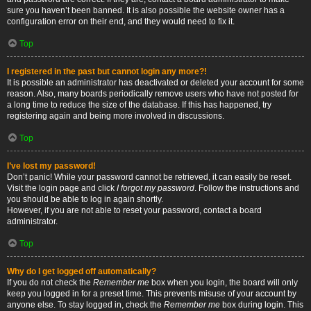
sure you haven’t been banned. It is also possible the website owner has a
configuration error on their end, and they would need to fix it.
Top
I registered in the past but cannot login any more?!
It is possible an administrator has deactivated or deleted your account for some
reason. Also, many boards periodically remove users who have not posted for
a long time to reduce the size of the database. If this has happened, try
registering again and being more involved in discussions.
Top
I’ve lost my password!
Don’t panic! While your password cannot be retrieved, it can easily be reset.
Visit the login page and click
I forgot my password
. Follow the instructions and
you should be able to log in again shortly.
However, if you are not able to reset your password, contact a board
administrator.
Top
Why do I get logged off automatically?
If you do not check the
Remember me
box when you login, the board will only
keep you logged in for a preset time. This prevents misuse of your account by
anyone else. To stay logged in, check the
Remember me
box during login. This