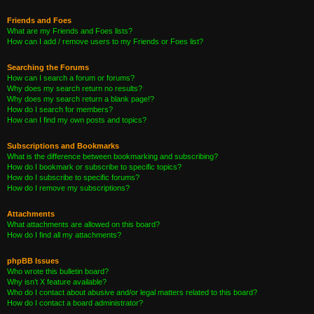
Friends and Foes
What are my Friends and Foes lists?
How can I add / remove users to my Friends or Foes list?
Searching the Forums
How can I search a forum or forums?
Why does my search return no results?
Why does my search return a blank page!?
How do I search for members?
How can I find my own posts and topics?
Subscriptions and Bookmarks
What is the difference between bookmarking and subscribing?
How do I bookmark or subscribe to specific topics?
How do I subscribe to specific forums?
How do I remove my subscriptions?
Attachments
What attachments are allowed on this board?
How do I find all my attachments?
phpBB Issues
Who wrote this bulletin board?
Why isn’t X feature available?
Who do I contact about abusive and/or legal matters related to this board?
How do I contact a board administrator?