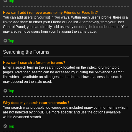
Top
How can I add / remove users to my Friends or Foes list?
You can add users to your list in two ways. Within each user’s profile, there is a
link to add them to either your Friend or Foe list. Alternatively, from your User
Control Panel, you can directly add users by entering their member name. You
may also remove users from your list using the same page.
Top
Searching the Forums
How can I search a forum or forums?
Enter a search term in the search box located on the index, forum or topic
pages. Advanced search can be accessed by clicking the “Advance Search”
link which is available on all pages on the forum. How to access the search
may depend on the style used.
Top
Why does my search return no results?
Your search was probably too vague and included many common terms which
are not indexed by phpBB. Be more specific and use the options available
within Advanced search.
Top