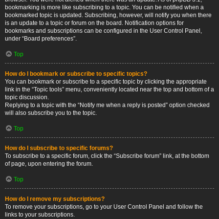
bookmarking is more like subscribing to a topic. You can be notified when a
bookmarked topic is updated. Subscribing, however, will notify you when there
is an update to a topic or forum on the board. Notification options for
bookmarks and subscriptions can be configured in the User Control Panel,
under “Board preferences”.
Top
How do I bookmark or subscribe to specific topics?
You can bookmark or subscribe to a specific topic by clicking the appropriate
link in the “Topic tools” menu, conveniently located near the top and bottom of a
topic discussion.
Replying to a topic with the “Notify me when a reply is posted” option checked
will also subscribe you to the topic.
Top
How do I subscribe to specific forums?
To subscribe to a specific forum, click the “Subscribe forum” link, at the bottom
of page, upon entering the forum.
Top
How do I remove my subscriptions?
To remove your subscriptions, go to your User Control Panel and follow the
links to your subscriptions.