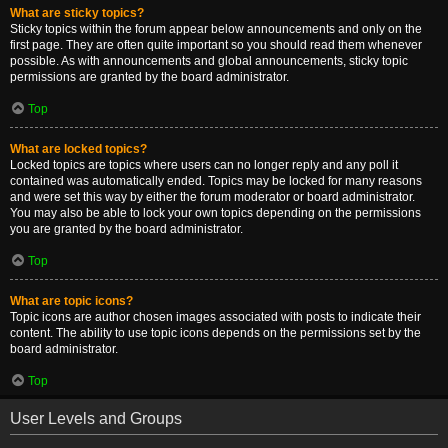
What are sticky topics?
Sticky topics within the forum appear below announcements and only on the
first page. They are often quite important so you should read them whenever
possible. As with announcements and global announcements, sticky topic
permissions are granted by the board administrator.
Top
What are locked topics?
Locked topics are topics where users can no longer reply and any poll it
contained was automatically ended. Topics may be locked for many reasons
and were set this way by either the forum moderator or board administrator.
You may also be able to lock your own topics depending on the permissions
you are granted by the board administrator.
Top
What are topic icons?
Topic icons are author chosen images associated with posts to indicate their
content. The ability to use topic icons depends on the permissions set by the
board administrator.
Top
User Levels and Groups