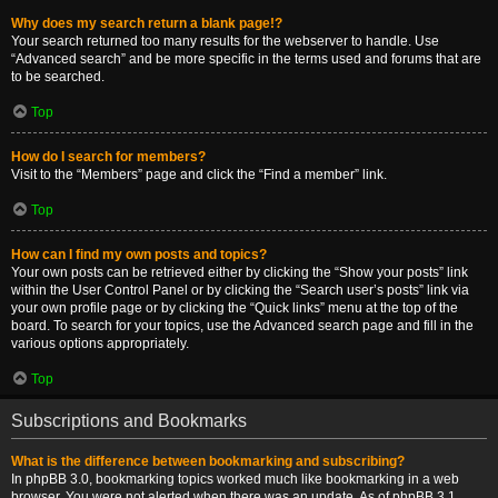
Why does my search return a blank page!?
Your search returned too many results for the webserver to handle. Use
“Advanced search” and be more specific in the terms used and forums that are
to be searched.
Top
How do I search for members?
Visit to the “Members” page and click the “Find a member” link.
Top
How can I find my own posts and topics?
Your own posts can be retrieved either by clicking the “Show your posts” link
within the User Control Panel or by clicking the “Search user’s posts” link via
your own profile page or by clicking the “Quick links” menu at the top of the
board. To search for your topics, use the Advanced search page and fill in the
various options appropriately.
Top
Subscriptions and Bookmarks
What is the difference between bookmarking and subscribing?
In phpBB 3.0, bookmarking topics worked much like bookmarking in a web
browser. You were not alerted when there was an update. As of phpBB 3.1,