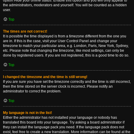
option
Hide your online status
. Enable this option and you will only appear to
the administrators, moderators and yourself. You will be counted as a hidden
user.
Top
The times are not correct!
It is possible the time displayed is from a timezone different from the one you
are in. If this is the case, visit your User Control Panel and change your
timezone to match your particular area, e.g. London, Paris, New York, Sydney,
etc. Please note that changing the timezone, like most settings, can only be
done by registered users. If you are not registered, this is a good time to do so.
Top
I changed the timezone and the time is still wrong!
If you are sure you have set the timezone correctly and the time is still incorrect,
then the time stored on the server clock is incorrect. Please notify an
administrator to correct the problem.
Top
My language is not in the list!
Either the administrator has not installed your language or nobody has
translated this board into your language. Try asking a board administrator if
they can install the language pack you need. If the language pack does not
exist, feel free to create a new translation. More information can be found at the