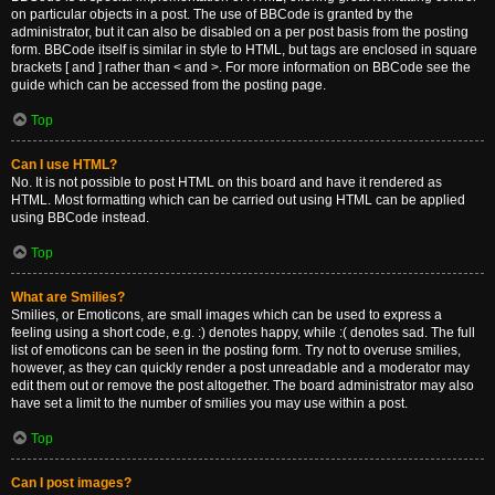
on particular objects in a post. The use of BBCode is granted by the
administrator, but it can also be disabled on a per post basis from the posting
form. BBCode itself is similar in style to HTML, but tags are enclosed in square
brackets [ and ] rather than < and >. For more information on BBCode see the
guide which can be accessed from the posting page.
Top
Can I use HTML?
No. It is not possible to post HTML on this board and have it rendered as
HTML. Most formatting which can be carried out using HTML can be applied
using BBCode instead.
Top
What are Smilies?
Smilies, or Emoticons, are small images which can be used to express a
feeling using a short code, e.g. :) denotes happy, while :( denotes sad. The full
list of emoticons can be seen in the posting form. Try not to overuse smilies,
however, as they can quickly render a post unreadable and a moderator may
edit them out or remove the post altogether. The board administrator may also
have set a limit to the number of smilies you may use within a post.
Top
Can I post images?