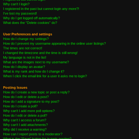
Why can’t I login?
I registered in the past but cannot login any more?!
I’ve lost my password!
Why do I get logged off automatically?
What does the “Delete cookies” do?
User Preferences and settings
How do I change my settings?
How do I prevent my username appearing in the online user listings?
The times are not correct!
I changed the timezone and the time is still wrong!
My language is not in the list!
What are the images next to my username?
How do I display an avatar?
What is my rank and how do I change it?
When I click the email link for a user it asks me to login?
Posting Issues
How do I create a new topic or post a reply?
How do I edit or delete a post?
How do I add a signature to my post?
How do I create a poll?
Why can’t I add more poll options?
How do I edit or delete a poll?
Why can’t I access a forum?
Why can’t I add attachments?
Why did I receive a warning?
How can I report posts to a moderator?
What is the “Save” button for in topic posting?