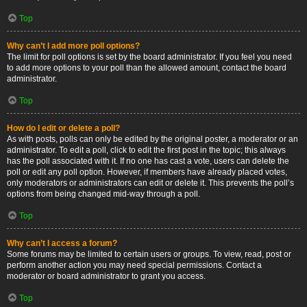
Top
Why can’t I add more poll options?
The limit for poll options is set by the board administrator. If you feel you need
to add more options to your poll than the allowed amount, contact the board
administrator.
Top
How do I edit or delete a poll?
As with posts, polls can only be edited by the original poster, a moderator or an
administrator. To edit a poll, click to edit the first post in the topic; this always
has the poll associated with it. If no one has cast a vote, users can delete the
poll or edit any poll option. However, if members have already placed votes,
only moderators or administrators can edit or delete it. This prevents the poll’s
options from being changed mid-way through a poll.
Top
Why can’t I access a forum?
Some forums may be limited to certain users or groups. To view, read, post or
perform another action you may need special permissions. Contact a
moderator or board administrator to grant you access.
Top