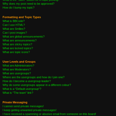
Why does my post need to be approved?
How do I bump my topic?
Formatting and Topic Types
What is BBCode?
Can I use HTML?
What are Smilies?
Can I post images?
What are global announcements?
What are announcements?
What are sticky topics?
What are locked topics?
What are topic icons?
User Levels and Groups
What are Administrators?
What are Moderators?
What are usergroups?
Where are the usergroups and how do I join one?
How do I become a usergroup leader?
Why do some usergroups appear in a different colour?
What is a “Default usergroup”?
What is “The team” link?
Private Messaging
I cannot send private messages!
I keep getting unwanted private messages!
I have received a spamming or abusive email from someone on this board!