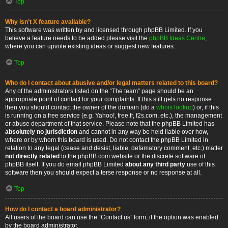
Top
Why isn’t X feature available?
This software was written by and licensed through phpBB Limited. If you
believe a feature needs to be added please visit the
phpBB Ideas Centre
,
where you can upvote existing ideas or suggest new features.
Top
Who do I contact about abusive and/or legal matters related to this board?
Any of the administrators listed on the “The team” page should be an
appropriate point of contact for your complaints. If this still gets no response
then you should contact the owner of the domain (do a
whois lookup
) or, if this
is running on a free service (e.g. Yahoo!, free.fr, f2s.com, etc.), the management
or abuse department of that service. Please note that the phpBB Limited has
absolutely no jurisdiction
and cannot in any way be held liable over how,
where or by whom this board is used. Do not contact the phpBB Limited in
relation to any legal (cease and desist, liable, defamatory comment, etc.) matter
not directly related
to the phpBB.com website or the discrete software of
phpBB itself. If you do email phpBB Limited
about any third party
use of this
software then you should expect a terse response or no response at all.
Top
How do I contact a board administrator?
All users of the board can use the “Contact us” form, if the option was enabled
by the board administrator.