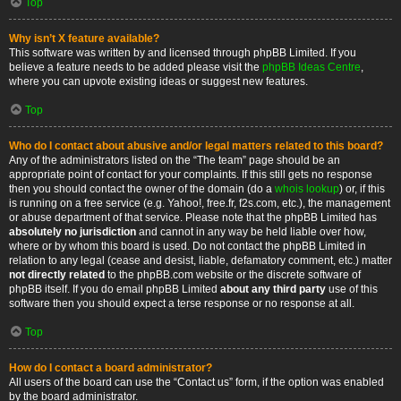
Top
Why isn’t X feature available?
This software was written by and licensed through phpBB Limited. If you
believe a feature needs to be added please visit the
phpBB Ideas Centre
,
where you can upvote existing ideas or suggest new features.
Top
Who do I contact about abusive and/or legal matters related to this board?
Any of the administrators listed on the “The team” page should be an
appropriate point of contact for your complaints. If this still gets no response
then you should contact the owner of the domain (do a
whois lookup
) or, if this
is running on a free service (e.g. Yahoo!, free.fr, f2s.com, etc.), the management
or abuse department of that service. Please note that the phpBB Limited has
absolutely no jurisdiction
and cannot in any way be held liable over how,
where or by whom this board is used. Do not contact the phpBB Limited in
relation to any legal (cease and desist, liable, defamatory comment, etc.) matter
not directly related
to the phpBB.com website or the discrete software of
phpBB itself. If you do email phpBB Limited
about any third party
use of this
software then you should expect a terse response or no response at all.
Top
How do I contact a board administrator?
All users of the board can use the “Contact us” form, if the option was enabled
by the board administrator.