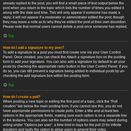
already replied to the post, you will find a small piece of text output below the
post when you return to the topic which lists the number of times you edited it
along with the date and time. This will only appear if someone has made a
reply; it will not appear if a moderator or administrator edited the post, though
they may leave a note as to why they’ve edited the post at their own discretion.
Please note that normal users cannot delete a post once someone has replied.
Top
How do I add a signature to my post?
To add a signature to a post you must first create one via your User Control
Panel. Once created, you can check the
Attach a signature
box on the posting
form to add your signature. You can also add a signature by default to all your
posts by checking the appropriate radio button in the User Control Panel. If you
do so, you can still prevent a signature being added to individual posts by un-
checking the add signature box within the posting form.
Top
How do I create a poll?
When posting a new topic or editing the first post of a topic, click the “Poll
creation” tab below the main posting form; if you cannot see this, you do not
have appropriate permissions to create polls. Enter a title and at least two
options in the appropriate fields, making sure each option is on a separate line
in the textarea. You can also set the number of options users may select during
voting under “Options per user”, a time limit in days for the poll (0 for infinite
duration) and lastly the option to allow users to amend their votes.