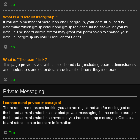
Top
What is a “Default usergroup”?
If you are a member of more than one usergroup, your default is used to
determine which group colour and group rank should be shown for you by
default. The board administrator may grant you permission to change your
default usergroup via your User Control Panel.
Top
What is “The team” link?
This page provides you with a list of board staff, including board administrators
and moderators and other details such as the forums they moderate.
Top
Private Messaging
I cannot send private messages!
There are three reasons for this; you are not registered and/or not logged on,
the board administrator has disabled private messaging for the entire board, or
the board administrator has prevented you from sending messages. Contact a
board administrator for more information.
Top