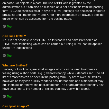
on particular objects in a post. The use of BBCode is granted by the
administrator, but it can also be disabled on a per post basis from the posting
form. BBCode itself is similar in style to HTML, but tags are enclosed in square
brackets [ and ] rather than < and >. For more information on BBCode see the
guide which can be accessed from the posting page.
Top
Can I use HTML?
No. It is not possible to post HTML on this board and have it rendered as
HTML. Most formatting which can be carried out using HTML can be applied
using BBCode instead.
Top
What are Smilies?
Smilies, or Emoticons, are small images which can be used to express a
feeling using a short code, e.g. :) denotes happy, while :( denotes sad. The full
list of emoticons can be seen in the posting form. Try not to overuse smilies,
however, as they can quickly render a post unreadable and a moderator may
edit them out or remove the post altogether. The board administrator may also
have set a limit to the number of smilies you may use within a post.
Top
Can I post images?