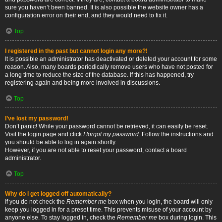
sure you haven’t been banned. It is also possible the website owner has a
configuration error on their end, and they would need to fix it.
Top
I registered in the past but cannot login any more?!
It is possible an administrator has deactivated or deleted your account for some
reason. Also, many boards periodically remove users who have not posted for
a long time to reduce the size of the database. If this has happened, try
registering again and being more involved in discussions.
Top
I’ve lost my password!
Don’t panic! While your password cannot be retrieved, it can easily be reset.
Visit the login page and click
I forgot my password
. Follow the instructions and
you should be able to log in again shortly.
However, if you are not able to reset your password, contact a board
administrator.
Top
Why do I get logged off automatically?
If you do not check the
Remember me
box when you login, the board will only
keep you logged in for a preset time. This prevents misuse of your account by
anyone else. To stay logged in, check the
Remember me
box during login. This