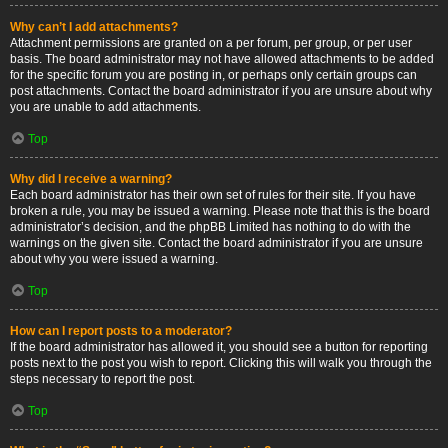
Why can’t I add attachments?
Attachment permissions are granted on a per forum, per group, or per user
basis. The board administrator may not have allowed attachments to be added
for the specific forum you are posting in, or perhaps only certain groups can
post attachments. Contact the board administrator if you are unsure about why
you are unable to add attachments.
Top
Why did I receive a warning?
Each board administrator has their own set of rules for their site. If you have
broken a rule, you may be issued a warning. Please note that this is the board
administrator’s decision, and the phpBB Limited has nothing to do with the
warnings on the given site. Contact the board administrator if you are unsure
about why you were issued a warning.
Top
How can I report posts to a moderator?
If the board administrator has allowed it, you should see a button for reporting
posts next to the post you wish to report. Clicking this will walk you through the
steps necessary to report the post.
Top