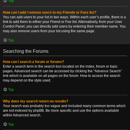
Top
How can I add / remove users to my Friends or Foes list?
You can add users to your list in two ways. Within each user’s profile, there is a
link to add them to either your Friend or Foe list. Alternatively, from your User
Control Panel, you can directly add users by entering their member name. You
may also remove users from your list using the same page.
Top
Searching the Forums
How can I search a forum or forums?
Enter a search term in the search box located on the index, forum or topic
pages. Advanced search can be accessed by clicking the “Advance Search”
link which is available on all pages on the forum. How to access the search
may depend on the style used.
Top
Why does my search return no results?
Your search was probably too vague and included many common terms which
are not indexed by phpBB. Be more specific and use the options available
within Advanced search.
Top