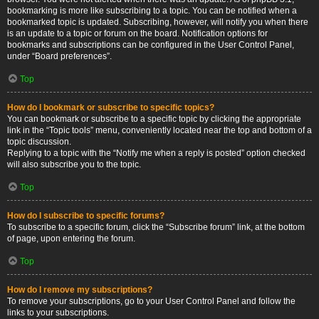
bookmarking is more like subscribing to a topic. You can be notified when a
bookmarked topic is updated. Subscribing, however, will notify you when there
is an update to a topic or forum on the board. Notification options for
bookmarks and subscriptions can be configured in the User Control Panel,
under “Board preferences”.
Top
How do I bookmark or subscribe to specific topics?
You can bookmark or subscribe to a specific topic by clicking the appropriate
link in the “Topic tools” menu, conveniently located near the top and bottom of a
topic discussion.
Replying to a topic with the “Notify me when a reply is posted” option checked
will also subscribe you to the topic.
Top
How do I subscribe to specific forums?
To subscribe to a specific forum, click the “Subscribe forum” link, at the bottom
of page, upon entering the forum.
Top
How do I remove my subscriptions?
To remove your subscriptions, go to your User Control Panel and follow the
links to your subscriptions.