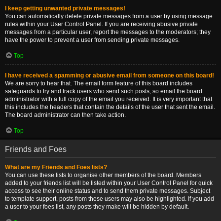
I keep getting unwanted private messages!
You can automatically delete private messages from a user by using message
rules within your User Control Panel. If you are receiving abusive private
messages from a particular user, report the messages to the moderators; they
have the power to prevent a user from sending private messages.
Top
I have received a spamming or abusive email from someone on this board!
We are sorry to hear that. The email form feature of this board includes
safeguards to try and track users who send such posts, so email the board
administrator with a full copy of the email you received. It is very important that
this includes the headers that contain the details of the user that sent the email.
The board administrator can then take action.
Top
Friends and Foes
What are my Friends and Foes lists?
You can use these lists to organise other members of the board. Members
added to your friends list will be listed within your User Control Panel for quick
access to see their online status and to send them private messages. Subject
to template support, posts from these users may also be highlighted. If you add
a user to your foes list, any posts they make will be hidden by default.