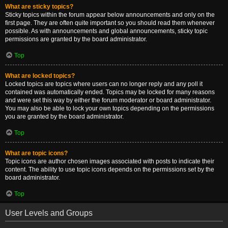
What are sticky topics?
Sticky topics within the forum appear below announcements and only on the
first page. They are often quite important so you should read them whenever
possible. As with announcements and global announcements, sticky topic
permissions are granted by the board administrator.
Top
What are locked topics?
Locked topics are topics where users can no longer reply and any poll it
contained was automatically ended. Topics may be locked for many reasons
and were set this way by either the forum moderator or board administrator.
You may also be able to lock your own topics depending on the permissions
you are granted by the board administrator.
Top
What are topic icons?
Topic icons are author chosen images associated with posts to indicate their
content. The ability to use topic icons depends on the permissions set by the
board administrator.
Top
User Levels and Groups