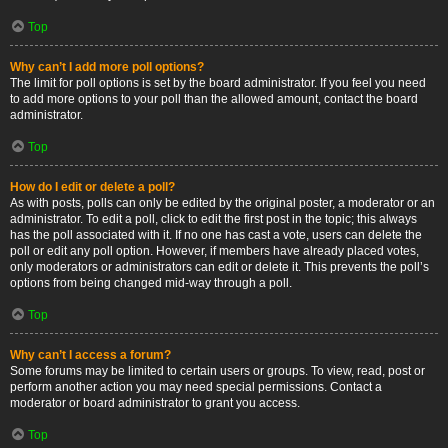
Top
Why can’t I add more poll options?
The limit for poll options is set by the board administrator. If you feel you need
to add more options to your poll than the allowed amount, contact the board
administrator.
Top
How do I edit or delete a poll?
As with posts, polls can only be edited by the original poster, a moderator or an
administrator. To edit a poll, click to edit the first post in the topic; this always
has the poll associated with it. If no one has cast a vote, users can delete the
poll or edit any poll option. However, if members have already placed votes,
only moderators or administrators can edit or delete it. This prevents the poll’s
options from being changed mid-way through a poll.
Top
Why can’t I access a forum?
Some forums may be limited to certain users or groups. To view, read, post or
perform another action you may need special permissions. Contact a
moderator or board administrator to grant you access.
Top