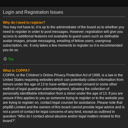
Login and Registration Issues
Why do I need to register?
You may not have to, it is up to the administrator of the board as to whether you
need to register in order to post messages. However; registration will give you
access to additional features not available to guest users such as definable
avatar images, private messaging, emailing of fellow users, usergroup
subscription, etc. It only takes a few moments to register so it is recommended
you do so.
Top
What is COPPA?
COPPA, or the Children’s Online Privacy Protection Act of 1998, is a law in the
United States requiring websites which can potentially collect information from
minors under the age of 13 to have written parental consent or some other
method of legal guardian acknowledgment, allowing the collection of
personally identifiable information from a minor under the age of 13. If you are
unsure if this applies to you as someone trying to register or to the website you
are trying to register on, contact legal counsel for assistance. Please note that
phpBB Limited and the owners of this board cannot provide legal advice and is
not a point of contact for legal concerns of any kind, except as outlined in
question “Who do I contact about abusive and/or legal matters related to this
board?”.