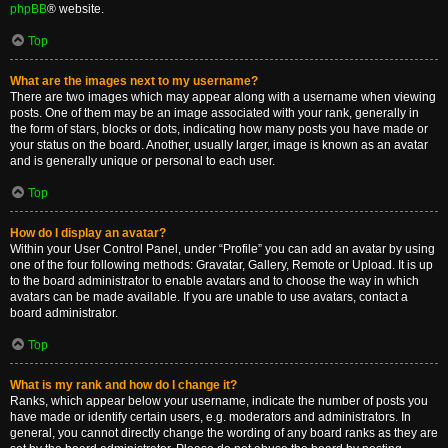
phpBB
® website.
Top
What are the images next to my username?
There are two images which may appear along with a username when viewing
posts. One of them may be an image associated with your rank, generally in
the form of stars, blocks or dots, indicating how many posts you have made or
your status on the board. Another, usually larger, image is known as an avatar
and is generally unique or personal to each user.
Top
How do I display an avatar?
Within your User Control Panel, under “Profile” you can add an avatar by using
one of the four following methods: Gravatar, Gallery, Remote or Upload. It is up
to the board administrator to enable avatars and to choose the way in which
avatars can be made available. If you are unable to use avatars, contact a
board administrator.
Top
What is my rank and how do I change it?
Ranks, which appear below your username, indicate the number of posts you
have made or identify certain users, e.g. moderators and administrators. In
general, you cannot directly change the wording of any board ranks as they are