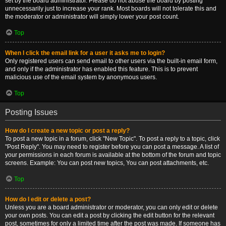
set by the board administrator. Please do not abuse the board by posting
unnecessarily just to increase your rank. Most boards will not tolerate this and
the moderator or administrator will simply lower your post count.
Top
When I click the email link for a user it asks me to login?
Only registered users can send email to other users via the built-in email form,
and only if the administrator has enabled this feature. This is to prevent
malicious use of the email system by anonymous users.
Top
Posting Issues
How do I create a new topic or post a reply?
To post a new topic in a forum, click "New Topic". To post a reply to a topic, click
"Post Reply". You may need to register before you can post a message. A list of
your permissions in each forum is available at the bottom of the forum and topic
screens. Example: You can post new topics, You can post attachments, etc.
Top
How do I edit or delete a post?
Unless you are a board administrator or moderator, you can only edit or delete
your own posts. You can edit a post by clicking the edit button for the relevant
post, sometimes for only a limited time after the post was made. If someone has