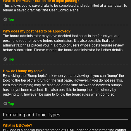
What is the “Save” button for in topic posting?
This allows you to save drafts to be completed and submitted at a later date. To
reload a saved draft, visit the User Control Panel.
Top
Why does my post need to be approved?
The board administrator may have decided that posts in the forum you are
posting to require review before submission. It is also possible that the
administrator has placed you in a group of users whose posts require review
before submission. Please contact the board administrator for further details.
Top
How do I bump my topic?
By clicking the “Bump topic” link when you are viewing it, you can “bump” the
topic to the top of the forum on the first page. However, if you do not see this,
then topic bumping may be disabled or the time allowance between bumps
has not yet been reached. It is also possible to bump the topic simply by
replying to it, however, be sure to follow the board rules when doing so.
Top
Formatting and Topic Types
What is BBCode?
BBCode is a special implementation of HTML, offering great formatting control