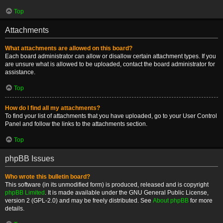
Top
Attachments
What attachments are allowed on this board?
Each board administrator can allow or disallow certain attachment types. If you
are unsure what is allowed to be uploaded, contact the board administrator for
assistance.
Top
How do I find all my attachments?
To find your list of attachments that you have uploaded, go to your User Control
Panel and follow the links to the attachments section.
Top
phpBB Issues
Who wrote this bulletin board?
This software (in its unmodified form) is produced, released and is copyright
phpBB Limited
. It is made available under the GNU General Public License,
version 2 (GPL-2.0) and may be freely distributed. See
About phpBB
for more
details.