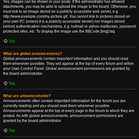
Yes, images can be shown in your posts. If the administrator has allowed
attachments, you may be able to upload the image to the board. Otherwise, you
must link to an image stored on a publicly accessible web server, e.g.
http://www.example.com/my-picture.gif. You cannot link to pictures stored on
your own PC (unless it is a publicly accessible server) nor images stored
behind authentication mechanisms, e.g. hotmail or yahoo mailboxes, password
protected sites, etc. To display the image use the BBCode [img] tag.
Top
What are global announcements?
Global announcements contain important information and you should read
them whenever possible. They will appear at the top of every forum and within
your User Control Panel. Global announcement permissions are granted by
the board administrator.
Top
What are announcements?
Announcements often contain important information for the forum you are
currently reading and you should read them whenever possible.
Announcements appear at the top of every page in the forum to which they are
posted. As with global announcements, announcement permissions are
granted by the board administrator.
Top