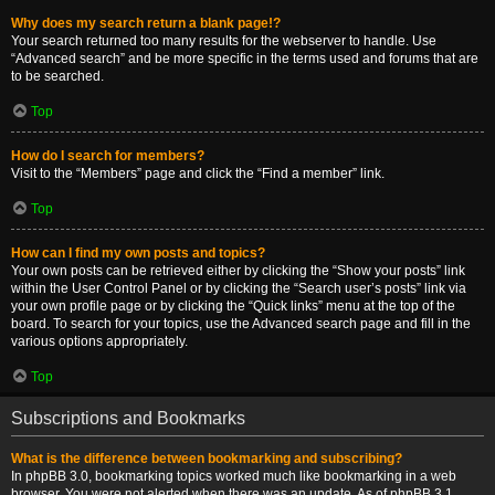
Why does my search return a blank page!?
Your search returned too many results for the webserver to handle. Use
“Advanced search” and be more specific in the terms used and forums that are
to be searched.
Top
How do I search for members?
Visit to the “Members” page and click the “Find a member” link.
Top
How can I find my own posts and topics?
Your own posts can be retrieved either by clicking the “Show your posts” link
within the User Control Panel or by clicking the “Search user’s posts” link via
your own profile page or by clicking the “Quick links” menu at the top of the
board. To search for your topics, use the Advanced search page and fill in the
various options appropriately.
Top
Subscriptions and Bookmarks
What is the difference between bookmarking and subscribing?
In phpBB 3.0, bookmarking topics worked much like bookmarking in a web
browser. You were not alerted when there was an update. As of phpBB 3.1,