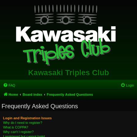
Kawasaki Triples Club
FAQ
Login
Home
Board index
Frequently Asked Questions
Frequently Asked Questions
Login and Registration Issues
Why do I need to register?
What is COPPA?
Why can’t I register?
I registered but cannot login!