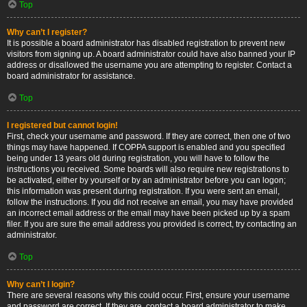
Top
Why can’t I register?
It is possible a board administrator has disabled registration to prevent new
visitors from signing up. A board administrator could have also banned your IP
address or disallowed the username you are attempting to register. Contact a
board administrator for assistance.
Top
I registered but cannot login!
First, check your username and password. If they are correct, then one of two
things may have happened. If COPPA support is enabled and you specified
being under 13 years old during registration, you will have to follow the
instructions you received. Some boards will also require new registrations to
be activated, either by yourself or by an administrator before you can logon;
this information was present during registration. If you were sent an email,
follow the instructions. If you did not receive an email, you may have provided
an incorrect email address or the email may have been picked up by a spam
filer. If you are sure the email address you provided is correct, try contacting an
administrator.
Top
Why can’t I login?
There are several reasons why this could occur. First, ensure your username
and password are correct. If they are, contact a board administrator to make