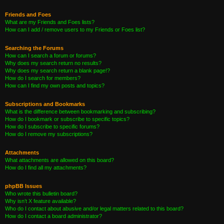
Friends and Foes
What are my Friends and Foes lists?
How can I add / remove users to my Friends or Foes list?
Searching the Forums
How can I search a forum or forums?
Why does my search return no results?
Why does my search return a blank page!?
How do I search for members?
How can I find my own posts and topics?
Subscriptions and Bookmarks
What is the difference between bookmarking and subscribing?
How do I bookmark or subscribe to specific topics?
How do I subscribe to specific forums?
How do I remove my subscriptions?
Attachments
What attachments are allowed on this board?
How do I find all my attachments?
phpBB Issues
Who wrote this bulletin board?
Why isn’t X feature available?
Who do I contact about abusive and/or legal matters related to this board?
How do I contact a board administrator?