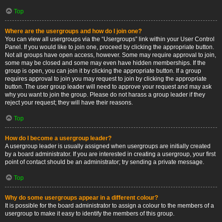
Top
Where are the usergroups and how do I join one?
You can view all usergroups via the “Usergroups” link within your User Control
Panel. If you would like to join one, proceed by clicking the appropriate button.
Not all groups have open access, however. Some may require approval to join,
some may be closed and some may even have hidden memberships. If the
group is open, you can join it by clicking the appropriate button. If a group
requires approval to join you may request to join by clicking the appropriate
button. The user group leader will need to approve your request and may ask
why you want to join the group. Please do not harass a group leader if they
reject your request; they will have their reasons.
Top
How do I become a usergroup leader?
A usergroup leader is usually assigned when usergroups are initially created
by a board administrator. If you are interested in creating a usergroup, your first
point of contact should be an administrator; try sending a private message.
Top
Why do some usergroups appear in a different colour?
It is possible for the board administrator to assign a colour to the members of a
usergroup to make it easy to identify the members of this group.