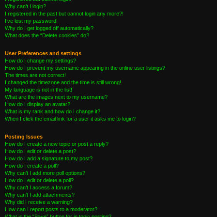
Why can’t I login?
I registered in the past but cannot login any more?!
I’ve lost my password!
Why do I get logged off automatically?
What does the “Delete cookies” do?
User Preferences and settings
How do I change my settings?
How do I prevent my username appearing in the online user listings?
The times are not correct!
I changed the timezone and the time is still wrong!
My language is not in the list!
What are the images next to my username?
How do I display an avatar?
What is my rank and how do I change it?
When I click the email link for a user it asks me to login?
Posting Issues
How do I create a new topic or post a reply?
How do I edit or delete a post?
How do I add a signature to my post?
How do I create a poll?
Why can’t I add more poll options?
How do I edit or delete a poll?
Why can’t I access a forum?
Why can’t I add attachments?
Why did I receive a warning?
How can I report posts to a moderator?
What is the “Save” button for in topic posting?