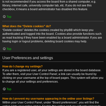
is not recommended if you access the board from a shared computer, e.g.
library, internet cafe, university computer lab, etc. If you do not see this
checkbox, it means a board administrator has disabled this feature.
Top
What does the “Delete cookies” do?
“Delete cookies” deletes the cookies created by phpBB which keep you
authenticated and logged into the board. Cookies also provide functions such
as read tracking if they have been enabled by a board administrator. If you are
having login or logout problems, deleting board cookies may help.
Top
User Preferences and settings
How do I change my settings?
If you are a registered user, all your settings are stored in the board database.
To alter them, visit your User Control Panel; a link can usually be found by
clicking on your username at the top of board pages. This system will allow you
to change all your settings and preferences.
Top
How do I prevent my username appearing in the online user listings?
Within your User Control Panel, under “Board preferences”, you will find the