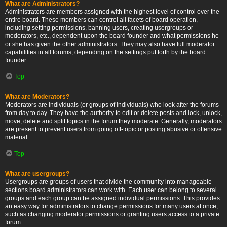
What are Administrators?
Administrators are members assigned with the highest level of control over the
entire board. These members can control all facets of board operation,
including setting permissions, banning users, creating usergroups or
moderators, etc., dependent upon the board founder and what permissions he
or she has given the other administrators. They may also have full moderator
capabilities in all forums, depending on the settings put forth by the board
founder.
Top
What are Moderators?
Moderators are individuals (or groups of individuals) who look after the forums
from day to day. They have the authority to edit or delete posts and lock, unlock,
move, delete and split topics in the forum they moderate. Generally, moderators
are present to prevent users from going off-topic or posting abusive or offensive
material.
Top
What are usergroups?
Usergroups are groups of users that divide the community into manageable
sections board administrators can work with. Each user can belong to several
groups and each group can be assigned individual permissions. This provides
an easy way for administrators to change permissions for many users at once,
such as changing moderator permissions or granting users access to a private
forum.