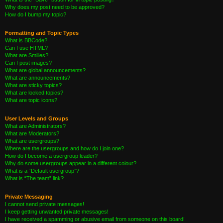
Why does my post need to be approved?
How do I bump my topic?
Formatting and Topic Types
What is BBCode?
Can I use HTML?
What are Smilies?
Can I post images?
What are global announcements?
What are announcements?
What are sticky topics?
What are locked topics?
What are topic icons?
User Levels and Groups
What are Administrators?
What are Moderators?
What are usergroups?
Where are the usergroups and how do I join one?
How do I become a usergroup leader?
Why do some usergroups appear in a different colour?
What is a “Default usergroup”?
What is “The team” link?
Private Messaging
I cannot send private messages!
I keep getting unwanted private messages!
I have received a spamming or abusive email from someone on this board!