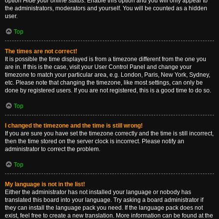
option
Hide your online status
. Enable this option and you will only appear to
the administrators, moderators and yourself. You will be counted as a hidden
user.
Top
The times are not correct!
It is possible the time displayed is from a timezone different from the one you
are in. If this is the case, visit your User Control Panel and change your
timezone to match your particular area, e.g. London, Paris, New York, Sydney,
etc. Please note that changing the timezone, like most settings, can only be
done by registered users. If you are not registered, this is a good time to do so.
Top
I changed the timezone and the time is still wrong!
If you are sure you have set the timezone correctly and the time is still incorrect,
then the time stored on the server clock is incorrect. Please notify an
administrator to correct the problem.
Top
My language is not in the list!
Either the administrator has not installed your language or nobody has
translated this board into your language. Try asking a board administrator if
they can install the language pack you need. If the language pack does not
exist, feel free to create a new translation. More information can be found at the