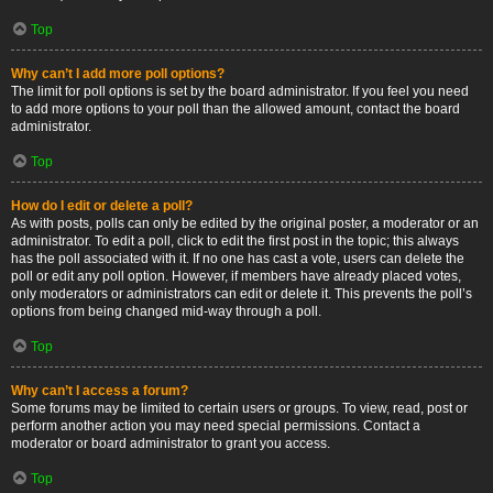
Top
Why can’t I add more poll options?
The limit for poll options is set by the board administrator. If you feel you need
to add more options to your poll than the allowed amount, contact the board
administrator.
Top
How do I edit or delete a poll?
As with posts, polls can only be edited by the original poster, a moderator or an
administrator. To edit a poll, click to edit the first post in the topic; this always
has the poll associated with it. If no one has cast a vote, users can delete the
poll or edit any poll option. However, if members have already placed votes,
only moderators or administrators can edit or delete it. This prevents the poll’s
options from being changed mid-way through a poll.
Top
Why can’t I access a forum?
Some forums may be limited to certain users or groups. To view, read, post or
perform another action you may need special permissions. Contact a
moderator or board administrator to grant you access.
Top