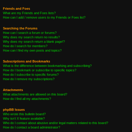
Friends and Foes
What are my Friends and Foes lists?
How can I add / remove users to my Friends or Foes list?
Searching the Forums
How can I search a forum or forums?
Why does my search return no results?
Why does my search return a blank page!?
How do I search for members?
How can I find my own posts and topics?
Subscriptions and Bookmarks
What is the difference between bookmarking and subscribing?
How do I bookmark or subscribe to specific topics?
How do I subscribe to specific forums?
How do I remove my subscriptions?
Attachments
What attachments are allowed on this board?
How do I find all my attachments?
phpBB Issues
Who wrote this bulletin board?
Why isn’t X feature available?
Who do I contact about abusive and/or legal matters related to this board?
How do I contact a board administrator?