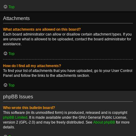
Top
Attachments
What attachments are allowed on this board?
Each board administrator can allow or disallow certain attachment types. If you
are unsure what is allowed to be uploaded, contact the board administrator for
assistance.
Top
How do I find all my attachments?
To find your list of attachments that you have uploaded, go to your User Control
Panel and follow the links to the attachments section.
Top
phpBB Issues
Who wrote this bulletin board?
This software (in its unmodified form) is produced, released and is copyright
phpBB Limited
. It is made available under the GNU General Public License,
version 2 (GPL-2.0) and may be freely distributed. See
About phpBB
for more
details.