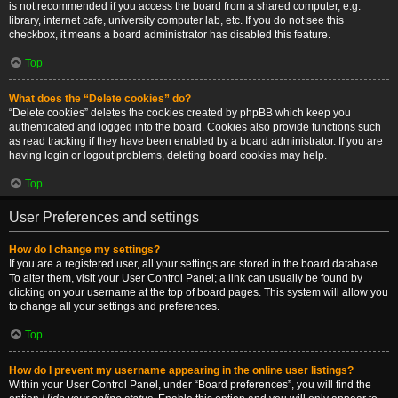
is not recommended if you access the board from a shared computer, e.g.
library, internet cafe, university computer lab, etc. If you do not see this
checkbox, it means a board administrator has disabled this feature.
Top
What does the “Delete cookies” do?
“Delete cookies” deletes the cookies created by phpBB which keep you
authenticated and logged into the board. Cookies also provide functions such
as read tracking if they have been enabled by a board administrator. If you are
having login or logout problems, deleting board cookies may help.
Top
User Preferences and settings
How do I change my settings?
If you are a registered user, all your settings are stored in the board database.
To alter them, visit your User Control Panel; a link can usually be found by
clicking on your username at the top of board pages. This system will allow you
to change all your settings and preferences.
Top
How do I prevent my username appearing in the online user listings?
Within your User Control Panel, under “Board preferences”, you will find the