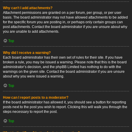
Why can’t I add attachments?
Attachment permissions are granted on a per forum, per group, or per user
basis. The board administrator may not have allowed attachments to be added
for the specific forum you are posting in, or perhaps only certain groups can
post attachments. Contact the board administrator if you are unsure about why
you are unable to add attachments.
Top
Why did I receive a warning?
Each board administrator has their own set of rules for their site. If you have
broken a rule, you may be issued a warning. Please note that this is the board
administrator’s decision, and the phpBB Limited has nothing to do with the
warnings on the given site. Contact the board administrator if you are unsure
about why you were issued a warning.
Top
How can I report posts to a moderator?
If the board administrator has allowed it, you should see a button for reporting
posts next to the post you wish to report. Clicking this will walk you through the
steps necessary to report the post.
Top