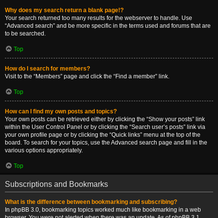
Why does my search return a blank page!?
Your search returned too many results for the webserver to handle. Use
“Advanced search” and be more specific in the terms used and forums that are
to be searched.
Top
How do I search for members?
Visit to the “Members” page and click the “Find a member” link.
Top
How can I find my own posts and topics?
Your own posts can be retrieved either by clicking the “Show your posts” link
within the User Control Panel or by clicking the “Search user’s posts” link via
your own profile page or by clicking the “Quick links” menu at the top of the
board. To search for your topics, use the Advanced search page and fill in the
various options appropriately.
Top
Subscriptions and Bookmarks
What is the difference between bookmarking and subscribing?
In phpBB 3.0, bookmarking topics worked much like bookmarking in a web
browser. You were not alerted when there was an update. As of phpBB 3.1,