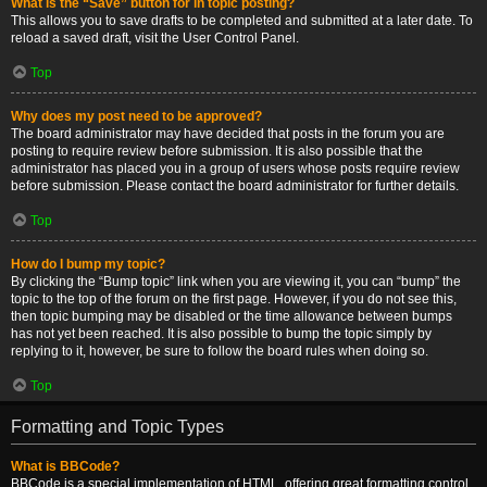
What is the “Save” button for in topic posting?
This allows you to save drafts to be completed and submitted at a later date. To
reload a saved draft, visit the User Control Panel.
Top
Why does my post need to be approved?
The board administrator may have decided that posts in the forum you are
posting to require review before submission. It is also possible that the
administrator has placed you in a group of users whose posts require review
before submission. Please contact the board administrator for further details.
Top
How do I bump my topic?
By clicking the “Bump topic” link when you are viewing it, you can “bump” the
topic to the top of the forum on the first page. However, if you do not see this,
then topic bumping may be disabled or the time allowance between bumps
has not yet been reached. It is also possible to bump the topic simply by
replying to it, however, be sure to follow the board rules when doing so.
Top
Formatting and Topic Types
What is BBCode?
BBCode is a special implementation of HTML, offering great formatting control