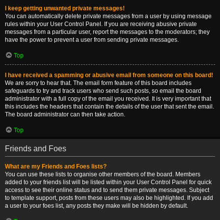
I keep getting unwanted private messages!
You can automatically delete private messages from a user by using message
rules within your User Control Panel. If you are receiving abusive private
messages from a particular user, report the messages to the moderators; they
have the power to prevent a user from sending private messages.
Top
I have received a spamming or abusive email from someone on this board!
We are sorry to hear that. The email form feature of this board includes
safeguards to try and track users who send such posts, so email the board
administrator with a full copy of the email you received. It is very important that
this includes the headers that contain the details of the user that sent the email.
The board administrator can then take action.
Top
Friends and Foes
What are my Friends and Foes lists?
You can use these lists to organise other members of the board. Members
added to your friends list will be listed within your User Control Panel for quick
access to see their online status and to send them private messages. Subject
to template support, posts from these users may also be highlighted. If you add
a user to your foes list, any posts they make will be hidden by default.