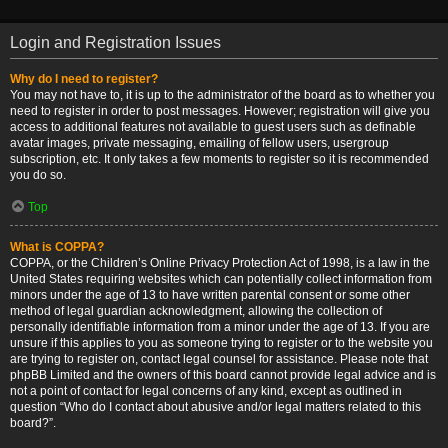
Login and Registration Issues
Why do I need to register?
You may not have to, it is up to the administrator of the board as to whether you
need to register in order to post messages. However; registration will give you
access to additional features not available to guest users such as definable
avatar images, private messaging, emailing of fellow users, usergroup
subscription, etc. It only takes a few moments to register so it is recommended
you do so.
Top
What is COPPA?
COPPA, or the Children’s Online Privacy Protection Act of 1998, is a law in the
United States requiring websites which can potentially collect information from
minors under the age of 13 to have written parental consent or some other
method of legal guardian acknowledgment, allowing the collection of
personally identifiable information from a minor under the age of 13. If you are
unsure if this applies to you as someone trying to register or to the website you
are trying to register on, contact legal counsel for assistance. Please note that
phpBB Limited and the owners of this board cannot provide legal advice and is
not a point of contact for legal concerns of any kind, except as outlined in
question “Who do I contact about abusive and/or legal matters related to this
board?”.