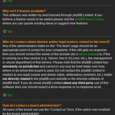
Top
Why isn’t X feature available?
This software was written by and licensed through phpBB Limited. If you
believe a feature needs to be added please visit the
phpBB Ideas Centre
,
where you can upvote existing ideas or suggest new features.
Top
Who do I contact about abusive and/or legal matters related to this board?
Any of the administrators listed on the “The team” page should be an
appropriate point of contact for your complaints. If this still gets no response
then you should contact the owner of the domain (do a
whois lookup
) or, if this
is running on a free service (e.g. Yahoo!, free.fr, f2s.com, etc.), the management
or abuse department of that service. Please note that the phpBB Limited has
absolutely no jurisdiction
and cannot in any way be held liable over how,
where or by whom this board is used. Do not contact the phpBB Limited in
relation to any legal (cease and desist, liable, defamatory comment, etc.) matter
not directly related
to the phpBB.com website or the discrete software of
phpBB itself. If you do email phpBB Limited
about any third party
use of this
software then you should expect a terse response or no response at all.
Top
How do I contact a board administrator?
All users of the board can use the “Contact us” form, if the option was enabled
by the board administrator.