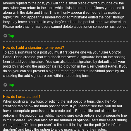
already replied to the post, you will find a small piece of text output below the
post when you return to the topic which lists the number of times you edited it
along with the date and time. This will only appear if someone has made a
reply; it will not appear if a moderator or administrator edited the post, though
they may leave a note as to why they’ve edited the post at their own discretion.
Please note that normal users cannot delete a post once someone has replied.
Top
How do I add a signature to my post?
To add a signature to a post you must first create one via your User Control
Panel. Once created, you can check the
Attach a signature
box on the posting
form to add your signature. You can also add a signature by default to all your
posts by checking the appropriate radio button in the User Control Panel. If you
do so, you can still prevent a signature being added to individual posts by un-
checking the add signature box within the posting form.
Top
How do I create a poll?
When posting a new topic or editing the first post of a topic, click the “Poll
creation” tab below the main posting form; if you cannot see this, you do not
have appropriate permissions to create polls. Enter a title and at least two
options in the appropriate fields, making sure each option is on a separate line
in the textarea. You can also set the number of options users may select during
voting under “Options per user”, a time limit in days for the poll (0 for infinite
duration) and lastly the option to allow users to amend their votes.