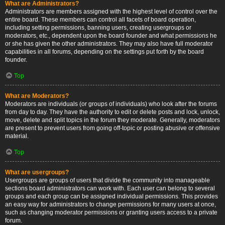
What are Administrators?
Administrators are members assigned with the highest level of control over the
entire board. These members can control all facets of board operation,
including setting permissions, banning users, creating usergroups or
moderators, etc., dependent upon the board founder and what permissions he
or she has given the other administrators. They may also have full moderator
capabilities in all forums, depending on the settings put forth by the board
founder.
Top
What are Moderators?
Moderators are individuals (or groups of individuals) who look after the forums
from day to day. They have the authority to edit or delete posts and lock, unlock,
move, delete and split topics in the forum they moderate. Generally, moderators
are present to prevent users from going off-topic or posting abusive or offensive
material.
Top
What are usergroups?
Usergroups are groups of users that divide the community into manageable
sections board administrators can work with. Each user can belong to several
groups and each group can be assigned individual permissions. This provides
an easy way for administrators to change permissions for many users at once,
such as changing moderator permissions or granting users access to a private
forum.