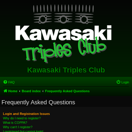
Kawasaki Triples Club
FAQ
Login
Home
Board index
Frequently Asked Questions
Frequently Asked Questions
Login and Registration Issues
Why do I need to register?
What is COPPA?
Why can’t I register?
I registered but cannot login!