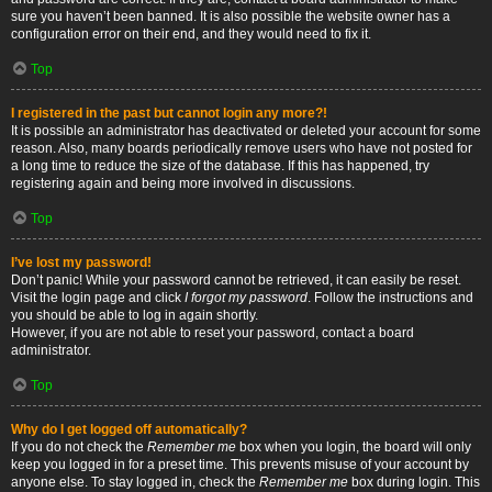
sure you haven’t been banned. It is also possible the website owner has a
configuration error on their end, and they would need to fix it.
Top
I registered in the past but cannot login any more?!
It is possible an administrator has deactivated or deleted your account for some
reason. Also, many boards periodically remove users who have not posted for
a long time to reduce the size of the database. If this has happened, try
registering again and being more involved in discussions.
Top
I’ve lost my password!
Don’t panic! While your password cannot be retrieved, it can easily be reset.
Visit the login page and click
I forgot my password
. Follow the instructions and
you should be able to log in again shortly.
However, if you are not able to reset your password, contact a board
administrator.
Top
Why do I get logged off automatically?
If you do not check the
Remember me
box when you login, the board will only
keep you logged in for a preset time. This prevents misuse of your account by
anyone else. To stay logged in, check the
Remember me
box during login. This