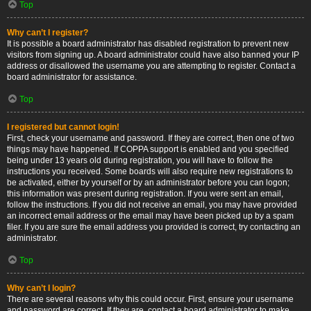
Top
Why can’t I register?
It is possible a board administrator has disabled registration to prevent new
visitors from signing up. A board administrator could have also banned your IP
address or disallowed the username you are attempting to register. Contact a
board administrator for assistance.
Top
I registered but cannot login!
First, check your username and password. If they are correct, then one of two
things may have happened. If COPPA support is enabled and you specified
being under 13 years old during registration, you will have to follow the
instructions you received. Some boards will also require new registrations to
be activated, either by yourself or by an administrator before you can logon;
this information was present during registration. If you were sent an email,
follow the instructions. If you did not receive an email, you may have provided
an incorrect email address or the email may have been picked up by a spam
filer. If you are sure the email address you provided is correct, try contacting an
administrator.
Top
Why can’t I login?
There are several reasons why this could occur. First, ensure your username
and password are correct. If they are, contact a board administrator to make