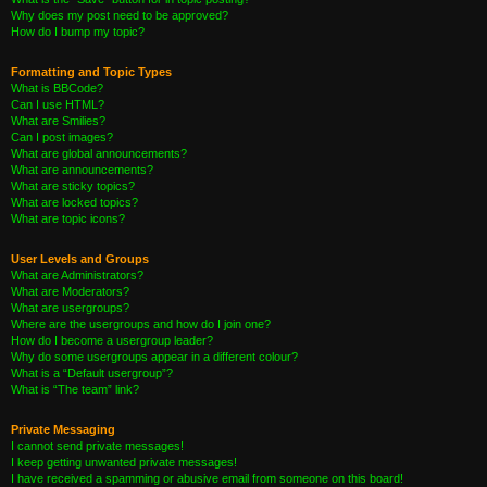
Why does my post need to be approved?
How do I bump my topic?
Formatting and Topic Types
What is BBCode?
Can I use HTML?
What are Smilies?
Can I post images?
What are global announcements?
What are announcements?
What are sticky topics?
What are locked topics?
What are topic icons?
User Levels and Groups
What are Administrators?
What are Moderators?
What are usergroups?
Where are the usergroups and how do I join one?
How do I become a usergroup leader?
Why do some usergroups appear in a different colour?
What is a “Default usergroup”?
What is “The team” link?
Private Messaging
I cannot send private messages!
I keep getting unwanted private messages!
I have received a spamming or abusive email from someone on this board!