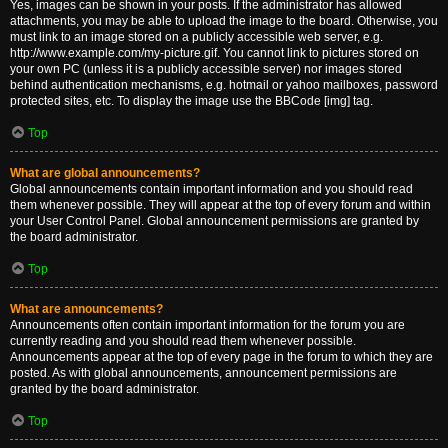
Yes, images can be shown in your posts. If the administrator has allowed
attachments, you may be able to upload the image to the board. Otherwise, you
must link to an image stored on a publicly accessible web server, e.g.
http://www.example.com/my-picture.gif. You cannot link to pictures stored on
your own PC (unless it is a publicly accessible server) nor images stored
behind authentication mechanisms, e.g. hotmail or yahoo mailboxes, password
protected sites, etc. To display the image use the BBCode [img] tag.
Top
What are global announcements?
Global announcements contain important information and you should read
them whenever possible. They will appear at the top of every forum and within
your User Control Panel. Global announcement permissions are granted by
the board administrator.
Top
What are announcements?
Announcements often contain important information for the forum you are
currently reading and you should read them whenever possible.
Announcements appear at the top of every page in the forum to which they are
posted. As with global announcements, announcement permissions are
granted by the board administrator.
Top