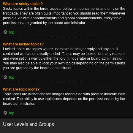
What are sticky topics?
Sticky topics within the forum appear below announcements and only on the
first page. They are often quite important so you should read them whenever
possible. As with announcements and global announcements, sticky topic
permissions are granted by the board administrator.
Top
What are locked topics?
Locked topics are topics where users can no longer reply and any poll it
contained was automatically ended. Topics may be locked for many reasons
and were set this way by either the forum moderator or board administrator.
You may also be able to lock your own topics depending on the permissions
you are granted by the board administrator.
Top
What are topic icons?
Topic icons are author chosen images associated with posts to indicate their
content. The ability to use topic icons depends on the permissions set by the
board administrator.
Top
User Levels and Groups