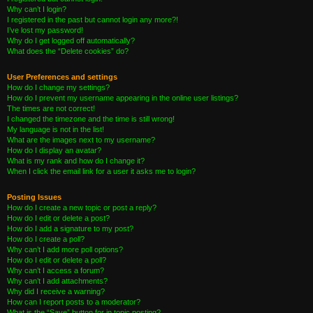
Why can’t I login?
I registered in the past but cannot login any more?!
I’ve lost my password!
Why do I get logged off automatically?
What does the “Delete cookies” do?
User Preferences and settings
How do I change my settings?
How do I prevent my username appearing in the online user listings?
The times are not correct!
I changed the timezone and the time is still wrong!
My language is not in the list!
What are the images next to my username?
How do I display an avatar?
What is my rank and how do I change it?
When I click the email link for a user it asks me to login?
Posting Issues
How do I create a new topic or post a reply?
How do I edit or delete a post?
How do I add a signature to my post?
How do I create a poll?
Why can’t I add more poll options?
How do I edit or delete a poll?
Why can’t I access a forum?
Why can’t I add attachments?
Why did I receive a warning?
How can I report posts to a moderator?
What is the “Save” button for in topic posting?