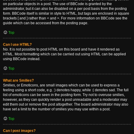
on particular objects in a post. The use of BBCode is granted by the
administrator, but it can also be disabled on a per post basis from the posting
form. BBCode itself is similar in style to HTML, but tags are enclosed in square
brackets [ and ] rather than < and >. For more information on BBCode see the
guide which can be accessed from the posting page.
Top
Can I use HTML?
No. It is not possible to post HTML on this board and have it rendered as
HTML. Most formatting which can be carried out using HTML can be applied
using BBCode instead.
Top
What are Smilies?
Smilies, or Emoticons, are small images which can be used to express a
feeling using a short code, e.g. :) denotes happy, while :( denotes sad. The full
list of emoticons can be seen in the posting form. Try not to overuse smilies,
however, as they can quickly render a post unreadable and a moderator may
edit them out or remove the post altogether. The board administrator may also
have set a limit to the number of smilies you may use within a post.
Top
Can I post images?