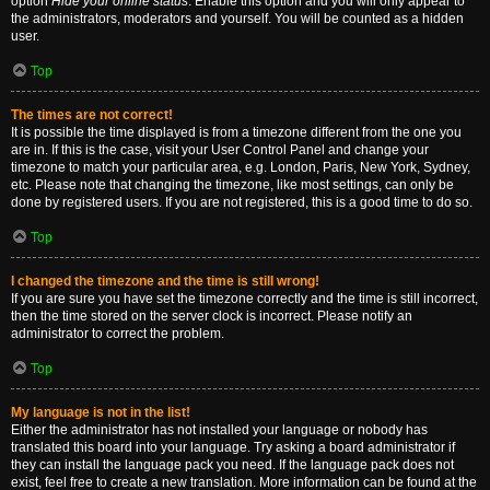
option
Hide your online status
. Enable this option and you will only appear to
the administrators, moderators and yourself. You will be counted as a hidden
user.
Top
The times are not correct!
It is possible the time displayed is from a timezone different from the one you
are in. If this is the case, visit your User Control Panel and change your
timezone to match your particular area, e.g. London, Paris, New York, Sydney,
etc. Please note that changing the timezone, like most settings, can only be
done by registered users. If you are not registered, this is a good time to do so.
Top
I changed the timezone and the time is still wrong!
If you are sure you have set the timezone correctly and the time is still incorrect,
then the time stored on the server clock is incorrect. Please notify an
administrator to correct the problem.
Top
My language is not in the list!
Either the administrator has not installed your language or nobody has
translated this board into your language. Try asking a board administrator if
they can install the language pack you need. If the language pack does not
exist, feel free to create a new translation. More information can be found at the