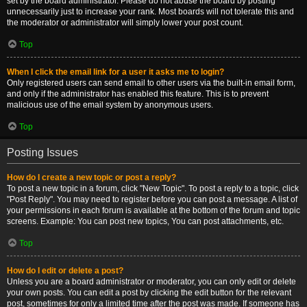
set by the board administrator. Please do not abuse the board by posting
unnecessarily just to increase your rank. Most boards will not tolerate this and
the moderator or administrator will simply lower your post count.
Top
When I click the email link for a user it asks me to login?
Only registered users can send email to other users via the built-in email form,
and only if the administrator has enabled this feature. This is to prevent
malicious use of the email system by anonymous users.
Top
Posting Issues
How do I create a new topic or post a reply?
To post a new topic in a forum, click "New Topic". To post a reply to a topic, click
"Post Reply". You may need to register before you can post a message. A list of
your permissions in each forum is available at the bottom of the forum and topic
screens. Example: You can post new topics, You can post attachments, etc.
Top
How do I edit or delete a post?
Unless you are a board administrator or moderator, you can only edit or delete
your own posts. You can edit a post by clicking the edit button for the relevant
post, sometimes for only a limited time after the post was made. If someone has