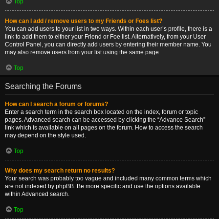
Top
How can I add / remove users to my Friends or Foes list?
You can add users to your list in two ways. Within each user’s profile, there is a
link to add them to either your Friend or Foe list. Alternatively, from your User
Control Panel, you can directly add users by entering their member name. You
may also remove users from your list using the same page.
Top
Searching the Forums
How can I search a forum or forums?
Enter a search term in the search box located on the index, forum or topic
pages. Advanced search can be accessed by clicking the “Advance Search”
link which is available on all pages on the forum. How to access the search
may depend on the style used.
Top
Why does my search return no results?
Your search was probably too vague and included many common terms which
are not indexed by phpBB. Be more specific and use the options available
within Advanced search.
Top