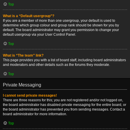
Top
What is a “Default usergroup”?
If you are a member of more than one usergroup, your default is used to
determine which group colour and group rank should be shown for you by
default. The board administrator may grant you permission to change your
default usergroup via your User Control Panel.
Top
What is “The team” link?
This page provides you with a list of board staff, including board administrators
and moderators and other details such as the forums they moderate.
Top
Private Messaging
I cannot send private messages!
There are three reasons for this; you are not registered and/or not logged on,
the board administrator has disabled private messaging for the entire board, or
the board administrator has prevented you from sending messages. Contact a
board administrator for more information.
Top