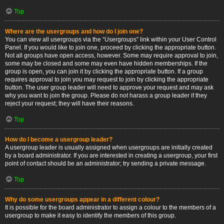
Top
Where are the usergroups and how do I join one?
You can view all usergroups via the “Usergroups” link within your User Control
Panel. If you would like to join one, proceed by clicking the appropriate button.
Not all groups have open access, however. Some may require approval to join,
some may be closed and some may even have hidden memberships. If the
group is open, you can join it by clicking the appropriate button. If a group
requires approval to join you may request to join by clicking the appropriate
button. The user group leader will need to approve your request and may ask
why you want to join the group. Please do not harass a group leader if they
reject your request; they will have their reasons.
Top
How do I become a usergroup leader?
A usergroup leader is usually assigned when usergroups are initially created
by a board administrator. If you are interested in creating a usergroup, your first
point of contact should be an administrator; try sending a private message.
Top
Why do some usergroups appear in a different colour?
It is possible for the board administrator to assign a colour to the members of a
usergroup to make it easy to identify the members of this group.