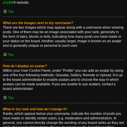
phpBB
® website.
Top
What are the images next to my username?
There are two images which may appear along with a username when viewing
posts. One of them may be an image associated with your rank, generally in
the form of stars, blocks or dots, indicating how many posts you have made or
your status on the board. Another, usually larger, image is known as an avatar
and is generally unique or personal to each user.
Top
How do I display an avatar?
Within your User Control Panel, under “Profile” you can add an avatar by using
one of the four following methods: Gravatar, Gallery, Remote or Upload. It is up
to the board administrator to enable avatars and to choose the way in which
avatars can be made available. If you are unable to use avatars, contact a
board administrator.
Top
What is my rank and how do I change it?
Ranks, which appear below your username, indicate the number of posts you
have made or identify certain users, e.g. moderators and administrators. In
general, you cannot directly change the wording of any board ranks as they are