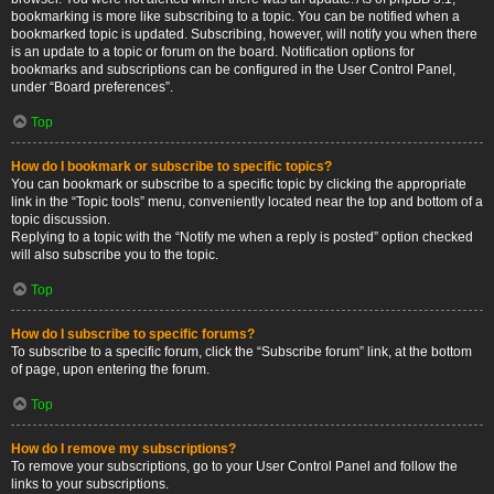
bookmarking is more like subscribing to a topic. You can be notified when a
bookmarked topic is updated. Subscribing, however, will notify you when there
is an update to a topic or forum on the board. Notification options for
bookmarks and subscriptions can be configured in the User Control Panel,
under “Board preferences”.
Top
How do I bookmark or subscribe to specific topics?
You can bookmark or subscribe to a specific topic by clicking the appropriate
link in the “Topic tools” menu, conveniently located near the top and bottom of a
topic discussion.
Replying to a topic with the “Notify me when a reply is posted” option checked
will also subscribe you to the topic.
Top
How do I subscribe to specific forums?
To subscribe to a specific forum, click the “Subscribe forum” link, at the bottom
of page, upon entering the forum.
Top
How do I remove my subscriptions?
To remove your subscriptions, go to your User Control Panel and follow the
links to your subscriptions.