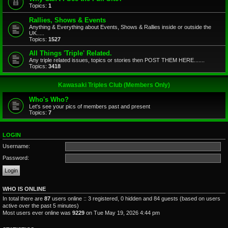
Topics:
1
Rallies, Shows & Events
Anything & Everything about Events, Shows & Rallies inside or outside the
UK.....
Topics:
1527
All Things 'Triple' Related.
Any triple related issues, topics or stories then POST THEM HERE.......
Topics:
3418
Kawasaki Triples Club (Members Only)
Who's Who?
Let's see your pics of members past and present
Topics:
7
LOGIN
Username:
Password:
WHO IS ONLINE
In total there are
87
users online :: 3 registered, 0 hidden and 84 guests (based on users
active over the past 5 minutes)
Most users ever online was
9229
on Tue May 19, 2026 4:44 pm