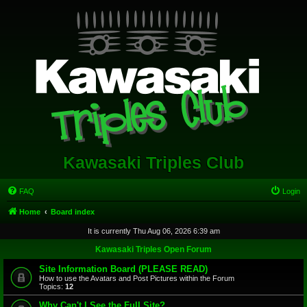
Kawasaki Triples Club
FAQ
Login
Home
Board index
It is currently Thu Aug 06, 2026 6:39 am
Kawasaki Triples Open Forum
Site Information Board (PLEASE READ)
How to use the Avatars and Post Pictures within the Forum
Topics:
12
Why Can't I See the Full Site?