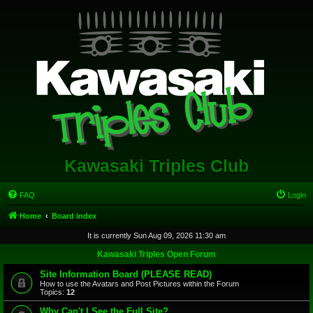
Kawasaki Triples Club
FAQ
Login
Home
Board index
It is currently Sun Aug 09, 2026 11:30 am
Kawasaki Triples Open Forum
Site Information Board (PLEASE READ)
How to use the Avatars and Post Pictures within the Forum
Topics:
12
Why Can't I See the Full Site?