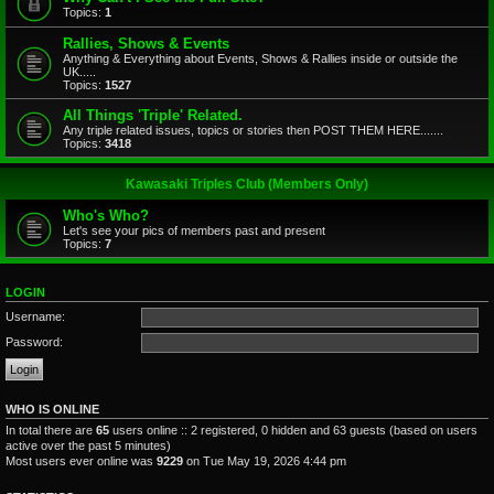
Topics:
1
Rallies, Shows & Events
Anything & Everything about Events, Shows & Rallies inside or outside the
UK.....
Topics:
1527
All Things 'Triple' Related.
Any triple related issues, topics or stories then POST THEM HERE.......
Topics:
3418
Kawasaki Triples Club (Members Only)
Who's Who?
Let's see your pics of members past and present
Topics:
7
LOGIN
Username:
Password:
WHO IS ONLINE
In total there are
65
users online :: 2 registered, 0 hidden and 63 guests (based on users
active over the past 5 minutes)
Most users ever online was
9229
on Tue May 19, 2026 4:44 pm