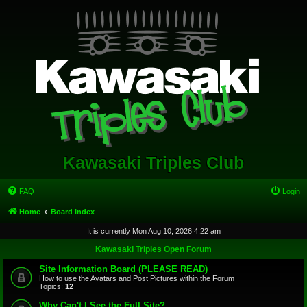
Kawasaki Triples Club
FAQ
Login
Home
Board index
It is currently Mon Aug 10, 2026 4:22 am
Kawasaki Triples Open Forum
Site Information Board (PLEASE READ)
How to use the Avatars and Post Pictures within the Forum
Topics:
12
Why Can't I See the Full Site?