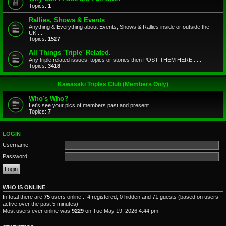
Topics:
1
Rallies, Shows & Events
Anything & Everything about Events, Shows & Rallies inside or outside the
UK.....
Topics:
1527
All Things 'Triple' Related.
Any triple related issues, topics or stories then POST THEM HERE.......
Topics:
3418
Kawasaki Triples Club (Members Only)
Who's Who?
Let's see your pics of members past and present
Topics:
7
LOGIN
Username:
Password:
WHO IS ONLINE
In total there are
75
users online :: 4 registered, 0 hidden and 71 guests (based on users
active over the past 5 minutes)
Most users ever online was
9229
on Tue May 19, 2026 4:44 pm