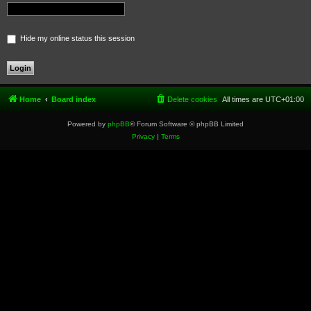
Hide my online status this session
Home
Board index
Delete cookies
All times are
UTC+01:00
Powered by
phpBB
® Forum Software © phpBB Limited
Privacy
|
Terms