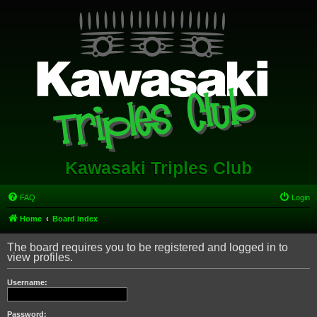
Kawasaki Triples Club
FAQ
Login
Home
Board index
The board requires you to be registered and logged in to
view profiles.
Username:
Password: