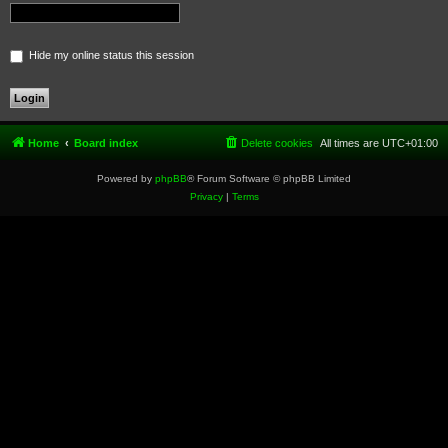
Hide my online status this session
Home
Board index
Delete cookies
All times are
UTC+01:00
Powered by
phpBB
® Forum Software © phpBB Limited
Privacy
|
Terms