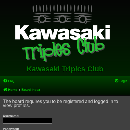
Kawasaki Triples Club
FAQ
Login
Home
Board index
The board requires you to be registered and logged in to
view profiles.
Username:
Password: