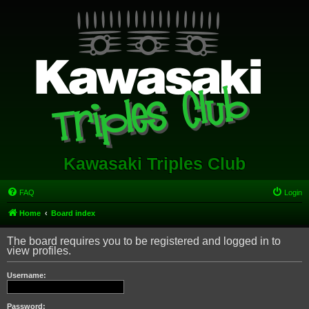
Kawasaki Triples Club
FAQ
Login
Home
Board index
The board requires you to be registered and logged in to
view profiles.
Username:
Password: