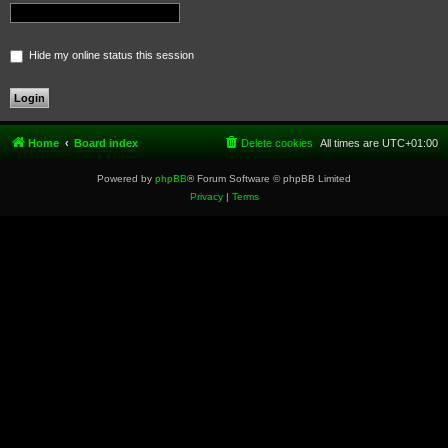
Hide my online status this session
Home
Board index
Delete cookies
All times are
UTC+01:00
Powered by
phpBB
® Forum Software © phpBB Limited
Privacy
|
Terms