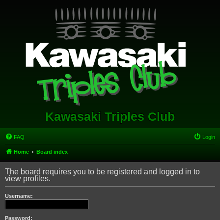
Kawasaki Triples Club
FAQ
Login
Home
Board index
The board requires you to be registered and logged in to
view profiles.
Username:
Password: