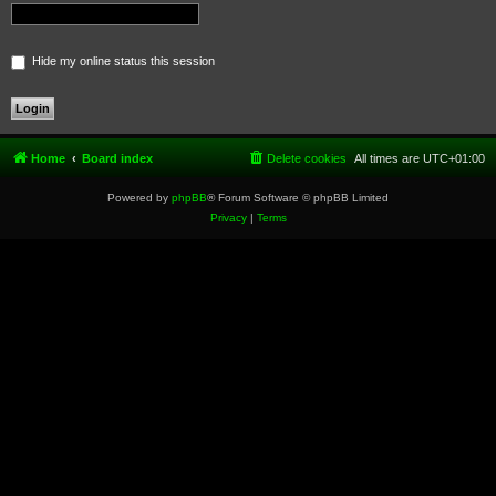
Hide my online status this session
Home
Board index
Delete cookies
All times are
UTC+01:00
Powered by
phpBB
® Forum Software © phpBB Limited
Privacy
|
Terms