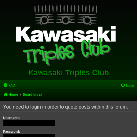
Kawasaki Triples Club
FAQ
Login
Home
Board index
You need to login in order to quote posts within this forum.
Username:
Password: