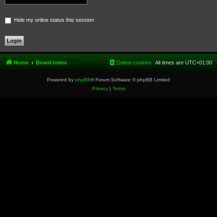
Hide my online status this session
Home
Board index
Delete cookies
All times are
UTC+01:00
Powered by
phpBB
® Forum Software © phpBB Limited
Privacy
|
Terms