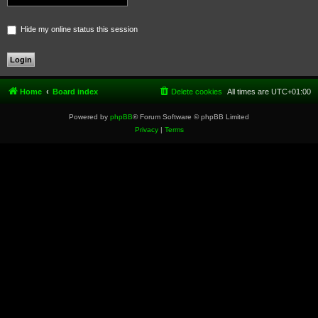
Hide my online status this session
Home
Board index
Delete cookies
All times are
UTC+01:00
Powered by
phpBB
® Forum Software © phpBB Limited
Privacy
|
Terms