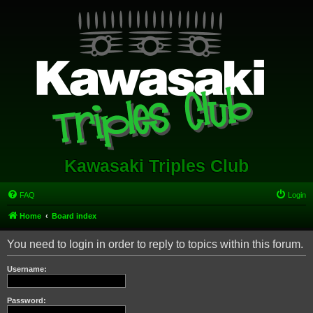
Kawasaki Triples Club
FAQ
Login
Home
Board index
You need to login in order to reply to topics within this forum.
Username:
Password: