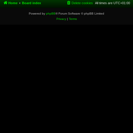
Home
Board index
Delete cookies
All times are
UTC+01:00
Powered by
phpBB
® Forum Software © phpBB Limited
Privacy
|
Terms