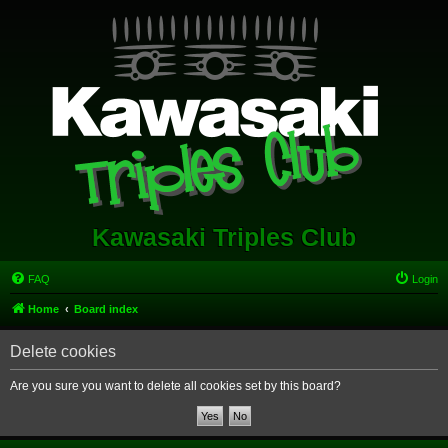
Kawasaki Triples Club
FAQ
Login
Home
Board index
Delete cookies
Are you sure you want to delete all cookies set by this board?