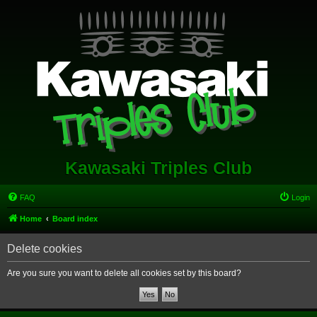
Kawasaki Triples Club
FAQ
Login
Home
Board index
Delete cookies
Are you sure you want to delete all cookies set by this board?