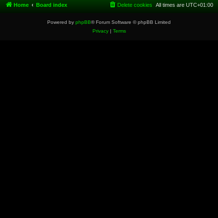
Home
Board index
Delete cookies
All times are
UTC+01:00
Powered by
phpBB
® Forum Software © phpBB Limited
Privacy
|
Terms