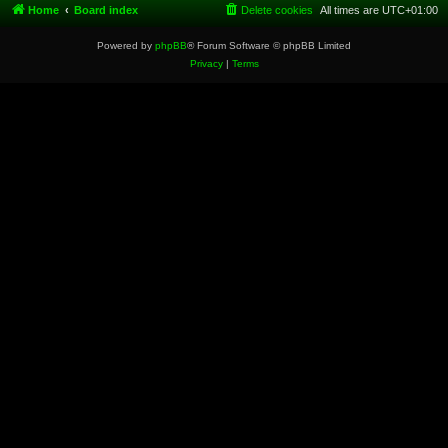
Home
Board index
Delete cookies
All times are
UTC+01:00
Powered by
phpBB
® Forum Software © phpBB Limited
Privacy
|
Terms