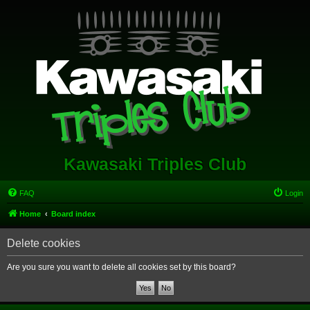
Kawasaki Triples Club
FAQ
Login
Home
Board index
Delete cookies
Are you sure you want to delete all cookies set by this board?