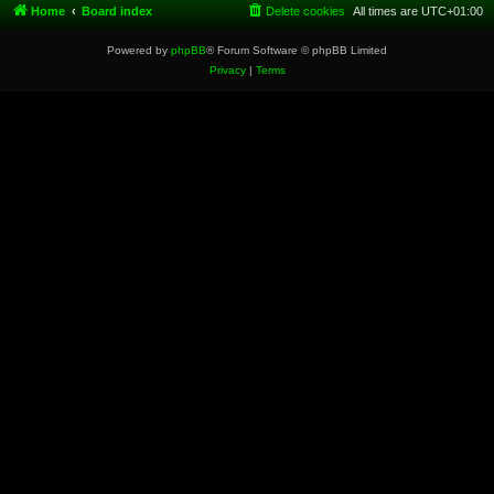
Home
Board index
Delete cookies
All times are
UTC+01:00
Powered by
phpBB
® Forum Software © phpBB Limited
Privacy
|
Terms