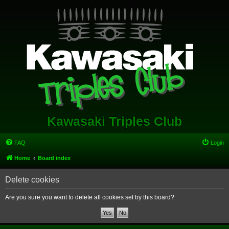
Kawasaki Triples Club
FAQ
Login
Home
Board index
Delete cookies
Are you sure you want to delete all cookies set by this board?