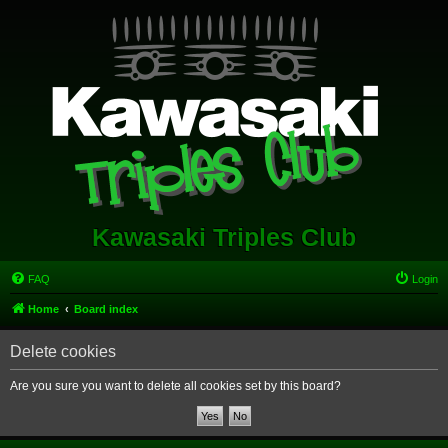
Kawasaki Triples Club
FAQ
Login
Home
Board index
Delete cookies
Are you sure you want to delete all cookies set by this board?