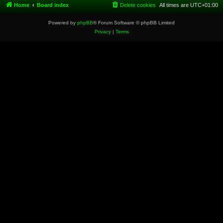
Home
Board index
Delete cookies
All times are
UTC+01:00
Powered by
phpBB
® Forum Software © phpBB Limited
Privacy
|
Terms