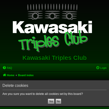
Kawasaki Triples Club
FAQ
Login
Home
Board index
Delete cookies
Are you sure you want to delete all cookies set by this board?