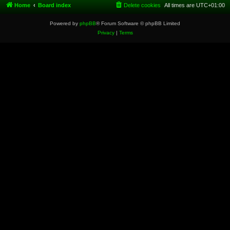
Home
Board index
Delete cookies
All times are
UTC+01:00
Powered by
phpBB
® Forum Software © phpBB Limited
Privacy
|
Terms