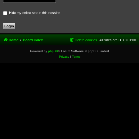
Hide my online status this session
Home
Board index
Delete cookies
All times are
UTC+01:00
Powered by
phpBB
® Forum Software © phpBB Limited
Privacy
|
Terms