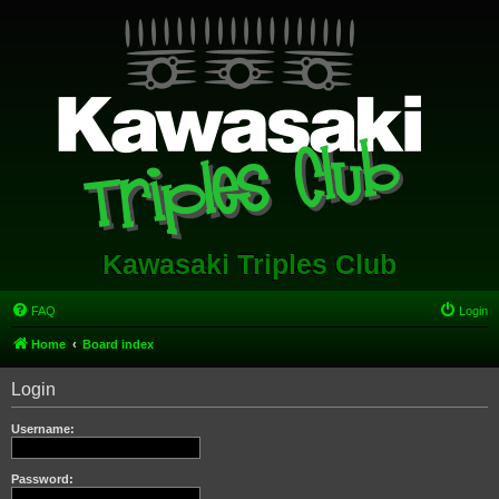
Kawasaki Triples Club
FAQ
Login
Home
Board index
Login
Username:
Password: