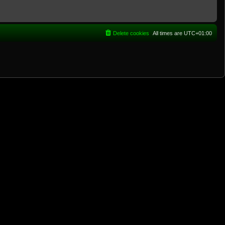
Delete cookies
All times are
UTC+01:00