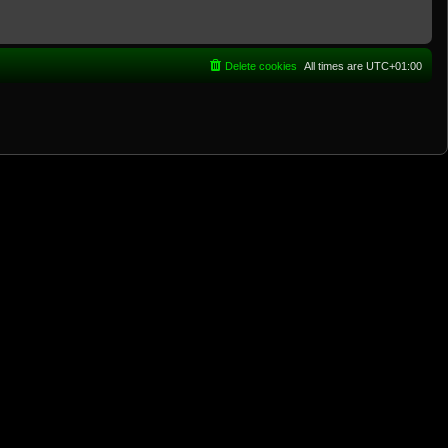
Delete cookies
All times are
UTC+01:00