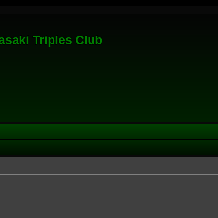
saki Triples Club