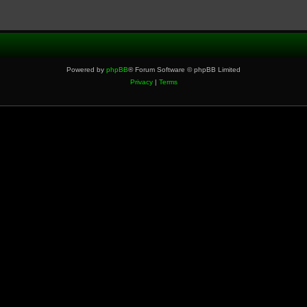
Powered by
phpBB
® Forum Software © phpBB Limited
Privacy
|
Terms