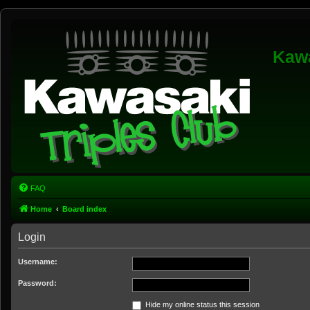
Kawa
FAQ
Home
Board index
Login
Username:
Password:
Hide my online status this session