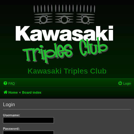
Kawasaki Triples Club
FAQ
Login
Home
Board index
Login
Username:
Password: