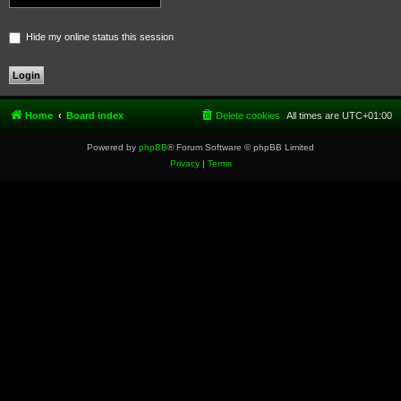
Hide my online status this session
Home
Board index
Delete cookies
All times are
UTC+01:00
Powered by
phpBB
® Forum Software © phpBB Limited
Privacy
|
Terms