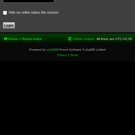
Hide my online status this session
Home
Board index
Delete cookies
All times are
UTC+01:00
Powered by
phpBB
® Forum Software © phpBB Limited
Privacy
|
Terms