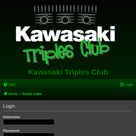
Kawasaki Triples Club
FAQ
Login
Home
Board index
Login
Username:
Password: