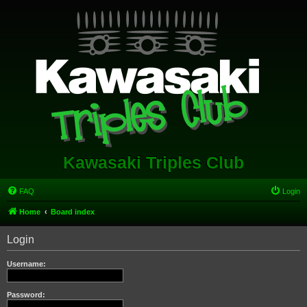
Kawasaki Triples Club
FAQ
Login
Home
Board index
Login
Username:
Password: