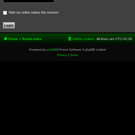
Hide my online status this session
Home
Board index
Delete cookies
All times are
UTC+01:00
Powered by
phpBB
® Forum Software © phpBB Limited
Privacy
|
Terms