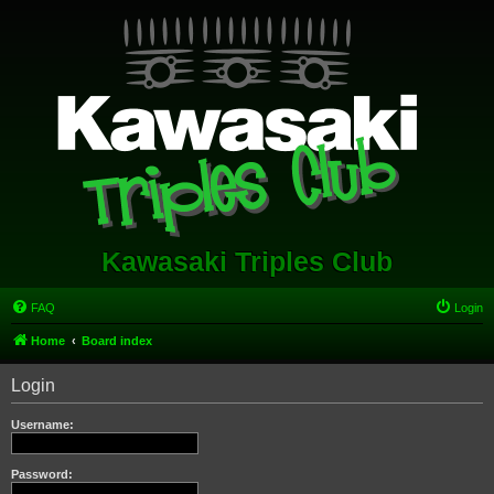
Kawasaki Triples Club
FAQ
Login
Home
Board index
Login
Username:
Password: