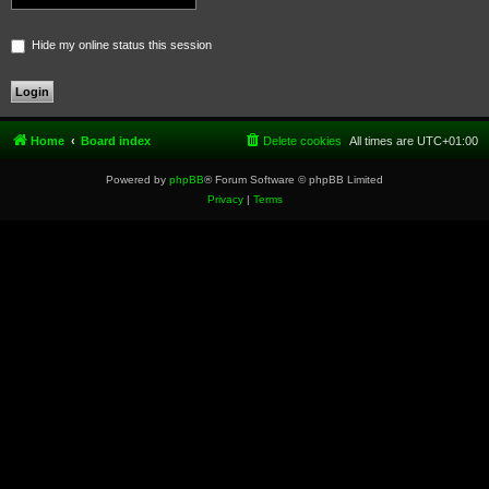
Hide my online status this session
Home
Board index
Delete cookies
All times are
UTC+01:00
Powered by
phpBB
® Forum Software © phpBB Limited
Privacy
|
Terms