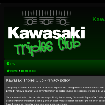
Kawa
FAQ
Home
Board index
Kawasaki Triples Club - Privacy policy
This policy explains in detail how “Kawasaki Triples Club” along with its affiliated companie
Limited”, “phpBB Teams”) use any information collected during any session of usage by you (
Your information is collected via two ways. Firstly, by browsing “Kawasaki Triples Club” wil
user identifier (hereinafter “user-id”) and an anonymous session identifier (hereinafter “ses
have been read, thereby improving your user experience.