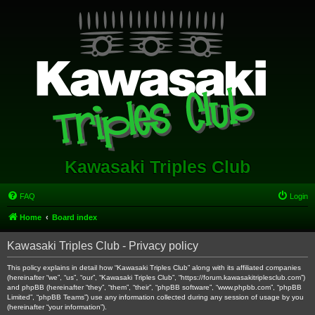
Kawasaki Triples Club
FAQ
Login
Home
Board index
Kawasaki Triples Club - Privacy policy
This policy explains in detail how “Kawasaki Triples Club” along with its affiliated companies
(hereinafter “we”, “us”, “our”, “Kawasaki Triples Club”, “https://forum.kawasakitriplesclub.com”)
and phpBB (hereinafter “they”, “them”, “their”, “phpBB software”, “www.phpbb.com”, “phpBB
Limited”, “phpBB Teams”) use any information collected during any session of usage by you
(hereinafter “your information”).