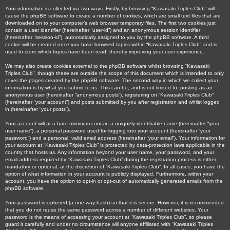
Your information is collected via two ways. Firstly, by browsing “Kawasaki Triples Club” will
cause the phpBB software to create a number of cookies, which are small text files that are
downloaded on to your computer’s web browser temporary files. The first two cookies just
contain a user identifier (hereinafter “user-id”) and an anonymous session identifier
(hereinafter “session-id”), automatically assigned to you by the phpBB software. A third
cookie will be created once you have browsed topics within “Kawasaki Triples Club” and is
used to store which topics have been read, thereby improving your user experience.
We may also create cookies external to the phpBB software whilst browsing “Kawasaki
Triples Club”, though these are outside the scope of this document which is intended to only
cover the pages created by the phpBB software. The second way in which we collect your
information is by what you submit to us. This can be, and is not limited to: posting as an
anonymous user (hereinafter “anonymous posts”), registering on “Kawasaki Triples Club”
(hereinafter “your account”) and posts submitted by you after registration and whilst logged
in (hereinafter “your posts”).
Your account will at a bare minimum contain a uniquely identifiable name (hereinafter “your
user name”), a personal password used for logging into your account (hereinafter “your
password”) and a personal, valid email address (hereinafter “your email”). Your information for
your account at “Kawasaki Triples Club” is protected by data-protection laws applicable in the
country that hosts us. Any information beyond your user name, your password, and your
email address required by “Kawasaki Triples Club” during the registration process is either
mandatory or optional, at the discretion of “Kawasaki Triples Club”. In all cases, you have the
option of what information in your account is publicly displayed. Furthermore, within your
account, you have the option to opt-in or opt-out of automatically generated emails from the
phpBB software.
Your password is ciphered (a one-way hash) so that it is secure. However, it is recommended
that you do not reuse the same password across a number of different websites. Your
password is the means of accessing your account at “Kawasaki Triples Club”, so please
guard it carefully and under no circumstance will anyone affiliated with “Kawasaki Triples