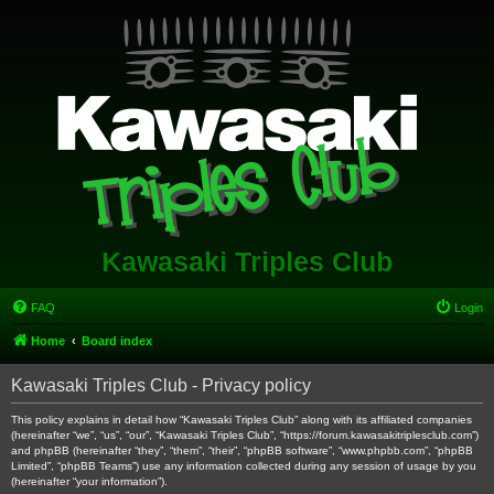
Kawasaki Triples Club
FAQ
Login
Home
Board index
Kawasaki Triples Club - Privacy policy
This policy explains in detail how “Kawasaki Triples Club” along with its affiliated companies
(hereinafter “we”, “us”, “our”, “Kawasaki Triples Club”, “https://forum.kawasakitriplesclub.com”)
and phpBB (hereinafter “they”, “them”, “their”, “phpBB software”, “www.phpbb.com”, “phpBB
Limited”, “phpBB Teams”) use any information collected during any session of usage by you
(hereinafter “your information”).