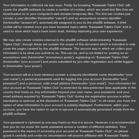
Your information is collected via two ways. Firstly, by browsing “Kawasaki Triples Club” will
cause the phpBB software to create a number of cookies, which are small text files that are
downloaded on to your computer’s web browser temporary files. The first two cookies just
contain a user identifier (hereinafter “user-id”) and an anonymous session identifier
(hereinafter “session-id”), automatically assigned to you by the phpBB software. A third
cookie will be created once you have browsed topics within “Kawasaki Triples Club” and is
used to store which topics have been read, thereby improving your user experience.
We may also create cookies external to the phpBB software whilst browsing “Kawasaki
Triples Club”, though these are outside the scope of this document which is intended to only
cover the pages created by the phpBB software. The second way in which we collect your
information is by what you submit to us. This can be, and is not limited to: posting as an
anonymous user (hereinafter “anonymous posts”), registering on “Kawasaki Triples Club”
(hereinafter “your account”) and posts submitted by you after registration and whilst logged
in (hereinafter “your posts”).
Your account will at a bare minimum contain a uniquely identifiable name (hereinafter “your
user name”), a personal password used for logging into your account (hereinafter “your
password”) and a personal, valid email address (hereinafter “your email”). Your information for
your account at “Kawasaki Triples Club” is protected by data-protection laws applicable in the
country that hosts us. Any information beyond your user name, your password, and your
email address required by “Kawasaki Triples Club” during the registration process is either
mandatory or optional, at the discretion of “Kawasaki Triples Club”. In all cases, you have the
option of what information in your account is publicly displayed. Furthermore, within your
account, you have the option to opt-in or opt-out of automatically generated emails from the
phpBB software.
Your password is ciphered (a one-way hash) so that it is secure. However, it is recommended
that you do not reuse the same password across a number of different websites. Your
password is the means of accessing your account at “Kawasaki Triples Club”, so please
guard it carefully and under no circumstance will anyone affiliated with “Kawasaki Triples