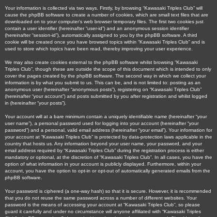
Your information is collected via two ways. Firstly, by browsing “Kawasaki Triples Club” will
cause the phpBB software to create a number of cookies, which are small text files that are
downloaded on to your computer’s web browser temporary files. The first two cookies just
contain a user identifier (hereinafter “user-id”) and an anonymous session identifier
(hereinafter “session-id”), automatically assigned to you by the phpBB software. A third
cookie will be created once you have browsed topics within “Kawasaki Triples Club” and is
used to store which topics have been read, thereby improving your user experience.
We may also create cookies external to the phpBB software whilst browsing “Kawasaki
Triples Club”, though these are outside the scope of this document which is intended to only
cover the pages created by the phpBB software. The second way in which we collect your
information is by what you submit to us. This can be, and is not limited to: posting as an
anonymous user (hereinafter “anonymous posts”), registering on “Kawasaki Triples Club”
(hereinafter “your account”) and posts submitted by you after registration and whilst logged
in (hereinafter “your posts”).
Your account will at a bare minimum contain a uniquely identifiable name (hereinafter “your
user name”), a personal password used for logging into your account (hereinafter “your
password”) and a personal, valid email address (hereinafter “your email”). Your information for
your account at “Kawasaki Triples Club” is protected by data-protection laws applicable in the
country that hosts us. Any information beyond your user name, your password, and your
email address required by “Kawasaki Triples Club” during the registration process is either
mandatory or optional, at the discretion of “Kawasaki Triples Club”. In all cases, you have the
option of what information in your account is publicly displayed. Furthermore, within your
account, you have the option to opt-in or opt-out of automatically generated emails from the
phpBB software.
Your password is ciphered (a one-way hash) so that it is secure. However, it is recommended
that you do not reuse the same password across a number of different websites. Your
password is the means of accessing your account at “Kawasaki Triples Club”, so please
guard it carefully and under no circumstance will anyone affiliated with “Kawasaki Triples