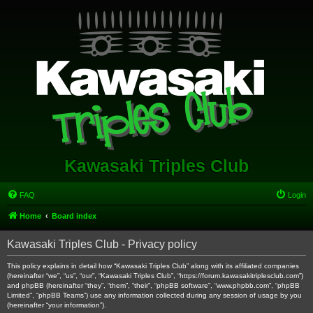
Kawasaki Triples Club
FAQ
Login
Home
Board index
Kawasaki Triples Club - Privacy policy
This policy explains in detail how “Kawasaki Triples Club” along with its affiliated companies
(hereinafter “we”, “us”, “our”, “Kawasaki Triples Club”, “https://forum.kawasakitriplesclub.com”)
and phpBB (hereinafter “they”, “them”, “their”, “phpBB software”, “www.phpbb.com”, “phpBB
Limited”, “phpBB Teams”) use any information collected during any session of usage by you
(hereinafter “your information”).