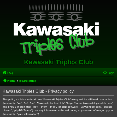
Kawasaki Triples Club
FAQ
Login
Home
Board index
Kawasaki Triples Club - Privacy policy
This policy explains in detail how “Kawasaki Triples Club” along with its affiliated companies
(hereinafter “we”, “us”, “our”, “Kawasaki Triples Club”, “https://forum.kawasakitriplesclub.com”)
and phpBB (hereinafter “they”, “them”, “their”, “phpBB software”, “www.phpbb.com”, “phpBB
Limited”, “phpBB Teams”) use any information collected during any session of usage by you
(hereinafter “your information”).