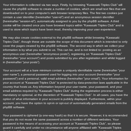
Your information is collected via two ways. Firstly, by browsing “Kawasaki Triples Club” will
cause the phpBB software to create a number of cookies, which are small text files that are
downloaded on to your computer’s web browser temporary files. The first two cookies just
contain a user identifier (hereinafter “user-id”) and an anonymous session identifier
(hereinafter “session-id”), automatically assigned to you by the phpBB software. A third
cookie will be created once you have browsed topics within “Kawasaki Triples Club” and is
used to store which topics have been read, thereby improving your user experience.
We may also create cookies external to the phpBB software whilst browsing “Kawasaki
Triples Club”, though these are outside the scope of this document which is intended to only
cover the pages created by the phpBB software. The second way in which we collect your
information is by what you submit to us. This can be, and is not limited to: posting as an
anonymous user (hereinafter “anonymous posts”), registering on “Kawasaki Triples Club”
(hereinafter “your account”) and posts submitted by you after registration and whilst logged
in (hereinafter “your posts”).
Your account will at a bare minimum contain a uniquely identifiable name (hereinafter “your
user name”), a personal password used for logging into your account (hereinafter “your
password”) and a personal, valid email address (hereinafter “your email”). Your information for
your account at “Kawasaki Triples Club” is protected by data-protection laws applicable in the
country that hosts us. Any information beyond your user name, your password, and your
email address required by “Kawasaki Triples Club” during the registration process is either
mandatory or optional, at the discretion of “Kawasaki Triples Club”. In all cases, you have the
option of what information in your account is publicly displayed. Furthermore, within your
account, you have the option to opt-in or opt-out of automatically generated emails from the
phpBB software.
Your password is ciphered (a one-way hash) so that it is secure. However, it is recommended
that you do not reuse the same password across a number of different websites. Your
password is the means of accessing your account at “Kawasaki Triples Club”, so please
guard it carefully and under no circumstance will anyone affiliated with “Kawasaki Triples