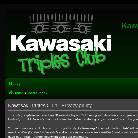
Kawa
FAQ
Home
Board index
Kawasaki Triples Club - Privacy policy
This policy explains in detail how “Kawasaki Triples Club” along with its affiliated companie
Limited”, “phpBB Teams”) use any information collected during any session of usage by you (
Your information is collected via two ways. Firstly, by browsing “Kawasaki Triples Club” wil
user identifier (hereinafter “user-id”) and an anonymous session identifier (hereinafter “ses
have been read, thereby improving your user experience.