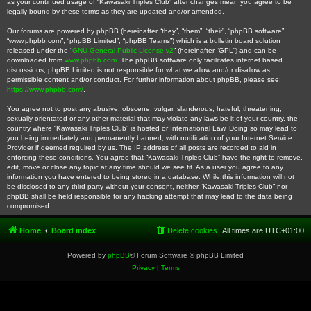
as your continued usage of “Kawasaki Triples Club” after changes mean you agree to be
legally bound by these terms as they are updated and/or amended.
Our forums are powered by phpBB (hereinafter “they”, “them”, “their”, “phpBB software”,
“www.phpbb.com”, “phpBB Limited”, “phpBB Teams”) which is a bulletin board solution
released under the “
GNU General Public License v2
” (hereinafter “GPL”) and can be
downloaded from
www.phpbb.com
. The phpBB software only facilitates internet based
discussions; phpBB Limited is not responsible for what we allow and/or disallow as
permissible content and/or conduct. For further information about phpBB, please see:
https://www.phpbb.com/
.
You agree not to post any abusive, obscene, vulgar, slanderous, hateful, threatening,
sexually-orientated or any other material that may violate any laws be it of your country, the
country where “Kawasaki Triples Club” is hosted or International Law. Doing so may lead to
you being immediately and permanently banned, with notification of your Internet Service
Provider if deemed required by us. The IP address of all posts are recorded to aid in
enforcing these conditions. You agree that “Kawasaki Triples Club” have the right to remove,
edit, move or close any topic at any time should we see fit. As a user you agree to any
information you have entered to being stored in a database. While this information will not
be disclosed to any third party without your consent, neither “Kawasaki Triples Club” nor
phpBB shall be held responsible for any hacking attempt that may lead to the data being
compromised.
Home
Board index
Delete cookies
All times are
UTC+01:00
Powered by
phpBB
® Forum Software © phpBB Limited
Privacy
|
Terms