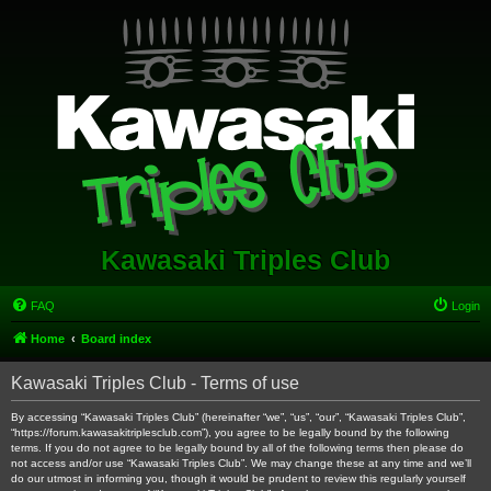
Kawasaki Triples Club
FAQ
Login
Home
Board index
Kawasaki Triples Club - Terms of use
By accessing “Kawasaki Triples Club” (hereinafter “we”, “us”, “our”, “Kawasaki Triples Club”,
“https://forum.kawasakitriplesclub.com”), you agree to be legally bound by the following
terms. If you do not agree to be legally bound by all of the following terms then please do
not access and/or use “Kawasaki Triples Club”. We may change these at any time and we’ll
do our utmost in informing you, though it would be prudent to review this regularly yourself