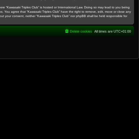
where “Kawasaki Triples Club” is hosted or International Law. Doing so may lead to you being
ns. You agree that “Kawasaki Triples Club” have the right to remove, edit, move or close any
thout your consent, neither “Kawasaki Triples Club” nor phpBB shall be held responsible for
Delete cookies
All times are
UTC+01:00