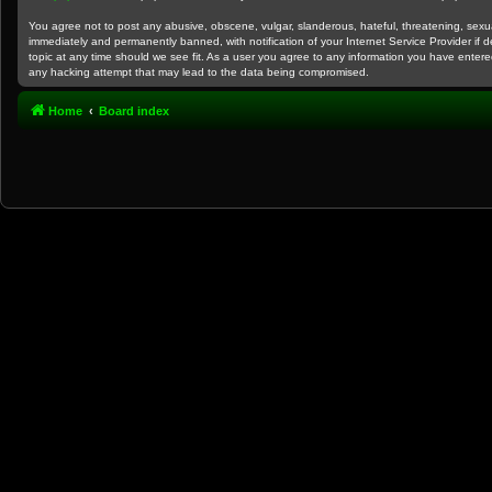
You agree not to post any abusive, obscene, vulgar, slanderous, hateful, threatening, sexual
immediately and permanently banned, with notification of your Internet Service Provider if 
topic at any time should we see fit. As a user you agree to any information you have entered
any hacking attempt that may lead to the data being compromised.
Home
Board index