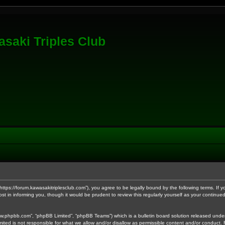
saki Triples Club
 “https://forum.kawasakitriplesclub.com”), you agree to be legally bound by the following terms. If
t in informing you, though it would be prudent to review this regularly yourself as your contin
ww.phpbb.com”, “phpBB Limited”, “phpBB Teams”) which is a bulletin board solution released under
mited is not responsible for what we allow and/or disallow as permissible content and/or conduct.