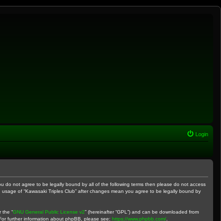
Login
 you do not agree to be legally bound by all of the following terms then please do not access
ued usage of “Kawasaki Triples Club” after changes mean you agree to be legally bound by
 the “
GNU General Public License v2
” (hereinafter “GPL”) and can be downloaded from
 For further information about phpBB, please see:
https://www.phpbb.com/
.