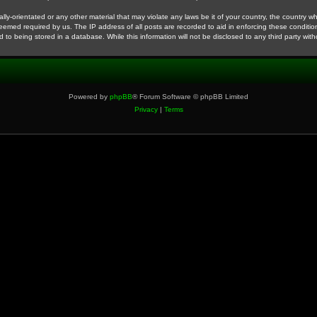
ly-orientated or any other material that may violate any laws be it of your country, the country 
deemed required by us. The IP address of all posts are recorded to aid in enforcing these conditio
 to being stored in a database. While this information will not be disclosed to any third party wi
Powered by
phpBB
® Forum Software © phpBB Limited
Privacy
|
Terms