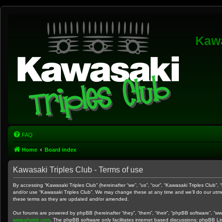
Kawa
FAQ
Home
Board index
Kawasaki Triples Club - Terms of use
By accessing “Kawasaki Triples Club” (hereinafter “we”, “us”, “our”, “Kawasaki Triples Club”,
and/or use “Kawasaki Triples Club”. We may change these at any time and we’ll do our utmos
these terms as they are updated and/or amended.
Our forums are powered by phpBB (hereinafter “they”, “them”, “their”, “phpBB software”, “w
www.phpbb.com
. The phpBB software only facilitates internet based discussions; phpBB Li