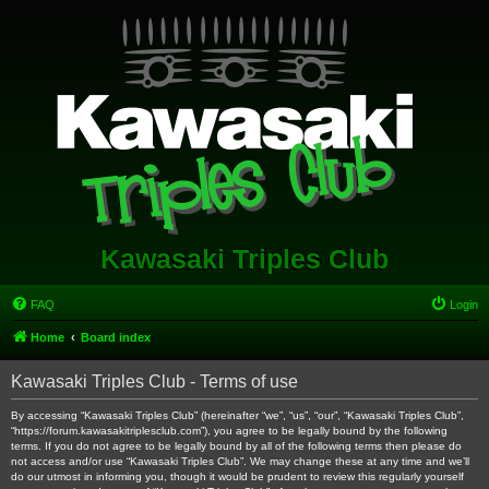
Kawasaki Triples Club
FAQ
Login
Home
Board index
Kawasaki Triples Club - Terms of use
By accessing “Kawasaki Triples Club” (hereinafter “we”, “us”, “our”, “Kawasaki Triples Club”,
“https://forum.kawasakitriplesclub.com”), you agree to be legally bound by the following
terms. If you do not agree to be legally bound by all of the following terms then please do
not access and/or use “Kawasaki Triples Club”. We may change these at any time and we’ll
do our utmost in informing you, though it would be prudent to review this regularly yourself