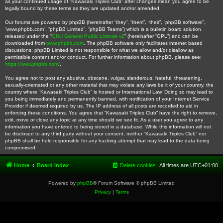
as your continued usage of “Kawasaki Triples Club” after changes mean you agree to be
legally bound by these terms as they are updated and/or amended.
Our forums are powered by phpBB (hereinafter “they”, “them”, “their”, “phpBB software”,
“www.phpbb.com”, “phpBB Limited”, “phpBB Teams”) which is a bulletin board solution
released under the “
GNU General Public License v2
” (hereinafter “GPL”) and can be
downloaded from
www.phpbb.com
. The phpBB software only facilitates internet based
discussions; phpBB Limited is not responsible for what we allow and/or disallow as
permissible content and/or conduct. For further information about phpBB, please see:
https://www.phpbb.com/
.
You agree not to post any abusive, obscene, vulgar, slanderous, hateful, threatening,
sexually-orientated or any other material that may violate any laws be it of your country, the
country where “Kawasaki Triples Club” is hosted or International Law. Doing so may lead to
you being immediately and permanently banned, with notification of your Internet Service
Provider if deemed required by us. The IP address of all posts are recorded to aid in
enforcing these conditions. You agree that “Kawasaki Triples Club” have the right to remove,
edit, move or close any topic at any time should we see fit. As a user you agree to any
information you have entered to being stored in a database. While this information will not
be disclosed to any third party without your consent, neither “Kawasaki Triples Club” nor
phpBB shall be held responsible for any hacking attempt that may lead to the data being
compromised.
Home
Board index
Delete cookies
All times are
UTC+01:00
Powered by
phpBB
® Forum Software © phpBB Limited
Privacy
|
Terms