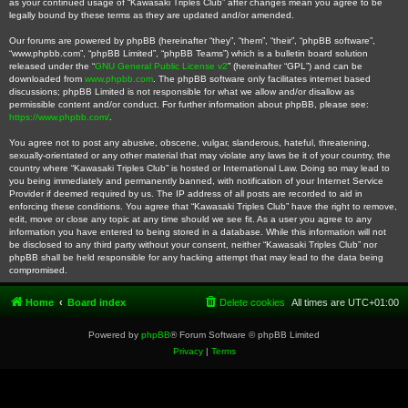
as your continued usage of “Kawasaki Triples Club” after changes mean you agree to be
legally bound by these terms as they are updated and/or amended.
Our forums are powered by phpBB (hereinafter “they”, “them”, “their”, “phpBB software”,
“www.phpbb.com”, “phpBB Limited”, “phpBB Teams”) which is a bulletin board solution
released under the “
GNU General Public License v2
” (hereinafter “GPL”) and can be
downloaded from
www.phpbb.com
. The phpBB software only facilitates internet based
discussions; phpBB Limited is not responsible for what we allow and/or disallow as
permissible content and/or conduct. For further information about phpBB, please see:
https://www.phpbb.com/
.
You agree not to post any abusive, obscene, vulgar, slanderous, hateful, threatening,
sexually-orientated or any other material that may violate any laws be it of your country, the
country where “Kawasaki Triples Club” is hosted or International Law. Doing so may lead to
you being immediately and permanently banned, with notification of your Internet Service
Provider if deemed required by us. The IP address of all posts are recorded to aid in
enforcing these conditions. You agree that “Kawasaki Triples Club” have the right to remove,
edit, move or close any topic at any time should we see fit. As a user you agree to any
information you have entered to being stored in a database. While this information will not
be disclosed to any third party without your consent, neither “Kawasaki Triples Club” nor
phpBB shall be held responsible for any hacking attempt that may lead to the data being
compromised.
Home
Board index
Delete cookies
All times are
UTC+01:00
Powered by
phpBB
® Forum Software © phpBB Limited
Privacy
|
Terms