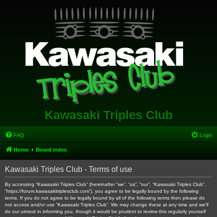
Kawasaki Triples Club
FAQ
Login
Home
Board index
Kawasaki Triples Club - Terms of use
By accessing “Kawasaki Triples Club” (hereinafter “we”, “us”, “our”, “Kawasaki Triples Club”,
“https://forum.kawasakitriplesclub.com”), you agree to be legally bound by the following
terms. If you do not agree to be legally bound by all of the following terms then please do
not access and/or use “Kawasaki Triples Club”. We may change these at any time and we’ll
do our utmost in informing you, though it would be prudent to review this regularly yourself