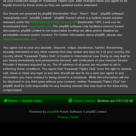
as your continued usage of “Kawasaki Triples Club” after changes mean you agree to be
legally bound by these terms as they are updated and/or amended.
Our forums are powered by phpBB (hereinafter “they”, “them”, “their”, “phpBB software”,
“www.phpbb.com”, “phpBB Limited”, “phpBB Teams”) which is a bulletin board solution
released under the “
GNU General Public License v2
” (hereinafter “GPL”) and can be
downloaded from
www.phpbb.com
. The phpBB software only facilitates internet based
discussions; phpBB Limited is not responsible for what we allow and/or disallow as
permissible content and/or conduct. For further information about phpBB, please see:
https://www.phpbb.com/
.
You agree not to post any abusive, obscene, vulgar, slanderous, hateful, threatening,
sexually-orientated or any other material that may violate any laws be it of your country, the
country where “Kawasaki Triples Club” is hosted or International Law. Doing so may lead to
you being immediately and permanently banned, with notification of your Internet Service
Provider if deemed required by us. The IP address of all posts are recorded to aid in
enforcing these conditions. You agree that “Kawasaki Triples Club” have the right to remove,
edit, move or close any topic at any time should we see fit. As a user you agree to any
information you have entered to being stored in a database. While this information will not
be disclosed to any third party without your consent, neither “Kawasaki Triples Club” nor
phpBB shall be held responsible for any hacking attempt that may lead to the data being
compromised.
Home
Board index
Delete cookies
All times are
UTC+01:00
Powered by
phpBB
® Forum Software © phpBB Limited
Privacy
|
Terms