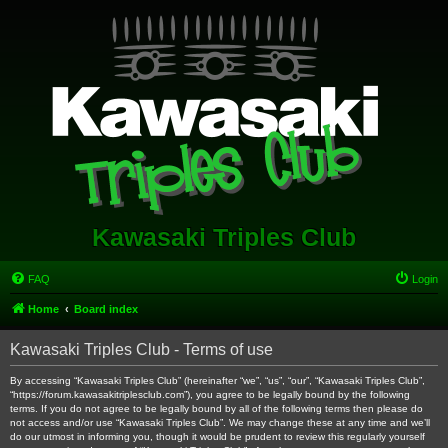
Kawasaki Triples Club
FAQ
Login
Home
Board index
Kawasaki Triples Club - Terms of use
By accessing “Kawasaki Triples Club” (hereinafter “we”, “us”, “our”, “Kawasaki Triples Club”,
“https://forum.kawasakitriplesclub.com”), you agree to be legally bound by the following
terms. If you do not agree to be legally bound by all of the following terms then please do
not access and/or use “Kawasaki Triples Club”. We may change these at any time and we’ll
do our utmost in informing you, though it would be prudent to review this regularly yourself