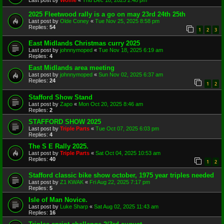
2025 Fleetwood rally is a go on may 23rd 24th 25th
Last post by
Olde Coney
«
Tue Nov 25, 2025 8:58 pm
Replies:
54
1
2
3
East Midlands Christmas curry 2025
Last post by
johnnymoped
«
Tue Nov 18, 2025 6:19 am
Replies:
4
East Midlands area meeting
Last post by
johnnymoped
«
Sun Nov 02, 2025 6:37 am
Replies:
24
1
2
Stafford Show Stand
Last post by
Zapo
«
Mon Oct 20, 2025 8:46 am
Replies:
2
STAFFORD SHOW 2025
Last post by
Triple Parts
«
Tue Oct 07, 2025 6:03 pm
Replies:
4
The S E Rally 2025.
Last post by
Triple Parts
«
Sat Oct 04, 2025 10:53 am
Replies:
40
1
2
Stafford classic bike show october, 1975 year triples needed
Last post by
Z1 KWAK
«
Fri Aug 22, 2025 7:17 pm
Replies:
5
Isle of Man Novice.
Last post by
Luke Sharp
«
Sat Aug 02, 2025 11:43 am
Replies:
16