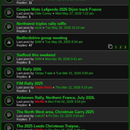
Replies:
11
Coupes Moto Lefgende 2026 Dijon track France
Last post by
Olde Coney
«
Wed May 27, 2026 7:32 pm
Replies:
3
Northwest triples rally raffle
Last post by
skub
«
Tue May 26, 2026 10:14 am
Replies:
2
Bedfordshire group meeting
Last post by
SAM
«
Tue May 05, 2026 8:34 am
Replies:
47
1
2
3
Stafford this weekend
Last post by
SAM
«
Wed Apr 29, 2026 9:41 am
Replies:
5
SE Rally 2026
Last post by
Tartan Triple
«
Tue Mar 31, 2026 3:50 pm
Replies:
6
FIM Rally 2025
Last post by
Triple Parts
«
Thu Mar 12, 2026 4:33 pm
Replies:
1
Ardennes Rally, Northern France, July 2026.
Last post by
Wolfie
«
Mon Feb 02, 2026 3:03 pm
Replies:
4
The North West area, Christmas Curry 2025
Last post by
malc87
«
Fri Dec 19, 2025 3:54 pm
Replies:
7
The 2025 Leeds Christmas Traipse..
Last post by
Wolfie
«
Thu Dec 18, 2025 2:48 pm