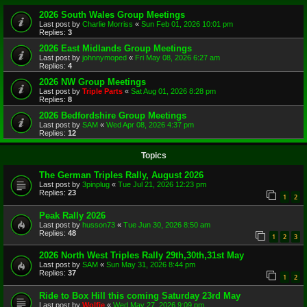
2026 South Wales Group Meetings
Last post by
Charlie Morriss
«
Sun Feb 01, 2026 10:01 pm
Replies:
3
2026 East Midlands Group Meetings
Last post by
johnnymoped
«
Fri May 08, 2026 6:27 am
Replies:
4
2026 NW Group Meetings
Last post by
Triple Parts
«
Sat Aug 01, 2026 8:28 pm
Replies:
8
2026 Bedfordshire Group Meetings
Last post by
SAM
«
Wed Apr 08, 2026 4:37 pm
Replies:
12
Topics
The German Triples Rally, August 2026
Last post by
3pinplug
«
Tue Jul 21, 2026 12:23 pm
Replies:
23
1
2
Peak Rally 2026
Last post by
husson73
«
Tue Jun 30, 2026 8:50 am
Replies:
48
1
2
3
2026 North West Triples Rally 29th,30th,31st May
Last post by
SAM
«
Sun May 31, 2026 8:44 pm
Replies:
37
1
2
Ride to Box Hill this coming Saturday 23rd May
Last post by
Wolfie
«
Wed May 27, 2026 9:09 pm