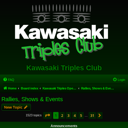
Kawasaki Triples Club
FAQ
Login
Home
Board index
Kawasaki Triples Open Forum
Rallies, Shows & Events
Rallies, Shows & Events
New Topic
Page
1
of
31
1
2
3
4
5
31
Next
1523 topics
…
Announcements