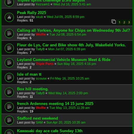
Triples sprint challenge 2/3rd august
Last post by
Kezsam1
«
Wed Jul 16, 2025 5:41 am
Peak Rally 2025
Last post by
skub
«
Wed Jul 09, 2025 8:59 pm
Replies:
51
1
2
3
Calling all Yorkies, Anyone for Chips on Wednesday 9th Jul?
Last post by
Wolfie
«
Tue Jul 08, 2025 6:54 pm
Replies:
5
Fleur de Lys, Car and Bike show 4th July, Wakefield Yorks.
Last post by
TallyB
«
Mon Jul 07, 2025 6:39 pm
Replies:
7
Leyland Commercial Vehicle Museum Meet & Ride
Last post by
Triple Parts
«
Sun May 18, 2025 4:16 pm
Replies:
2
Isle of man tt
Last post by
scouse
«
Fri May 16, 2025 10:25 am
Replies:
2
Box hill meeting.
Last post by
TallyB
«
Wed May 14, 2025 2:00 pm
Replies:
11
french Ardennes meeting 14 15 june 2025
Last post by
Wolfie
«
Tue May 13, 2025 11:39 am
Replies:
19
Stafford next weekend
Last post by
SAM
«
Sun Apr 20, 2025 10:35 am
Kawasaki day ace cafe Sunday 13th