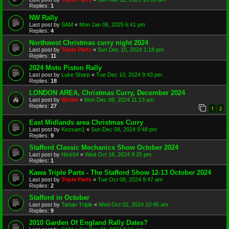
Replies:
1
NW Rally
Last post by
SAM
«
Mon Jan 06, 2025 6:41 pm
Replies:
4
Northwest Christmas curry night 2024
Last post by
Triple Parts
«
Sun Dec 15, 2024 1:18 pm
Replies:
11
2024 Moto Piston Rally
Last post by
Luke Sharp
«
Tue Dec 10, 2024 9:43 pm
Replies:
18
LONDON AREA, Christmas Curry, December 2024
Last post by
Wolfie
«
Mon Dec 09, 2024 11:13 am
Replies:
27
1
2
East Midlands area Christmas Curry
Last post by
Kezsam1
«
Sun Dec 08, 2024 9:48 pm
Replies:
9
Stafford Classic Mechanics Show October 2024
Last post by
Nick64
«
Wed Oct 16, 2024 9:25 pm
Replies:
1
Kawa Triple Parts - The Stafford Show 12-13 October 2024
Last post by
Triple Parts
«
Tue Oct 08, 2024 9:47 am
Replies:
2
Stafford in October
Last post by
Tartan Triple
«
Wed Oct 02, 2024 10:45 am
Replies:
9
2010 Garden Of England Rally Dates?