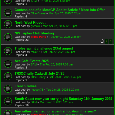
Last post by
SAM
«
Fri Apr 11, 2025 5:58 pm
Replies:
1
Confessions of a MotoGP Addict Article / More Info Offer
Last post by
Olde Coney
«
Mon Apr 07, 2025 7:32 pm
Replies:
8
North West Rideout
Last post by
g6mow
«
Mon Apr 07, 2025 12:19 pm
NW Triples Club Meeting
Last post by
Triple Parts
«
Tue Apr 01, 2025 2:38 pm
Replies:
23
1
2
Triples sprint challenge 2/3rd august
Last post by
malc87
«
Sat Feb 22, 2025 3:52 pm
Replies:
3
Ace Cafe Events 2025.
Last post by
SAM
«
Thu Feb 20, 2025 7:36 pm
Replies:
3
TR3OC rally Cadwell July 24/25
Last post by
Olde Coney
«
Sat Feb 08, 2025 1:42 pm
Replies:
1
French rallies
Last post by
husson73
«
Tue Jan 28, 2025 6:20 pm
Replies:
8
South Coast new year curry night Saturday 11th January 2025
Last post by
SAM
«
Mon Jan 13, 2025 8:23 am
Replies:
16
Any rallies planned for a central location this year?
Last post by
Triple Parts
«
Sun Jan 12, 2025 10:13 am