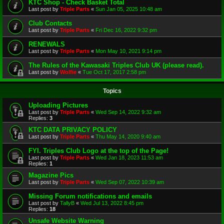
KTC Shop - Check Basket Total
Last post by
Triple Parts
«
Sun Jan 05, 2025 10:48 am
Club Contacts
Last post by
Triple Parts
«
Fri Dec 16, 2022 9:32 pm
RENEWALS
Last post by
Triple Parts
«
Mon May 10, 2021 9:14 pm
The Rules of the Kawasaki Triples Club UK (please read).
Last post by
Wolfie
«
Tue Oct 17, 2017 2:58 pm
Topics
Uploading Pictures
Last post by
Triple Parts
«
Wed Sep 14, 2022 9:32 am
Replies:
3
KTC DATA PRIVACY POLICY
Last post by
Triple Parts
«
Thu May 14, 2020 9:40 am
FYI. Triples Club Logo at the top of the Page!
Last post by
Triple Parts
«
Wed Jan 18, 2023 11:53 am
Replies:
1
Magazine Pics
Last post by
Triple Parts
«
Wed Sep 07, 2022 10:39 am
Missing Forum notifications and emails
Last post by
TallyB
«
Wed Jul 13, 2022 8:45 pm
Replies:
18
Unsafe Website Warning