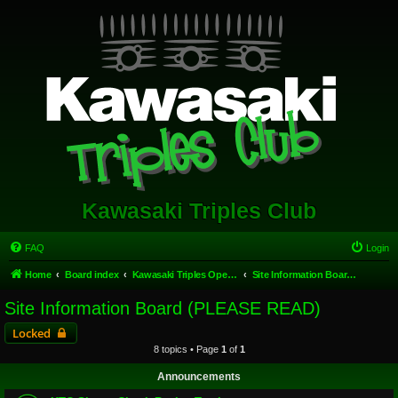
Kawasaki Triples Club
FAQ
Login
Home
Board index
Kawasaki Triples Open Forum
Site Information Board (PLEASE READ)
Site Information Board (PLEASE READ)
Locked
8 topics • Page
1
of
1
Announcements