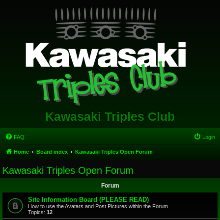
Kawasaki Triples Club
FAQ
Login
Home
Board index
Kawasaki Triples Open Forum
Kawasaki Triples Open Forum
Forum
Site Information Board (PLEASE READ)
How to use the Avatars and Post Pictures within the Forum
Topics:
12