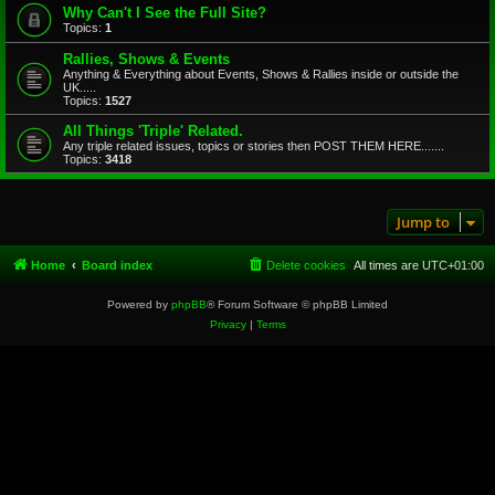
Why Can't I See the Full Site?
Topics:
1
Rallies, Shows & Events
Anything & Everything about Events, Shows & Rallies inside or outside the
UK.....
Topics:
1527
All Things 'Triple' Related.
Any triple related issues, topics or stories then POST THEM HERE.......
Topics:
3418
Jump to
Home
Board index
Delete cookies
All times are
UTC+01:00
Powered by
phpBB
® Forum Software © phpBB Limited
Privacy
|
Terms