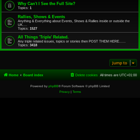
Why Can't I See the Full Site?
Topics:
1
Rallies, Shows & Events
Anything & Everything about Events, Shows & Rallies inside or outside the
UK.....
Topics:
1527
All Things 'Triple' Related.
Any triple related issues, topics or stories then POST THEM HERE.......
Topics:
3418
Jump to
Home
Board index
Delete cookies
All times are
UTC+01:00
Powered by
phpBB
® Forum Software © phpBB Limited
Privacy
|
Terms