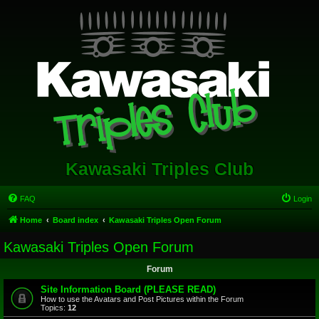
Kawasaki Triples Club
FAQ
Login
Home
Board index
Kawasaki Triples Open Forum
Kawasaki Triples Open Forum
Forum
Site Information Board (PLEASE READ)
How to use the Avatars and Post Pictures within the Forum
Topics:
12