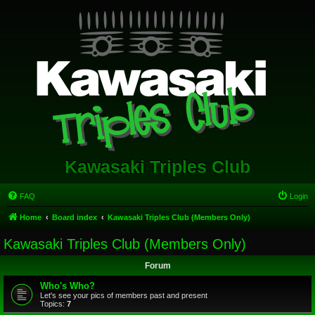
Kawasaki Triples Club
FAQ
Login
Home
Board index
Kawasaki Triples Club (Members Only)
Kawasaki Triples Club (Members Only)
Forum
Who's Who?
Let's see your pics of members past and present
Topics:
7