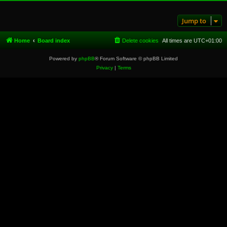
Jump to
Home
Board index
Delete cookies
All times are
UTC+01:00
Powered by
phpBB
® Forum Software © phpBB Limited
Privacy
|
Terms