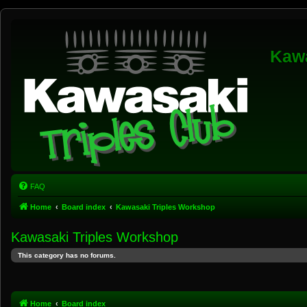
Kawa
FAQ
Home
Board index
Kawasaki Triples Workshop
Kawasaki Triples Workshop
This category has no forums.
Home
Board index