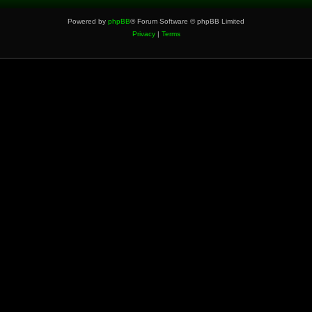
Powered by
phpBB
® Forum Software © phpBB Limited
Privacy
|
Terms