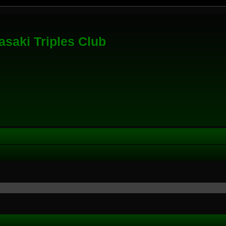
saki Triples Club