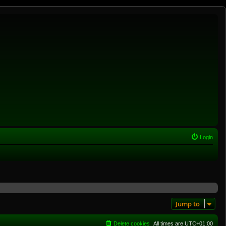
Login
Jump to
Delete cookies
All times are
UTC+01:00