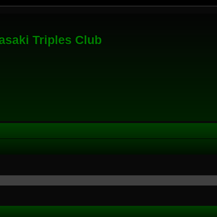
saki Triples Club