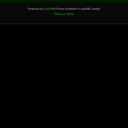
Powered by
phpBB
® Forum Software © phpBB Limited
Privacy
|
Terms