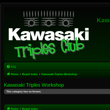
Kawa
FAQ
Home
Board index
Kawasaki Triples Workshop
Kawasaki Triples Workshop
This category has no forums.
Home
Board index