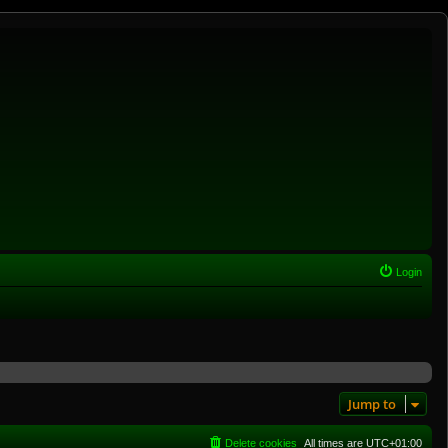
Login
Jump to
Delete cookies
All times are
UTC+01:00