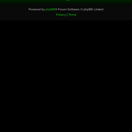
Powered by
phpBB
® Forum Software © phpBB Limited
Privacy
|
Terms