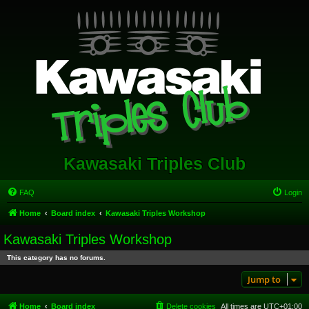
Kawasaki Triples Club
FAQ
Login
Home
Board index
Kawasaki Triples Workshop
Kawasaki Triples Workshop
This category has no forums.
Jump to
Home
Board index
Delete cookies
All times are
UTC+01:00