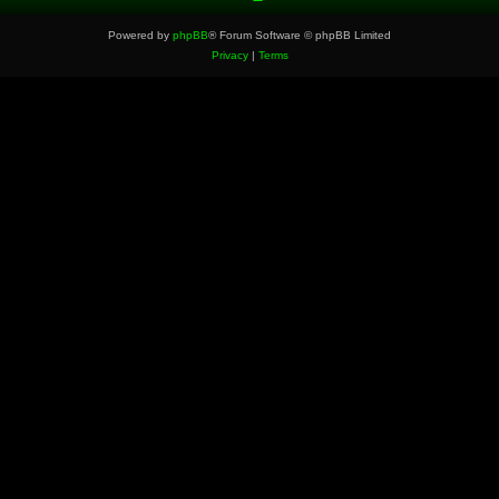
Powered by
phpBB
® Forum Software © phpBB Limited
Privacy
|
Terms