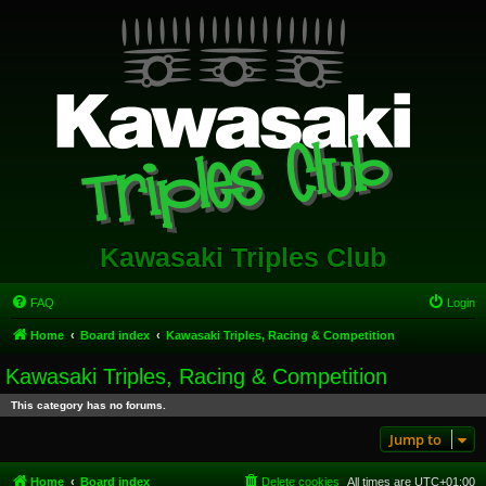
Kawasaki Triples Club
FAQ
Login
Home
Board index
Kawasaki Triples, Racing & Competition
Kawasaki Triples, Racing & Competition
This category has no forums.
Jump to
Home
Board index
Delete cookies
All times are
UTC+01:00