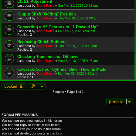
Clutch Adjustment
Last post by
Triple Parts
«
Sat Mar 21, 2026 10:22 pm
Output Shaft "O-Ring" Position
Last post by
Triple Parts
«
Thu Mar 19, 2026 11:00 am
Converting a H2 Gearbox to “1 Down 4 Up”
Last post by
Triple Parts
«
Fri Feb 27, 2026 6:04 pm
Replies:
3
Replacing Clutch Rubbers
Last post by
Triple Parts
«
Thu Feb 26, 2026 9:40 pm
Replies:
2
Checking Transmission Oil Level
Last post by
Triple Parts
«
Wed Sep 10, 2025 9:45 am
Kawasaki S1 Four Cylinder Bike - How Its Made
Last post by
Triple Parts
«
Mon Apr 03, 2023 8:50 am
Replies:
11
Locked
6 topics • Page
1
of
1
Jump to
FORUM PERMISSIONS
You
cannot
post new topics in this forum
You
cannot
reply to topics in this forum
You
cannot
edit your posts in this forum
You
cannot
delete your posts in this forum