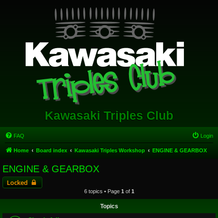
Kawasaki Triples Club
FAQ
Login
Home
Board index
Kawasaki Triples Workshop
ENGINE & GEARBOX
ENGINE & GEARBOX
Locked
6 topics • Page
1
of
1
Topics