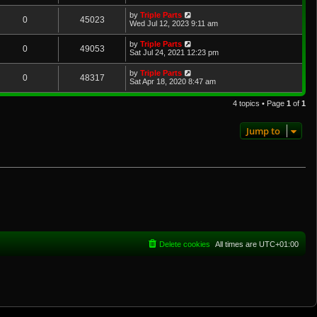
by
Triple Parts
0
45023
Wed Jul 12, 2023 9:11 am
by
Triple Parts
0
49053
Sat Jul 24, 2021 12:23 pm
by
Triple Parts
0
48317
Sat Apr 18, 2020 8:47 am
4 topics • Page
1
of
1
Jump to
Delete cookies
All times are
UTC+01:00