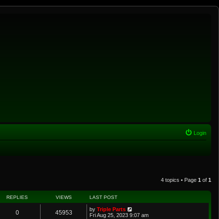
Login
4 topics • Page
1
of
1
REPLIES
VIEWS
LAST POST
by
Triple Parts
0
45953
Fri Aug 25, 2023 9:07 am