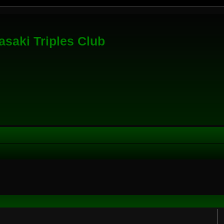
saki Triples Club