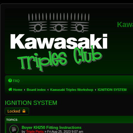
Kawa
FAQ
Home
Board index
Kawasaki Triples Workshop
IGNITION SYSTEM
IGNITION SYSTEM
Locked
TOPICS
Boyer KH250 Fitting Instructions
by
Triple Parts
»
Fri Aug 25, 2023 9:07 am