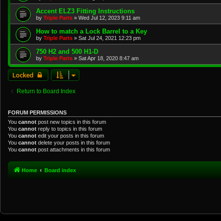
Accent ELZ3 Fitting Instructions
by
Triple Parts
»
Wed Jul 12, 2023 9:11 am
How to match a Lock Barrel to a Key
by
Triple Parts
»
Sat Jul 24, 2021 12:23 pm
750 H2 and 500 H1-D
by
Triple Parts
»
Sat Apr 18, 2020 8:47 am
Locked
Return to Board Index
FORUM PERMISSIONS
You
cannot
post new topics in this forum
You
cannot
reply to topics in this forum
You
cannot
edit your posts in this forum
You
cannot
delete your posts in this forum
You
cannot
post attachments in this forum
Home
Board index