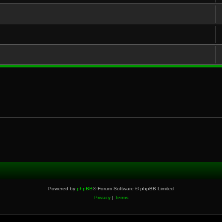
Powered by
phpBB
® Forum Software © phpBB Limited
Privacy
|
Terms